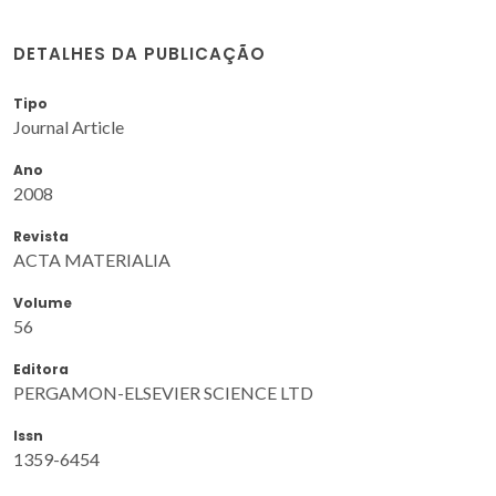
DETALHES DA PUBLICAÇÃO
Tipo
Journal Article
Ano
2008
Revista
ACTA MATERIALIA
Volume
56
Editora
PERGAMON-ELSEVIER SCIENCE LTD
Issn
1359-6454