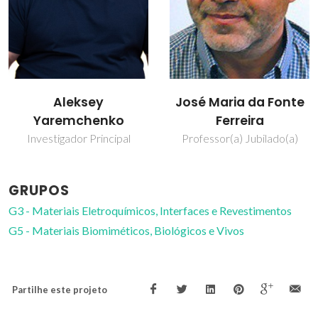
José Maria da Fonte
Vladislav Kharton
Ferreira
Investigador Principal
Covidado
Professor(a) Jubilado(a)
GRUPOS
G3 - Materiais Eletroquímicos, Interfaces e Revestimentos
G5 - Materiais Biomiméticos, Biológicos e Vivos
Partilhe este projeto