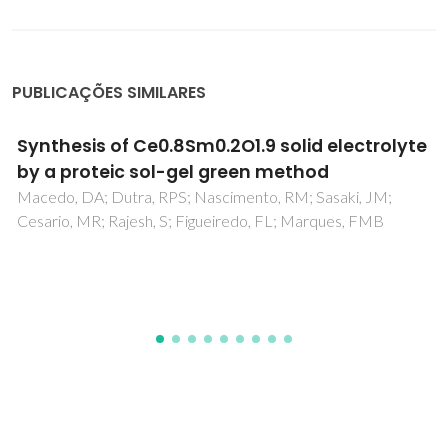
PUBLICAÇÕES SIMILARES
Ordering effects in the crystal structure and
electrochemical properties of the
Gd0.5Ba0.5Mn0.5Fe0.5O3-delta perovskite
Munoz-Gil, D; Avila-Brande, D; Urones-Garrote, E; Garcia-
Martin, S