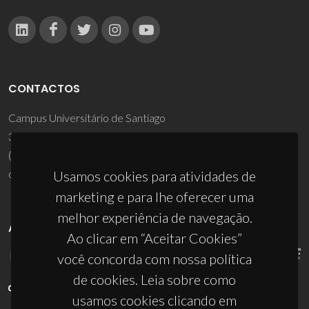
CONTACTOS
Campus Universitário de Santiago
3810-193 Aveiro - Portugal
(+351) 234 370 200
ciceco@ua.pt
Usamos cookies para atividades de
marketing e para lhe oferecer uma
melhor experiência de navegação.
APOIOS
Ao clicar em “Aceitar Cookies”
você concorda com nossa política
de cookies. Leia sobre como
usamos cookies clicando em