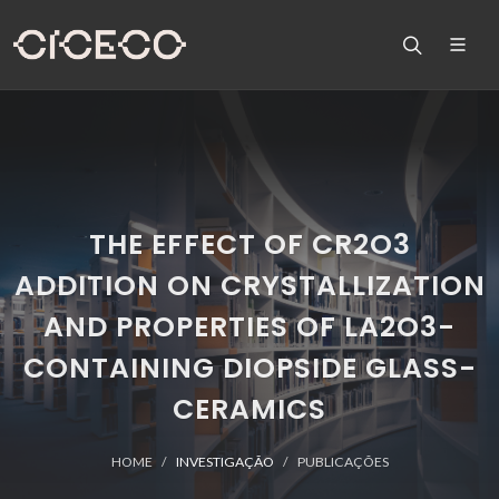
THE EFFECT OF CR2O3
ADDITION ON CRYSTALLIZATION
AND PROPERTIES OF LA2O3-
CONTAINING DIOPSIDE GLASS-
CERAMICS
HOME
INVESTIGAÇÃO
PUBLICAÇÕES