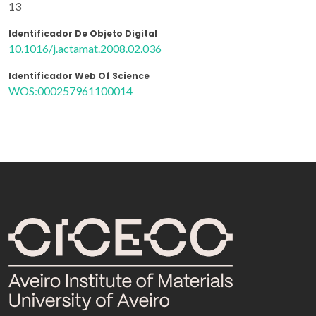
13
Identificador De Objeto Digital
10.1016/j.actamat.2008.02.036
Identificador Web Of Science
WOS:000257961100014