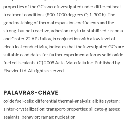
properties of the GCs were investigated under different heat
treatment conditions (800-1000 degrees C; 1-300 h). The
good matching of thermal expansion coefficients and the
strong, but not reactive, adhesion to yttria-stabilized zirconia
and Crofer 22 APU alloy, in conjunction with a low level of
electrical conductivity, indicates that the investigated GCs are
suitable candidates for further experimentation as solid oxide
fuel cell sealants. (C) 2008 Acta Materialia Inc. Published by
Elsevier Ltd. All rights reserved.
PALAVRAS-CHAVE
oxide fuel-cells; differential thermal-analysis; albite system;
sinter-crystallization; transport-properties; silicate-glasses;
sealants; behavior; raman; nucleation