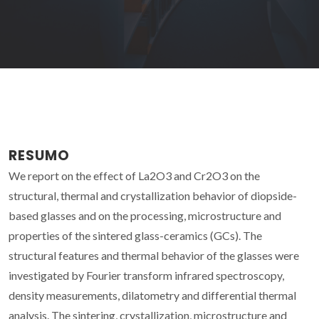
RESUMO
We report on the effect of La2O3 and Cr2O3 on the
structural, thermal and crystallization behavior of diopside-
based glasses and on the processing, microstructure and
properties of the sintered glass-ceramics (GCs). The
structural features and thermal behavior of the glasses were
investigated by Fourier transform infrared spectroscopy,
density measurements, dilatometry and differential thermal
analysis. The sintering, crystallization, microstructure and