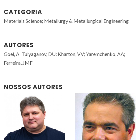
CATEGORIA
Materials Science; Metallurgy & Metallurgical Engineering
AUTORES
Goel, A; Tulyaganov, DU; Kharton, VV; Yaremchenko, AA;
Ferreira, JMF
NOSSOS AUTORES