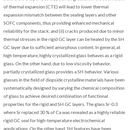
of thermal expansion (CTE) will lead to lower thermal
expansion mismatch between the sealing layers and other
SOFC components, thus providing enhanced mechanical
reliability for the stack; and (ii) cracks produced due to minor
thermal stresses in the rigid GC layer can be healed by the SH
GC layer due to sufficient amorphous content. In general, at
high temperature, highly crystallized glass behaves as a rigid
glass. On the other hand, due to low viscosity behavior,
partially crystallized glass provides a SH behavior. Various
glasses in the field of diopside crystalline materials have been
systematically designed by varying the chemical composition
of glass to achieve desired combination of functional
properties for the rigid and SH GC layers. The glass Sr-0.3
where Sr replaced 30 % of Ca was revealed as a highly reliable
rigid GC seal for high-temperature electrochemical
applications. On the other hand, SH features have been