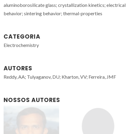
aluminoborosilicate glass; crystallization kinetics; electrical
behavior; sintering behavior; thermal-properties
CATEGORIA
Electrochemistry
AUTORES
Reddy, AA; Tulyaganov, DU; Kharton, VV; Ferreira, JMF
NOSSOS AUTORES