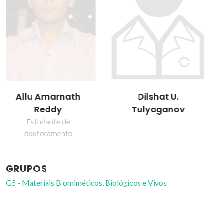
Dilshat U.
José Maria da Fonte
Tulyaganov
Ferreira
Professor(a) Jubilado(a)
GRUPOS
G5 - Materiais Biomiméticos, Biológicos e Vivos