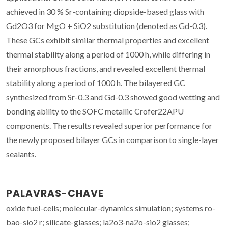
achieved in 30 % Sr-containing diopside-based glass with
Gd2O3 for MgO + SiO2 substitution (denoted as Gd-0.3).
These GCs exhibit similar thermal properties and excellent
thermal stability along a period of 1000 h, while differing in
their amorphous fractions, and revealed excellent thermal
stability along a period of 1000 h. The bilayered GC
synthesized from Sr-0.3 and Gd-0.3 showed good wetting and
bonding ability to the SOFC metallic Crofer22APU
components. The results revealed superior performance for
the newly proposed bilayer GCs in comparison to single-layer
sealants.
PALAVRAS-CHAVE
oxide fuel-cells; molecular-dynamics simulation; systems ro-
bao-sio2 r; silicate-glasses; la2o3-na2o-sio2 glasses;