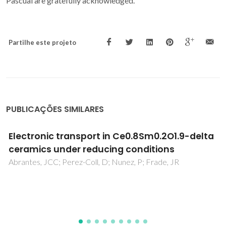
Pascual are gratefully acknowledged.
Partilhe este projeto
PUBLICAÇÕES SIMILARES
Electrical conductivity, thermal expansion
and stability of Y- and Al-substituted SrVO3
as prospective SOFC anode material
Yaremchenko, AA; Brinkmann, B; Janssen, R; Frade, JR