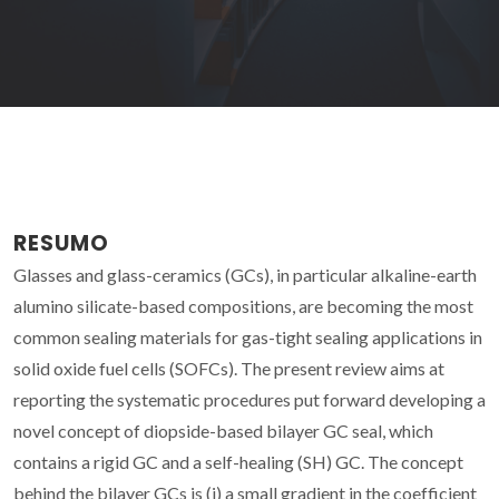
RESUMO
Glasses and glass-ceramics (GCs), in particular alkaline-earth
alumino silicate-based compositions, are becoming the most
common sealing materials for gas-tight sealing applications in
solid oxide fuel cells (SOFCs). The present review aims at
reporting the systematic procedures put forward developing a
novel concept of diopside-based bilayer GC seal, which
contains a rigid GC and a self-healing (SH) GC. The concept
behind the bilayer GCs is (i) a small gradient in the coefficient