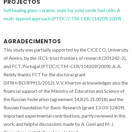
PROJECTOS
Self healing glass-ceramic seals for solid oxide fuel cells: A
multi-layered approach (PTDC/CTM-CER/114209/2009)
AGRADECIMENTOS
This study was partially supported by the CICE CO, University
of Aveiro, by the JECS-trust frontiers of research (201242-2),
and FCT, Portugal (PTDC/CTM-CER/114209/2009). A. A.
Reddy thanks FCT for the doctoral grant
(SFRH/BD/89915/2012). V. V. Kharton acknowledges also the
financial support of the Ministry of Education and Science of
the Russian Federation (agreement 14.B25.31.0018) and the
Russian Foundation for Basic Research (grant 13-03-12409).
Important experimental contributions, partly reviewed in this
work, and helpful discussions made by A. Goel and M. J.