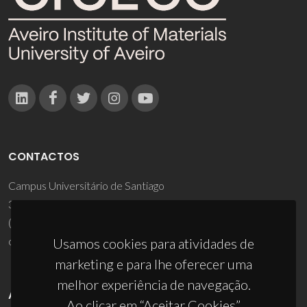
CONTACTOS
Campus Universitário de Santiago
3810-193 Aveiro - Portugal
(+351) 234 370 200
ciceco@ua.pt
Usamos cookies para atividades de
marketing e para lhe oferecer uma
melhor experiência de navegação.
APOIOS
Ao clicar em “Aceitar Cookies”