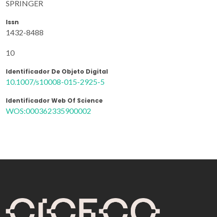
SPRINGER
Issn
1432-8488
10
Identificador De Objeto Digital
10.1007/s10008-015-2925-5
Identificador Web Of Science
WOS:000362335900002