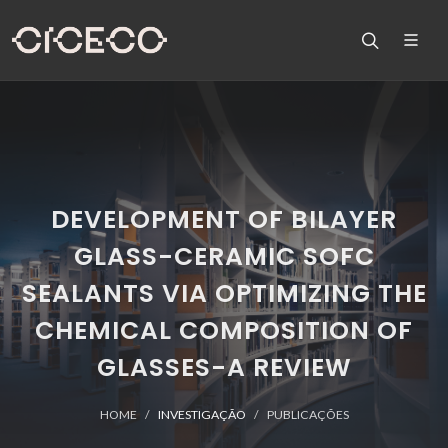
DEVELOPMENT OF BILAYER
GLASS-CERAMIC SOFC
SEALANTS VIA OPTIMIZING THE
CHEMICAL COMPOSITION OF
GLASSES-A REVIEW
HOME
INVESTIGAÇÃO
PUBLICAÇÕES