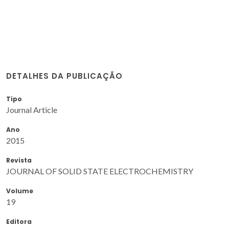
DETALHES DA PUBLICAÇÃO
Tipo
Journal Article
Ano
2015
Revista
JOURNAL OF SOLID STATE ELECTROCHEMISTRY
Volume
19
Editora