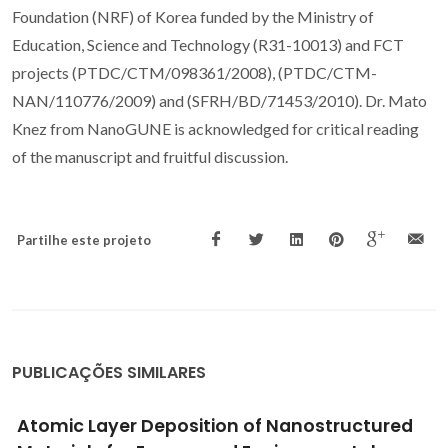
Foundation (NRF) of Korea funded by the Ministry of
Education, Science and Technology (R31-10013) and FCT
projects (PTDC/CTM/098361/2008), (PTDC/CTM-
NAN/110776/2009) and (SFRH/BD/71453/2010). Dr. Mato
Knez from NanoGUNE is acknowledged for critical reading
of the manuscript and fruitful discussion.
Partilhe este projeto
PUBLICAÇÕES SIMILARES
Glass-Glass Laser-Assisted Glass Frit