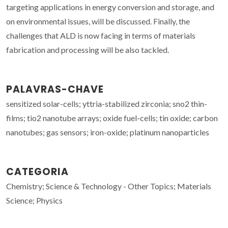
targeting applications in energy conversion and storage, and
on environmental issues, will be discussed. Finally, the
challenges that ALD is now facing in terms of materials
fabrication and processing will be also tackled.
PALAVRAS-CHAVE
sensitized solar-cells; yttria-stabilized zirconia; sno2 thin-
films; tio2 nanotube arrays; oxide fuel-cells; tin oxide; carbon
nanotubes; gas sensors; iron-oxide; platinum nanoparticles
CATEGORIA
Chemistry; Science & Technology - Other Topics; Materials
Science; Physics