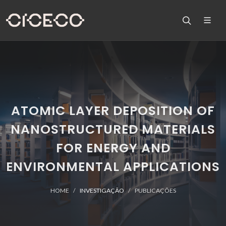
ATOMIC LAYER DEPOSITION OF
NANOSTRUCTURED MATERIALS
FOR ENERGY AND
ENVIRONMENTAL APPLICATIONS
HOME
INVESTIGAÇÃO
PUBLICAÇÕES