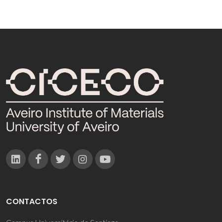
CONTACTOS