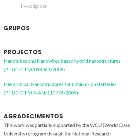
Investigador
GRUPOS
PROJECTOS
Nanotubes and Nanowires based hybrid nanostructures
(PTDC/CTM/098361/2008)
Hierarchical Nanostructures for Lithium-Ion Batteries
(PTDC/CTM-NAN/110776/2009)
AGRADECIMENTOS
This work was partially supported by the WCU (World Class
University) program through the National Research