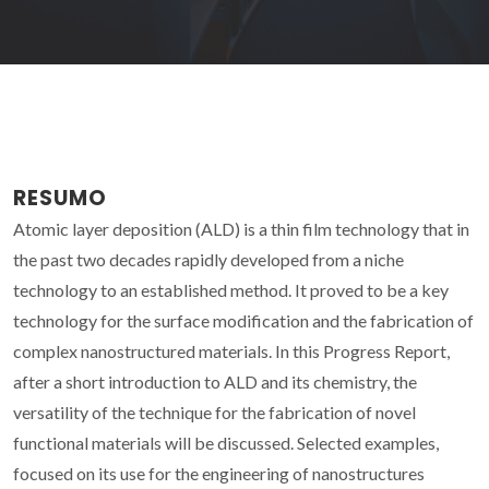
RESUMO
Atomic layer deposition (ALD) is a thin film technology that in
the past two decades rapidly developed from a niche
technology to an established method. It proved to be a key
technology for the surface modification and the fabrication of
complex nanostructured materials. In this Progress Report,
after a short introduction to ALD and its chemistry, the
versatility of the technique for the fabrication of novel
functional materials will be discussed. Selected examples,
focused on its use for the engineering of nanostructures