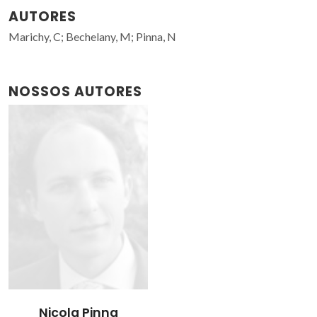
AUTORES
Marichy, C; Bechelany, M; Pinna, N
NOSSOS AUTORES
Nicola Pinna