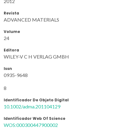
2012
Revista
ADVANCED MATERIALS
Volume
24
Editora
WILEY-V C H VERLAG GMBH
Issn
0935-9648
8
Identificador De Objeto Digital
10.1002/adma.201104129
Identificador Web Of Science
WOS:000300447900002