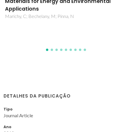
Bonding
Cruz, R; Ranita, JAD; Macaira, J; Ribeiro, F; da Silva, AMB;
Oliveira, JM; Fernandes, MHFV; Ribeiro, HA; Mendes, JG;
Mendes, A
DETALHES DA PUBLICAÇÃO
Tipo
Journal Article
Ano