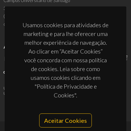
Campus Universitário de Santiago
3810-193 Aveiro - Portugal
(+351) 234 370 200
ciceco@ua.pt
Usamos cookies para atividades de
marketing e para lhe oferecer uma
melhor experiência de navegação.
APOIOS
Ao clicar em “Aceitar Cookies”
você concorda com nossa política
de cookies. Leia sobre como
usamos cookies clicando em
"Política de Privacidade e
UID/PRR/50011/2025
(DOI:
10.54499/UID/PRR/50011/2025
) &
UID/PRR2/50011/2025
(DOI:
10.54499/UID/PRR2/50011/2025
)
Cookies".
Aceitar Cookies