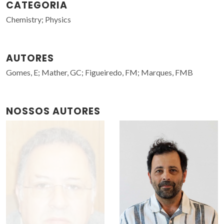
CATEGORIA
Chemistry; Physics
AUTORES
Gomes, E; Mather, GC; Figueiredo, FM; Marques, FMB
NOSSOS AUTORES