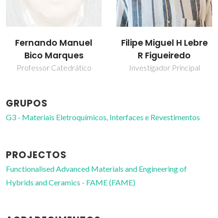
Fernando Manuel
Filipe Miguel H Lebre
Bico Marques
R Figueiredo
Professor Catedrático
Investigador Principal
GRUPOS
G3 - Materiais Eletroquímicos, Interfaces e Revestimentos
PROJECTOS
Functionalised Advanced Materials and Engineering of
Hybrids and Ceramics - FAME (FAME)