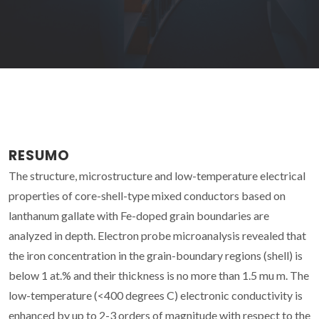
RESUMO
The structure, microstructure and low-temperature electrical
properties of core-shell-type mixed conductors based on
lanthanum gallate with Fe-doped grain boundaries are
analyzed in depth. Electron probe microanalysis revealed that
the iron concentration in the grain-boundary regions (shell) is
below 1 at.% and their thickness is no more than 1.5 mu m. The
low-temperature (<400 degrees C) electronic conductivity is
enhanced by up to 2-3 orders of magnitude with respect to the