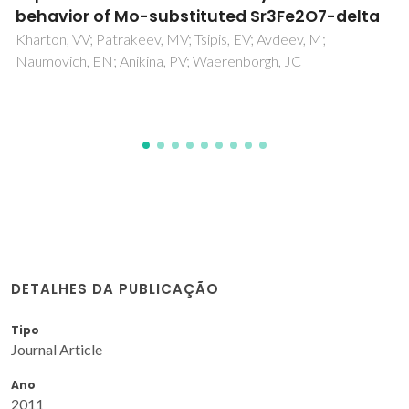
temperature self-flux solution method
Amorin, H; Bdikin, IK; Kholkin, AL; Costa, MEV
DETALHES DA PUBLICAÇÃO
Tipo
Journal Article
Ano
2011