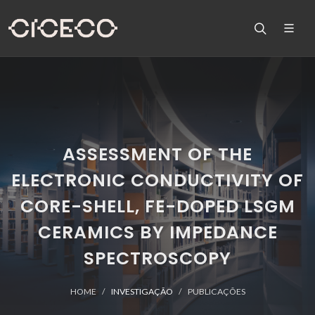
ASSESSMENT OF THE
ELECTRONIC CONDUCTIVITY OF
CORE-SHELL, FE-DOPED LSGM
CERAMICS BY IMPEDANCE
SPECTROSCOPY
HOME
INVESTIGAÇÃO
PUBLICAÇÕES