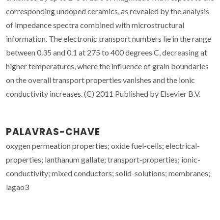
corresponding undoped ceramics, as revealed by the analysis
of impedance spectra combined with microstructural
information. The electronic transport numbers lie in the range
between 0.35 and 0.1 at 275 to 400 degrees C, decreasing at
higher temperatures, where the influence of grain boundaries
on the overall transport properties vanishes and the ionic
conductivity increases. (C) 2011 Published by Elsevier B.V.
PALAVRAS-CHAVE
oxygen permeation properties; oxide fuel-cells; electrical-
properties; lanthanum gallate; transport-properties; ionic-
conductivity; mixed conductors; solid-solutions; membranes;
lagao3