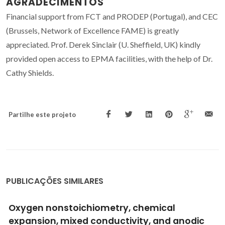
AGRADECIMENTOS
Financial support from FCT and PRODEP (Portugal), and CEC
(Brussels, Network of Excellence FAME) is greatly
appreciated. Prof. Derek Sinclair (U. Sheffield, UK) kindly
provided open access to EPMA facilities, with the help of Dr.
Cathy Shields.
Partilhe este projeto
PUBLICAÇÕES SIMILARES
Growth and characterization of ferroelectric
SrBi2Ta2O9 single crystals via high-