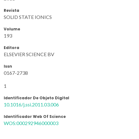
Revista
SOLID STATE IONICS
Volume
193
Editora
ELSEVIER SCIENCE BV
Issn
0167-2738
1
Identificador De Objeto Digital
10.1016/j.ssi.2011.03.006
Identificador Web Of Science
WOS:000292946000003