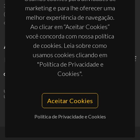
3810-193 Aveiro - Portugal
marketing e para lhe oferecer uma
(+351) 234 370 200
melhor experiência de navegação.
ciceco@ua.pt
Ao clicar em “Aceitar Cookies”
você concorda com nossa política
de cookies. Leia sobre como
APOIOS
usamos cookies clicando em
"Política de Privacidade e
Cookies".
UID/PRR/50011/2025
(DOI:
10.54499/UID/PRR/50011/2025
) &
UID/PRR2/50011/2025
(DOI:
10.54499/UID/PRR2/50011/2025
)
Aceitar Cookies
Política de Privacidade e Cookies