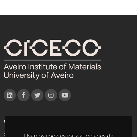
CONTACTOS
Campus Universitário de Santiago
Usamos cookies para atividades de