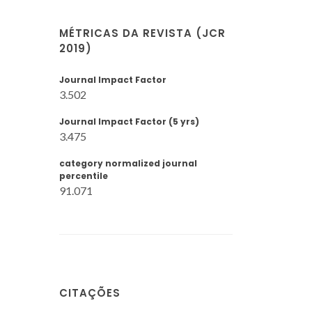
MÉTRICAS DA REVISTA (JCR
2019)
Journal Impact Factor
3.502
Journal Impact Factor (5 yrs)
3.475
category normalized journal
percentile
91.071
CITAÇÕES