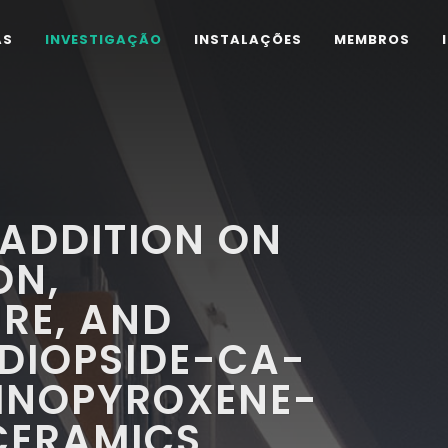
AS
INVESTIGAÇÃO
INSTALAÇÕES
MEMBROS
 ADDITION ON
ON,
RE, AND
 DIOPSIDE-CA-
INOPYROXENE-
CERAMICS