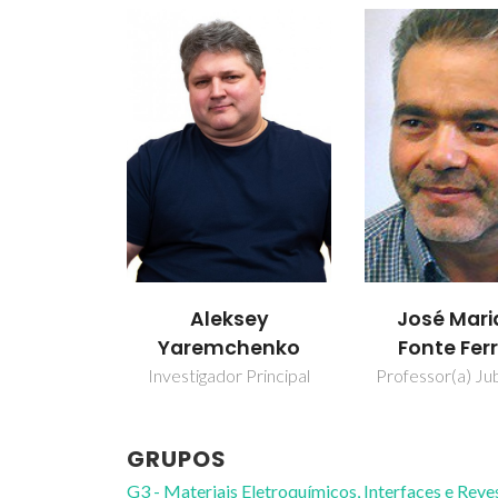
Aleksey
José Mari
Yaremchenko
Fonte Ferr
Investigador Principal
Professor(a) Jub
GRUPOS
G3 - Materiais Eletroquímicos, Interfaces e Rev