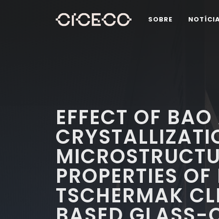
SOBRE
NOTÍCI
EFFECT OF BAO
CRYSTALLIZATI
MICROSTRUCTU
PROPERTIES OF
TSCHERMAK CL
BASED GLASS-