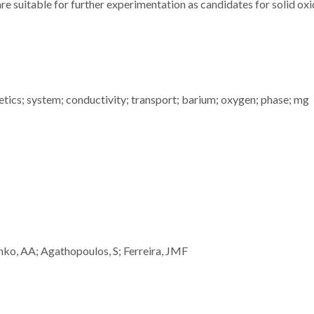
re suitable for further experimentation as candidates for solid oxi
inetics; system; conductivity; transport; barium; oxygen; phase; mg
ko, AA; Agathopoulos, S; Ferreira, JMF