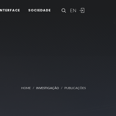
EN
INTERFACE
SOCIEDADE
HOME
INVESTIGAÇÃO
PUBLICAÇÕES