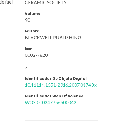
de fuel
CERAMIC SOCIETY
Volume
90
Editora
BLACKWELL PUBLISHING
Issn
0002-7820
7
Identificador De Objeto Digital
10.1111/j.1551-2916.2007.01743.x
Identificador Web Of Science
WOS:000247756500042