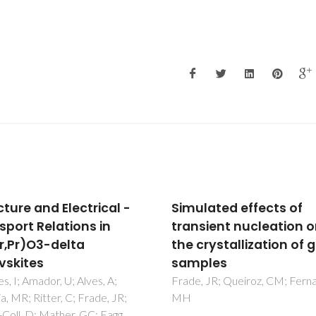
lated effects of
Effect of Ni precursor
sient nucleation on
solution concentratio
rystallization of glass
the magnetic properti
ples
and exchange bias of 
NiO nanoparticulate
 JR; Queiroz, CM; Fernandes,
systems