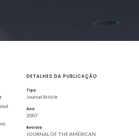
DETALHES DA PUBLICAÇÃO
Tipo
Journal Article
f
ated
Ano
2007
ve,
Revista
JOURNAL OF THE AMERICAN