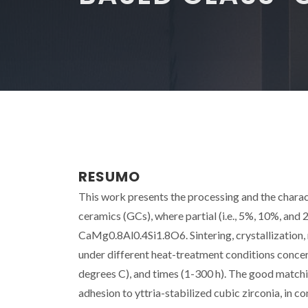
RESUMO
This work presents the processing and the char
ceramics (GCs), where partial (i.e., 5%, 10%, and
CaMg0.8Al0.4Si1.8O6. Sintering, crystallization,
under different heat-treatment conditions conce
degrees C), and times (1-300 h). The good matchin
adhesion to yttria-stabilized cubic zirconia, in c