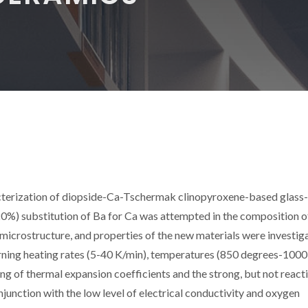
acterization of diopside-Ca-Tschermak clinopyroxene-based glass-
 20%) substitution of Ba for Ca was attempted in the composition o
 microstructure, and properties of the new materials were investig
rning heating rates (5-40 K/min), temperatures (850 degrees-1000
g of thermal expansion coefficients and the strong, but not reacti
onjunction with the low level of electrical conductivity and oxygen