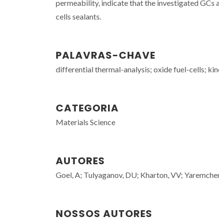
permeability, indicate that the investigated GCs a
cells sealants.
PALAVRAS-CHAVE
differential thermal-analysis; oxide fuel-cells; k
CATEGORIA
Materials Science
AUTORES
Goel, A; Tulyaganov, DU; Kharton, VV; Yaremchen
NOSSOS AUTORES