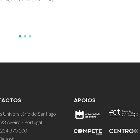
Roy, A; De Toro, JA; Amaral, V
Marques, DP; Ferreira, JMF
TACTOS
APOIOS
 Universitário de Santiago
93 Aveiro - Portugal
 234 370 200
@ua.pt