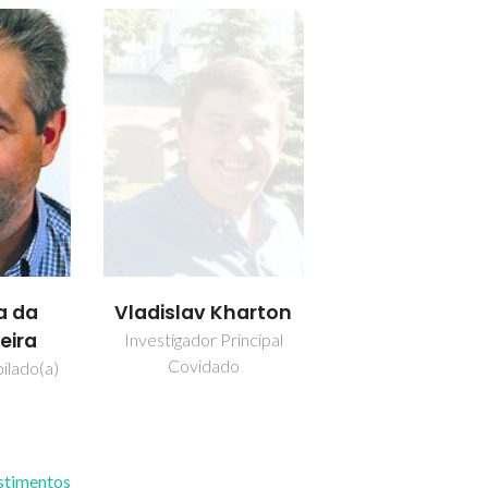
a da
Vladislav Kharton
eira
Investigador Principal
Covidado
ilado(a)
estimentos