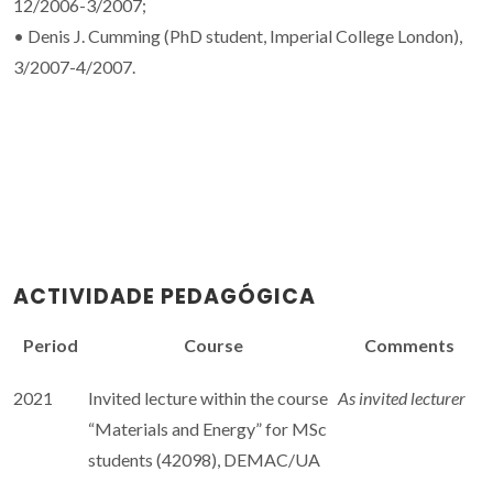
12/2006-3/2007;
• Denis J. Cumming (PhD student, Imperial College London),
3/2007-4/2007.
ACTIVIDADE PEDAGÓGICA
Period
Course
Comments
2021
Invited lecture within the course
As invited lecturer
“Materials and Energy” for MSc
students (42098), DEMAC/UA