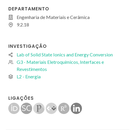
DEPARTAMENTO
Engenharia de Materiais e Cerâmica
9.2.18
INVESTIGAÇÃO
Lab of Solid State Ionics and Energy Conversion
G3 - Materiais Eletroquímicos, Interfaces e
Revestimentos
L2 - Energia
LIGAÇÕES