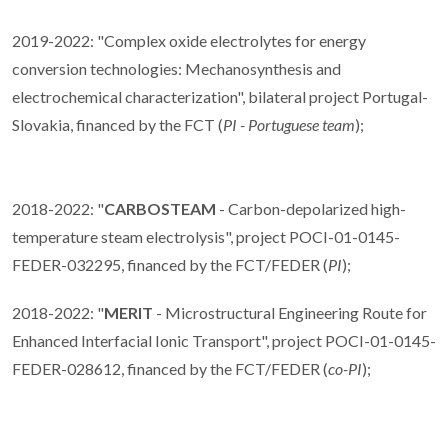
2019-2022: "Complex oxide electrolytes for energy
conversion technologies: Mechanosynthesis and
electrochemical characterization", bilateral project Portugal-
Slovakia, financed by the FCT (
PI - Portuguese team
);
2018-2022: "
CARBOSTEAM
- Carbon-depolarized high-
temperature steam electrolysis", project POCI-01-0145-
FEDER-032295, financed by the FCT/FEDER (
PI
);
2018-2022: "
MERIT
- Microstructural Engineering Route for
Enhanced Interfacial Ionic Transport", project POCI-01-0145-
FEDER-028612, financed by the FCT/FEDER (
co-PI
);