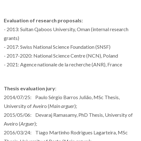
Evaluation of research proposals:
- 2013: Sultan Qaboos University, Oman (internal research
grants)
- 2017: Swiss National Science Foundation (SNSF)
- 2017-2020: National Science Centre (NCN), Poland
- 2021: Agence nationale de la recherche (ANR), France
Thesis evaluation jury
:
2014/07/25: Paulo Sérgio Barros Julião, MSc Thesis,
University of Aveiro (
Main arguer
);
2015/05/06: Devaraj Ramasamy, PhD Thesis, University of
Aveiro (
Arguer
);
2016/03/24: Tiago Martinho Rodrigues Lagarteira, MSc