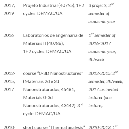
nd
2017,
Projeto Industrial (40795), 1+2
3 projects,
2
2019
cycles, DEMAC/UA
semester of
academic year
st
2016
Laboratórios de Engenharia de
1
semester of
Materiais II (40786),
2016/2017
1+2 cycles, DEMAC/UA
academic year,
4h/week
nd
2012-
course “0-3D Nanostructures"
2012-2015: 2
2015,
(Materiais 2d e 3d
semester, 2h/week;
2017
Nanoestruturados, 45481;
2017: as invited
Materiais 0-3d
lecturer (one
rd
Nanoestruturados, 43442), 3
lecture)
.
cycle, DEMAC/UA
st
2010-
short course “Thermal analysis”
2010-2013: 1