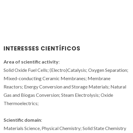
INTERESSES CIENTÍFICOS
Area of scientific activity
:
Solid Oxide Fuel Cells; (Electro)Catalysis; Oxygen Separation;
Mixed-conducting Ceramic Membranes; Membrane
Reactors; Energy Conversion and Storage Materials; Natural
Gas and Biogas Conversion; Steam Electrolysis; Oxide
Thermoelectrics;
Scientific domain
:
Materials Science, Physical Chemistry; Solid State Chemistry