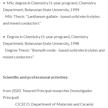
• MSc degree in Chemistry (1-year program), Chemistry
Department, Belarusian State University, 1999
MSc Thesis: “Lanthanum gallate - based solid electrolytes
and mixed conductors”
• Degree in Chemistry (5-year program), Chemistry
Department, Belarusian State University, 1998
Degree Thesis: “Bismuth oxide - based solid electrolytes and
mixed conductors”
Scientific and professional activities
:
from 2020: Tenured Principal researcher (Investigador
Principal)
CICECO, Department of Materials and Ceramic