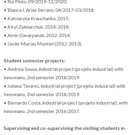
• Rui Pinto, 09/2019-11/2020;
• Blanca I. Arias Serrano, 04/2017-03/2018;
• Katsiaryna Krauchanka, 2015;
• Kiryl Zakharchuk, 2014-2018;
• Amin Davarpanah, 2012-2014;
• Javier Macias Montiel (2012-2013).
Student semester projects:
• Andreia Sousa, industrial project (projeto industrial) with
Innovnano, 2nd semester 2018/2019.
• Juliana Tavares, industrial project (projeto industrial) with
Innovnano, 2nd semester 2018/2019.
• Bernardo Costa, industrial project (projeto industrial), with
Innovnano, 2nd semester 2016/2017.
Supervising and co-supervising the visiting students in