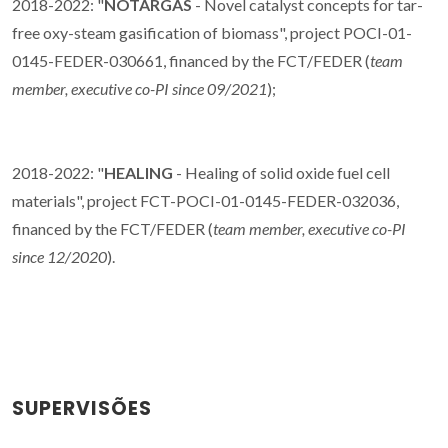
2018-2022: "
NOTARGAS
- Novel catalyst concepts for tar-
free oxy-steam gasification of biomass", project POCI-01-
0145-FEDER-030661, financed by the FCT/FEDER (
team
member, executive co-PI since 09/2021
);
2018-2022: "
HEALING
- Healing of solid oxide fuel cell
materials", project FCT-POCI-01-0145-FEDER-032036,
financed by the FCT/FEDER (
team member, executive co-PI
since 12/2020
).
SUPERVISÕES