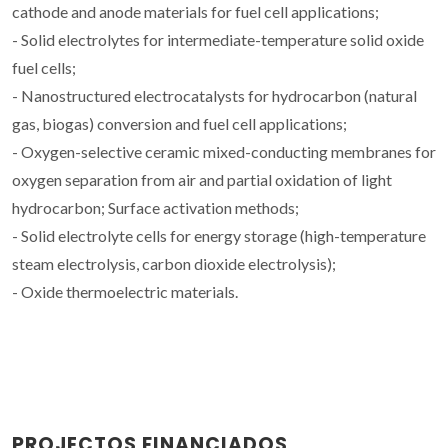
cathode and anode materials for fuel cell applications;
- Solid electrolytes for intermediate-temperature solid oxide
fuel cells;
- Nanostructured electrocatalysts for hydrocarbon (natural
gas, biogas) conversion and fuel cell applications;
- Oxygen-selective ceramic mixed-conducting membranes for
oxygen separation from air and partial oxidation of light
hydrocarbon; Surface activation methods;
- Solid electrolyte cells for energy storage (high-temperature
steam electrolysis, carbon dioxide electrolysis);
- Oxide thermoelectric materials.
PROJECTOS FINANCIADOS