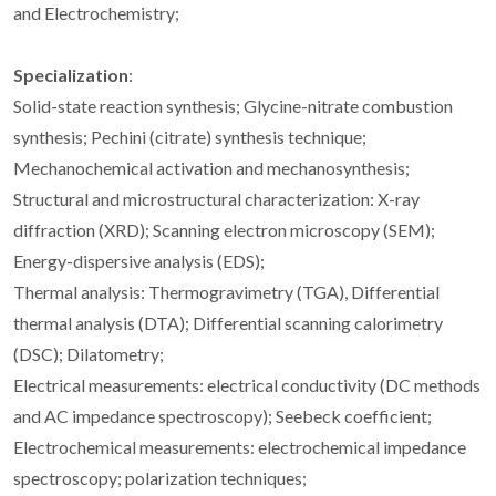
and Electrochemistry;
Specialization
:
Solid-state reaction synthesis; Glycine-nitrate combustion
synthesis; Pechini (citrate) synthesis technique;
Mechanochemical activation and mechanosynthesis;
Structural and microstructural characterization: X-ray
diffraction (XRD); Scanning electron microscopy (SEM);
Energy-dispersive analysis (EDS);
Thermal analysis: Thermogravimetry (TGA), Differential
thermal analysis (DTA); Differential scanning calorimetry
(DSC); Dilatometry;
Electrical measurements: electrical conductivity (DC methods
and AC impedance spectroscopy); Seebeck coefficient;
Electrochemical measurements: electrochemical impedance
spectroscopy; polarization techniques;