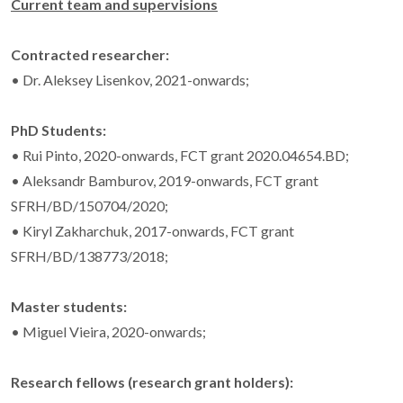
Current team and supervisions
Contracted researcher:
• Dr. Aleksey Lisenkov, 2021-onwards;
PhD Students:
• Rui Pinto, 2020-onwards, FCT grant 2020.04654.BD;
• Aleksandr Bamburov, 2019-onwards, FCT grant
SFRH/BD/150704/2020;
• Kiryl Zakharchuk, 2017-onwards, FCT grant
SFRH/BD/138773/2018;
Master students:
• Miguel Vieira, 2020-onwards;
Research fellows (research grant holders):