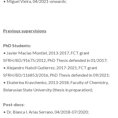
• Miguel Vieira, 04/2021-onwards;
Previous supervisions
PhD Students:
• Javier Macias Montiel, 2013-2017, FCT grant
SFRH/BD/91675/2012, PhD Thesis defended in 01/2017;
• Alejandro Natoli Gutierrez, 2017-2021, FCT grant
SFRH/BD/116853/2016, PhD Thesis defended in 09/2021;
• Ekaterina Kravchenko, 2013-2018, Faculty of Chemistry,
Belarusian State University (thesis in preparation);
Post-docs:
• Dr. Blanca I. Arias Serrano, 04/2018-07/2020;