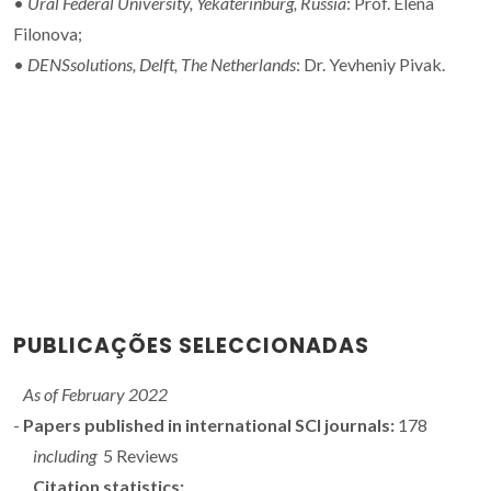
•
Ural Federal University,
Yekaterinburg, Russia
: Prof. Elena
Filonova;
•
DENSsolutions, Delft, The Netherlands
: Dr. Yevheniy Pivak.
PUBLICAÇÕES SELECCIONADAS
As of February 2022
-
Papers published in international SCI journals:
178
including
5 Reviews
Citation statistics: