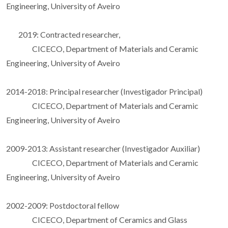
Engineering, University of Aveiro
2019: Contracted researcher,
CICECO, Department of Materials and Ceramic
Engineering, University of Aveiro
2014-2018: Principal researcher (Investigador Principal)
CICECO, Department of Materials and Ceramic
Engineering, University of Aveiro
2009-2013: Assistant researcher (Investigador Auxiliar)
CICECO, Department of Materials and Ceramic
Engineering, University of Aveiro
2002-2009: Postdoctoral fellow
CICECO, Department of Ceramics and Glass