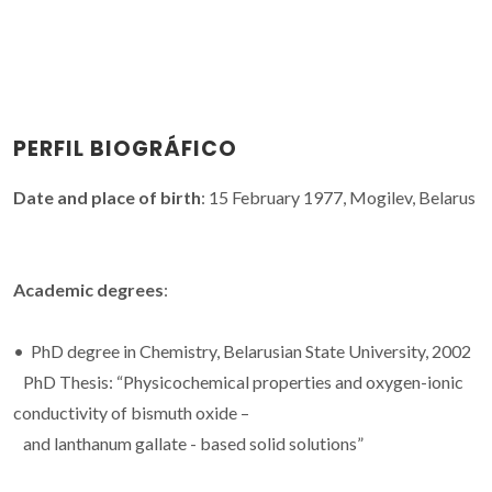
PERFIL BIOGRÁFICO
Date and place of birth
: 15 February 1977, Mogilev, Belarus
Academic degrees
:
• PhD degree in Chemistry, Belarusian State University, 2002
PhD Thesis: “Physicochemical properties and oxygen-ionic
conductivity of bismuth oxide –
and lanthanum gallate - based solid solutions”