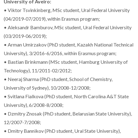
University of Aveiro:
• Viktor Tsvinkinberg, MSc student, Ural Federal University
(04/2019-07/2019), within Erasmus program;
• Aleksandr Bamburov, MSc student, Ural Federal University
(03/2019-06/2019);
• Arman Umirzakov (PhD student, Kazakh National Technical
University), 3/2016-6/2016, within Erasmus program;
• Bastian Brinkmann (MSc student, Hamburg University of
Technology), 11/2011-02/2012;
• Neeraj Sharma (PhD student, School of Chemistry,
University of Sydney), 10/2008-12/2008;
• Svitlana Fialkova (PhD student, North Carolina A&T State
University), 6/2008-8/2008;
• Dzmitry Znosak (PhD student, Belarusian State University),
12/2007-7/2008;
• Dmitry Bannikov (PhD student, Ural State University),