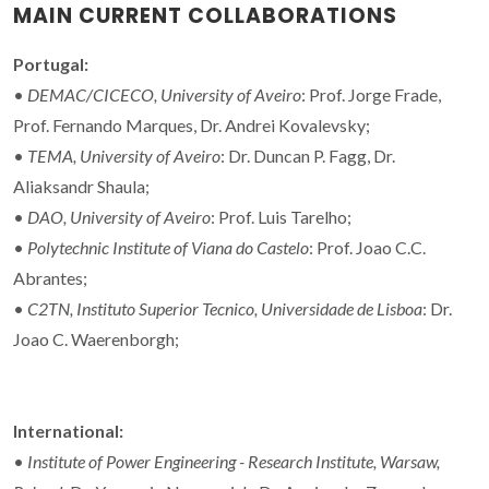
MAIN CURRENT COLLABORATIONS
Portugal:
•
DEMAC/CICECO, University of Aveiro
: Prof. Jorge Frade,
Prof. Fernando Marques, Dr. Andrei Kovalevsky;
•
TEMA, University of Aveiro
: Dr. Duncan P. Fagg, Dr.
Aliaksandr Shaula;
•
DAO, University of Aveiro
: Prof. Luis Tarelho;
•
Polytechnic Institute of Viana do Castelo
: Prof. Joao C.C.
Abrantes;
•
C2TN, Instituto Superior Tecnico, Universidade de Lisboa
: Dr.
Joao C. Waerenborgh;
International:
•
Institute of Power Engineering - Research Institute, Warsaw,