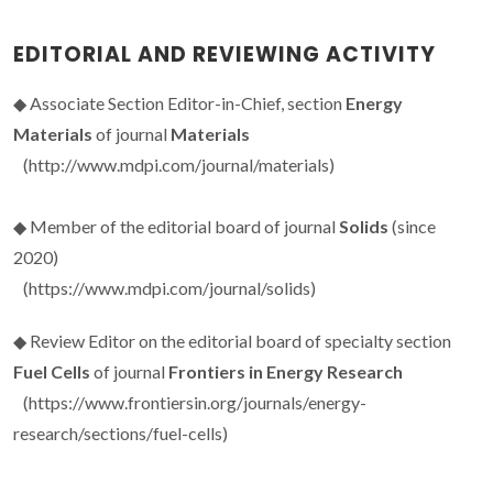
EDITORIAL AND REVIEWING ACTIVITY
◆ Associate Section Editor-in-Chief, section
Energy
Materials
of journal
Materials
(http://www.mdpi.com/journal/materials)
◆ Member of the editorial board of journal
Solids
(since
2020)
(https://www.mdpi.com/journal/solids)
◆ Review Editor on the editorial board of specialty section
Fuel Cells
of journal
Frontiers in Energy Research
(https://www.frontiersin.org/journals/energy-
research/sections/fuel-cells)