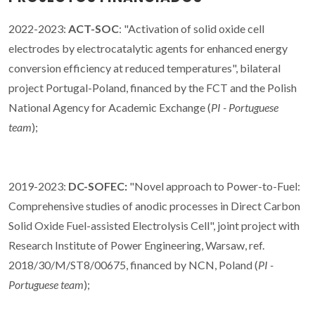
2022-2023:
ACT-SOC
: "Activation of solid oxide cell
electrodes by electrocatalytic agents for enhanced energy
conversion efficiency at reduced temperatures", bilateral
project Portugal-Poland, financed by the FCT and the Polish
National Agency for Academic Exchange (
PI - Portuguese
team
);
2019-2023:
DC-SOFEC:
"Novel approach to Power-to-Fuel:
Comprehensive studies of anodic processes in Direct Carbon
Solid Oxide Fuel-assisted Electrolysis Cell", joint project with
Research Institute of Power Engineering, Warsaw, ref.
2018/30/M/ST8/00675, financed by NCN, Poland (
PI -
Portuguese team
);