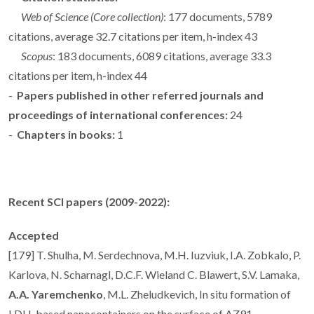
Web of Science (Core collection)
: 177 documents, 5789
citations, average 32.7 citations per item, h-index 43
Scopus
: 183 documents, 6089 citations, average 33.3
citations per item, h-index 44
-
Papers published in other referred journals and
proceedings of international conferences:
24
-
Chapters in books:
1
Recent SCI papers (2009-2022):
Accepted
[179] T. Shulha, M. Serdechnova, M.H. Iuzviuk, I.A. Zobkalo, P.
Karlova, N. Scharnagl, D.C.F. Wieland C. Blawert, S.V. Lamaka,
A.A. Yaremchenko
, M.L. Zheludkevich, In situ formation of
LDH-based nanocontainers on the surface of AZ91