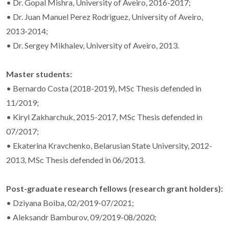
• Dr. Gopal Mishra, University of Aveiro, 2016-2017;
• Dr. Juan Manuel Perez Rodriguez, University of Aveiro,
2013-2014;
• Dr. Sergey Mikhalev, University of Aveiro, 2013.
Master students:
• Bernardo Costa (2018-2019), MSc Thesis defended in
11/2019;
• Kiryl Zakharchuk, 2015-2017, MSc Thesis defended in
07/2017;
• Ekaterina Kravchenko, Belarusian State University, 2012-
2013, MSc Thesis defended in 06/2013.
Post-graduate research fellows (research grant holders):
• Dziyana Boiba, 02/2019-07/2021;
• Aleksandr Bamburov, 09/2019-08/2020;