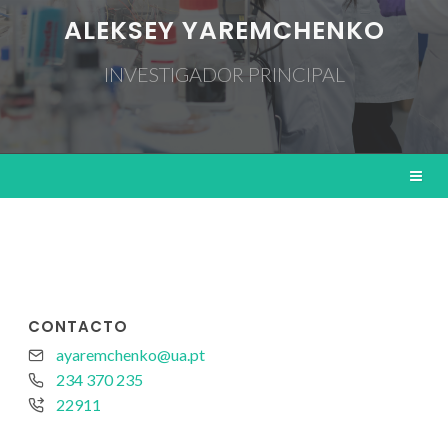
ALEKSEY YAREMCHENKO
INVESTIGADOR PRINCIPAL
CONTACTO
ayaremchenko@ua.pt
234 370 235
22911