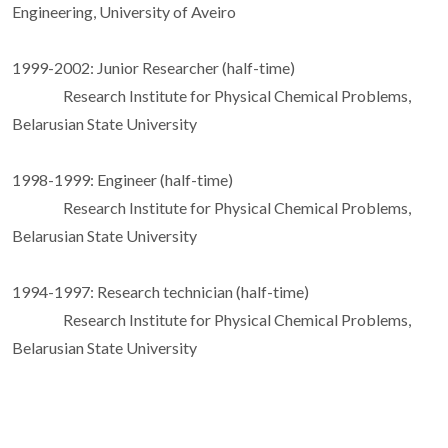
Engineering, University of Aveiro
1999-2002: Junior Researcher (half-time)
Research Institute for Physical Chemical Problems,
Belarusian State University
1998-1999: Engineer (half-time)
Research Institute for Physical Chemical Problems,
Belarusian State University
1994-1997: Research technician (half-time)
Research Institute for Physical Chemical Problems,
Belarusian State University