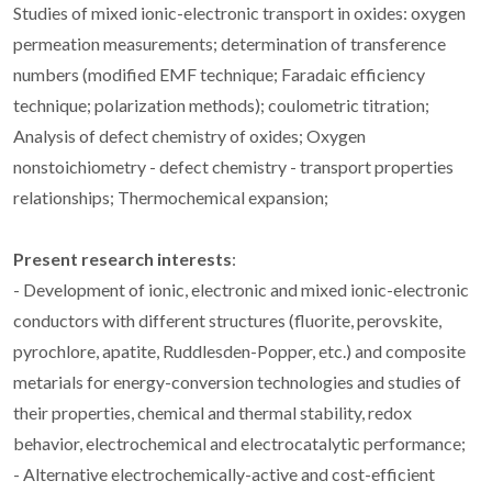
Studies of mixed ionic-electronic transport in oxides: oxygen
permeation measurements; determination of transference
numbers (modified EMF technique; Faradaic efficiency
technique; polarization methods); coulometric titration;
Analysis of defect chemistry of oxides; Oxygen
nonstoichiometry - defect chemistry - transport properties
relationships; Thermochemical expansion;
Present research interests
:
- Development of ionic, electronic and mixed ionic-electronic
conductors with different structures (fluorite, perovskite,
pyrochlore, apatite, Ruddlesden-Popper, etc.) and composite
metarials for energy-conversion technologies and studies of
their properties, chemical and thermal stability, redox
behavior, electrochemical and electrocatalytic performance;
- Alternative electrochemically-active and cost-efficient