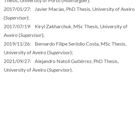
Thesis, University of Porto (
Main arguer
);
2017/01/27: Javier Macías, PhD Thesis, University of Aveiro
(
Supervisor
);
2017/07/19: Kiryl Zakharchuk, MSc Thesis, University of
Aveiro (
Supervisor
);
2019/11/26: Bernardo Filipe Serôdio Costa, MSc Thesis,
University of Aveiro (
Supervisor
);
2021/09/27: Alejandro Natoli Gutiérrez, PhD Thesis,
University of Aveiro (
Supervisor
).