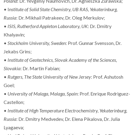
Poland
: Dr. Yevgeniy Naumovich, Dr. Agnieszka Zurawska;
• I
nstitute of Solid State Chemistry, UB RAS, Yekaterinburg,
Russia
: Dr. Mikhail Patrakeev, Dr. Oleg Merkulov;
•
ISIS, Rutherford Appleton Laboratory, UK
: Dr. Dmitry
Khalyavin;
•
Stockholm University, Sweden
: Prof. Gunnar Svensson, Dr.
Jekabs Grins;
•
Institute of Geotechnics, Slovak Academy of the Sciences,
Slovakia
: Dr. Martin Fabian;
•
Rutgers, The State University of New Jersey
: Prof. Ashutosh
Goel;
•
University of Malaga, Malaga, Spain
: Prof. Enrique Rodriguez-
Castellon;
•
Institute of High Temperature Electrochemistry, Yekaterinburg,
Russia
: Dr. Dmitry Medvedev, Dr. Elena Pikalova, Dr. Julia
Lyagaeva;