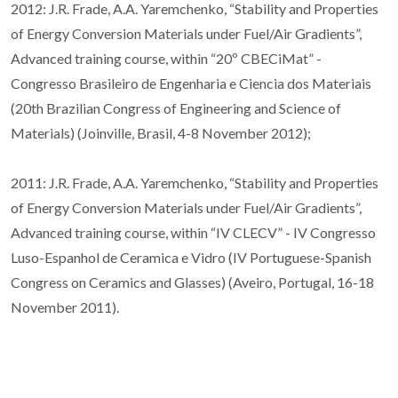
2012: J.R. Frade, A.A. Yaremchenko, “Stability and Properties
of Energy Conversion Materials under Fuel/Air Gradients”,
Advanced training course, within “20º CBECiMat” -
Congresso Brasileiro de Engenharia e Ciencia dos Materiais
(20th Brazilian Congress of Engineering and Science of
Materials) (Joinville, Brasil, 4-8 November 2012);
2011: J.R. Frade, A.A. Yaremchenko, “Stability and Properties
of Energy Conversion Materials under Fuel/Air Gradients”,
Advanced training course, within “IV CLECV” - IV Congresso
Luso-Espanhol de Ceramica e Vidro (IV Portuguese-Spanish
Congress on Ceramics and Glasses) (Aveiro, Portugal, 16-18
November 2011).