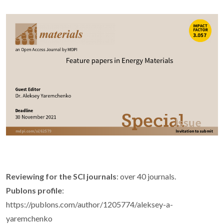
Reviewing for the SCI journals
: over 40 journals.
Publons profile
:
https://publons.com/author/1205774/aleksey-a-
yaremchenko