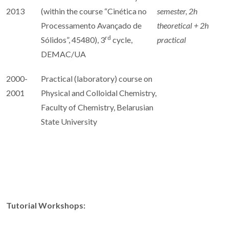
2013
(within the course “Cinética no
semester, 2h
Processamento Avançado de
theoretical + 2h
rd
Sólidos”, 45480), 3
cycle,
practical
DEMAC/UA
2000-
Practical (laboratory) course on
2001
Physical and Colloidal Chemistry,
Faculty of Chemistry, Belarusian
State University
Tutorial Workshops: