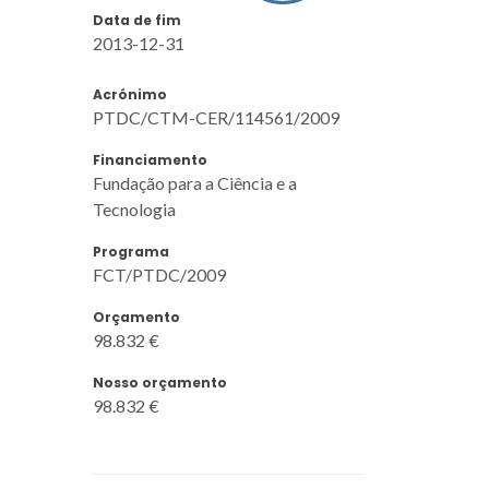
Data de fim
2013-12-31
Acrónimo
PTDC/CTM-CER/114561/2009
Financiamento
Fundação para a Ciência e a
Tecnologia
Programa
FCT/PTDC/2009
Orçamento
98.832 €
Nosso orçamento
98.832 €