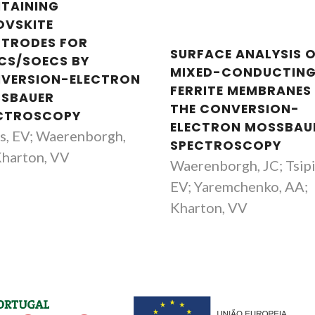
TAINING
OVSKITE
CTRODES FOR
SURFACE ANALYSIS 
CS/SOECS BY
MIXED-CONDUCTIN
VERSION-ELECTRON
FERRITE MEMBRANES
SBAUER
THE CONVERSION-
CTROSCOPY
ELECTRON MOSSBAU
is, EV; Waerenborgh,
SPECTROSCOPY
Kharton, VV
Waerenborgh, JC; Tsipi
EV; Yaremchenko, AA;
Kharton, VV