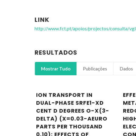
LINK
http://www.fct.pt/apoios/projectos/consulta/
RESULTADOS
Mostrar Tudo
Publicações
Dados
ION TRANSPORT IN
EFF
DUAL-PHASE SRFE1-XD
MET
CENT D DEGREES O-X(3-
RED
DELTA) (X=0.03-AEURO
HIG
PARTS PER THOUSAND
ELE
0.10): EFFECTS OF
CON