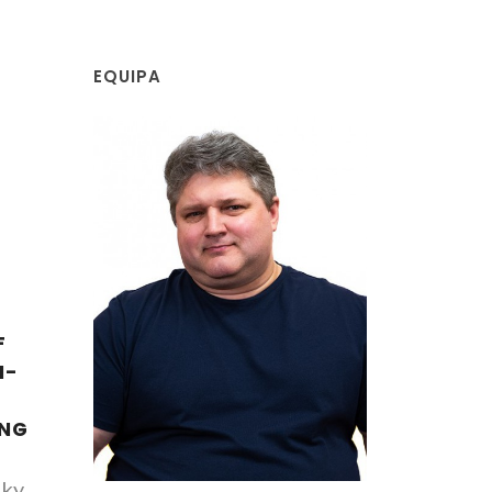
EQUIPA
F
I-
ING
ky,