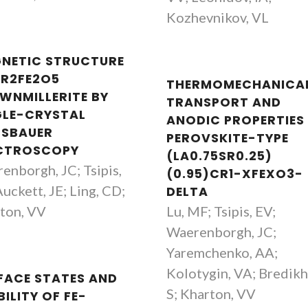
Kozhevnikov, VL
NETIC STRUCTURE
SR2FE2O5
THERMOMECHANICAL
WNMILLERITE BY
TRANSPORT AND
GLE-CRYSTAL
ANODIC PROPERTIES
SBAUER
PEROVSKITE-TYPE
CTROSCOPY
(LA0.75SR0.25)
enborgh, JC; Tsipis,
(0.95)CR1-XFEXO3-
uckett, JE; Ling, CD;
DELTA
ton, VV
Lu, MF; Tsipis, EV;
Waerenborgh, JC;
Yaremchenko, AA;
Kolotygin, VA; Bredikh
FACE STATES AND
S; Kharton, VV
ILITY OF FE-