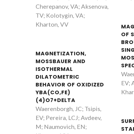
Cherepanov, VA; Aksenova,
TV; Kolotygin, VA;
Kharton, VV
MAG
OF 
BRO
SIN
MAGNETIZATION,
MOS
MOSSBAUER AND
SPE
ISOTHERMAL
Waer
DILATOMETRIC
EV; A
BEHAVIOR OF OXIDIZED
Khar
YBA(CO,FE)
(4)O7+DELTA
Waerenborgh, JC; Tsipis,
EV; Pereira, LCJ; Avdeev,
SUR
M; Naumovich, EN;
STAB