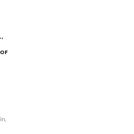
,
 OF
in,