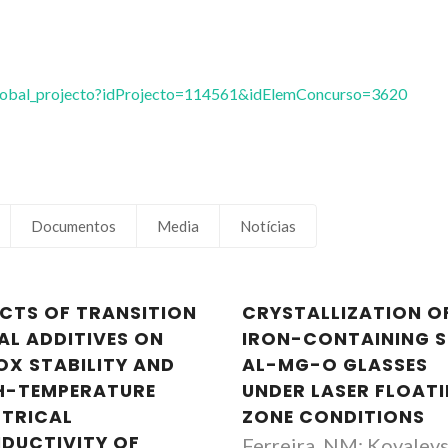
vglobal_projecto?idProjecto=114561&idElemConcurso=3620
Documentos
Media
Notícias
ECTS OF TRANSITION
CRYSTALLIZATION O
AL ADDITIVES ON
IRON-CONTAINING S
OX STABILITY AND
AL-MG-O GLASSES
H-TEMPERATURE
UNDER LASER FLOAT
CTRICAL
ZONE CONDITIONS
DUCTIVITY OF
Ferreira, NM; Kovalevs