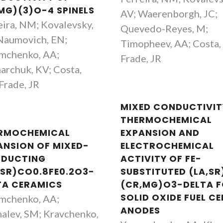
,MG)(3)O-4 SPINELS
Yevgeniy Naumovich
Aleksey Yaremc
AV; Waerenborgh, JC;
eira, NM; Kovalevsky,
Investigador
Investigador Princ
Quevedo-Reyes, M;
Naumovich, EN;
Timopheev, AA; Costa,
mchenko, AA;
Frade, JR
archuk, KV; Costa,
Frade, JR
MIXED CONDUCTIVIT
THERMOCHEMICAL
RMOCHEMICAL
EXPANSION AND
ANSION OF MIXED-
ELECTROCHEMICAL
DUCTING
ACTIVITY OF FE-
,SR)CO0.8FE0.2O3-
SUBSTITUTED (LA,SR
TA CERAMICS
(CR,MG)O3-DELTA 
SOLID OXIDE FUEL CE
mchenko, AA;
ANODES
alev, SM; Kravchenko,