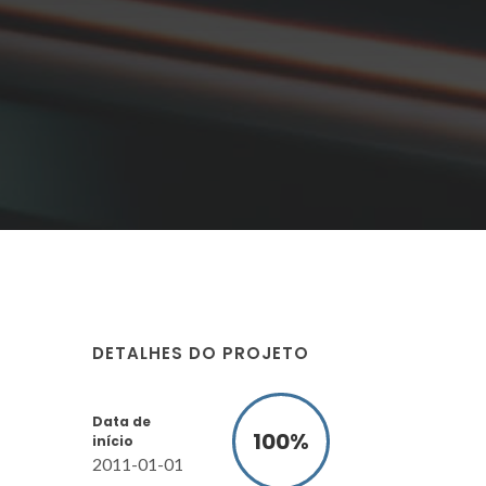
DETALHES DO PROJETO
Data de
100
%
início
2011-01-01