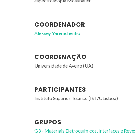
espectroscopia Mossbauer
COORDENADOR
Aleksey Yaremchenko
COORDENAÇÃO
Universidade de Aveiro (UA)
PARTICIPANTES
Instituto Superior Técnico (IST/ULisboa)
GRUPOS
G3 - Materiais Eletroquímicos, Interfaces e Reve