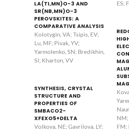
ES; 
LA(TI,MN)O-3 AND
SR(NB,MN)O-3
PEROVSKITES: A
COMPARATIVE ANALYSIS
RED
Kolotygin, VA; Tsipis, EV;
HIG
Lu, MF; Pivak, YV;
ELE
Yarmolenko, SN; Bredikhin,
CON
SI; Kharton, VV
MAG
ALU
SUB
MAG
SYNTHESIS, CRYSTAL
Kova
STRUCTURE AND
Yare
PROPERTIES OF
Naum
SMBACO2-
NM; 
XFEXO5+DELTA
Volkova, NE; Gavrilova, LY;
FM; 