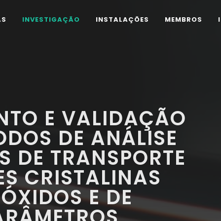
AS
INVESTIGAÇÃO
INSTALAÇÕES
MEMBROS
NTO E VALIDAÇÃO
ODOS DE ANÁLISE
S DE TRANSPORTE
ES CRISTALINAS
ÓXIDOS E DE
PARÂMETROS