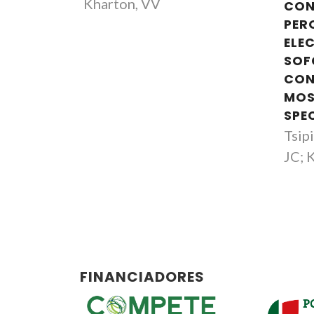
Kharton, VV
CON
PER
ELE
SOF
CON
MOS
SPE
Tsip
JC; 
FINANCIADORES