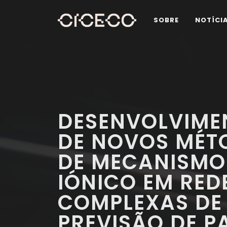
SOBRE
NOTÍCI
DESENVOLVIME
DE NOVOS MÉT
DE MECANISMO
IÓNICO EM RED
COMPLEXAS DE 
PREVISÃO DE 