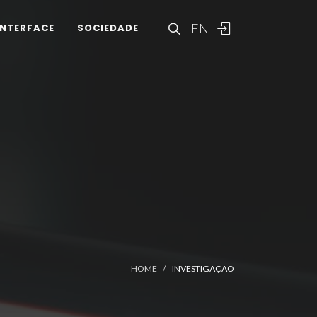
EN
INTERFACE
SOCIEDADE
HOME
INVESTIGAÇÃO