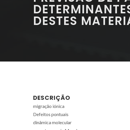
DETERMINANTE
DESTES MATERI
DESCRIÇÃO
migração iónica
Defeitos pontuais
dinâmica molecular