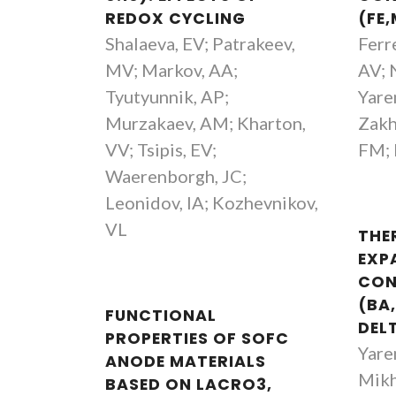
REDOX CYCLING
(FE
Vladislav Kharton
Shalaeva, EV; Patrakeev,
Ferr
Investigador Principal Covidado
MV; Markov, AA;
AV; 
Tyutyunnik, AP;
Yare
Murzakaev, AM; Kharton,
Zakh
VV; Tsipis, EV;
FM; 
Waerenborgh, JC;
Leonidov, IA; Kozhevnikov,
VL
THE
EXP
CON
(BA
FUNCTIONAL
DEL
PROPERTIES OF SOFC
Yare
ANODE MATERIALS
Mikh
BASED ON LACRO3,