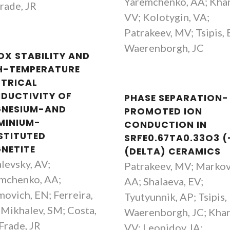
Yaremchenko, AA; Khar
Frade, JR
VV; Kolotygin, VA;
Patrakeev, MV; Tsipis, 
Waerenborgh, JC
OX STABILITY AND
H-TEMPERATURE
CTRICAL
DUCTIVITY OF
PHASE SEPARATION-
NESIUM-AND
PROMOTED ION
MINIUM-
CONDUCTION IN
STITUTED
SRFE0.67TA0.33O3 (
NETITE
(DELTA) CERAMICS
levsky, AV;
Patrakeev, MV; Markov
mchenko, AA;
AA; Shalaeva, EV;
ovich, EN; Ferreira,
Tyutyunnik, AP; Tsipis,
Mikhalev, SM; Costa,
Waerenborgh, JC; Khar
Frade, JR
VV; Leonidov, IA;