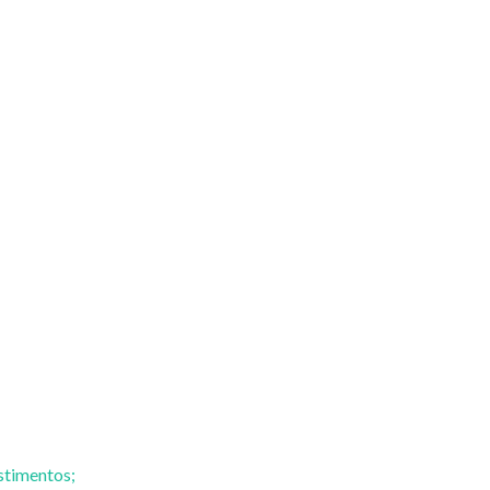
stimentos;