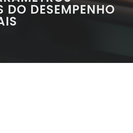
S DO DESEMPENHO
AIS