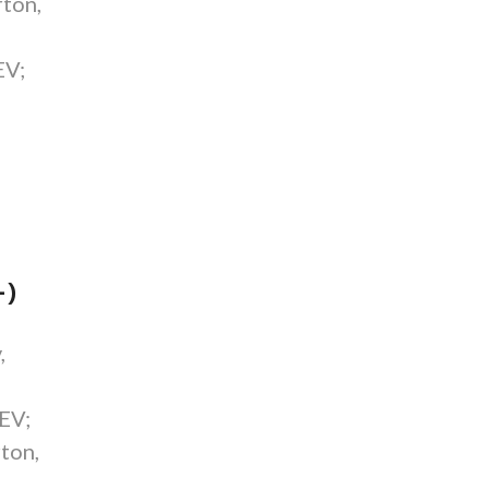
ton,
EV;
-)
,
 EV;
ton,