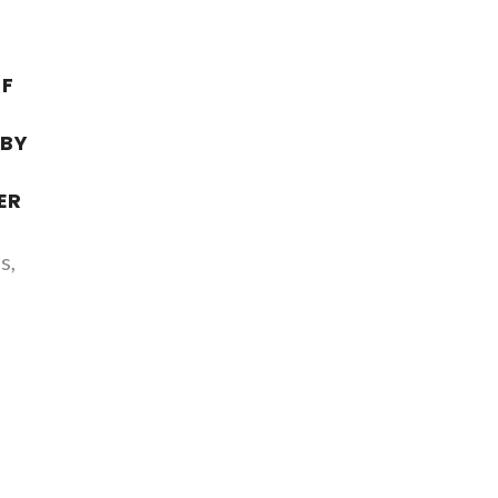
OF
G
 BY
ER
s,