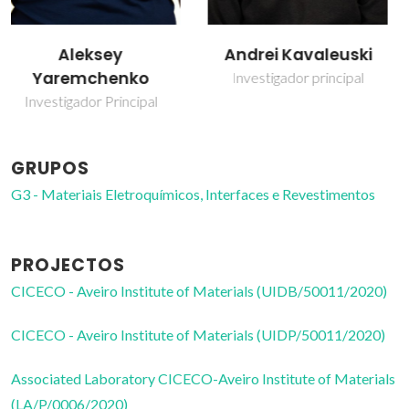
Andrei Kavaleuski
Kiryl Zakharchuk
Investigador principal
Investigador Júnior
GRUPOS
G3 - Materiais Eletroquímicos, Interfaces e Revestimentos
PROJECTOS
CICECO - Aveiro Institute of Materials (UIDB/50011/2020)
CICECO - Aveiro Institute of Materials (UIDP/50011/2020)
Associated Laboratory CICECO-Aveiro Institute of Materials
(LA/P/0006/2020)