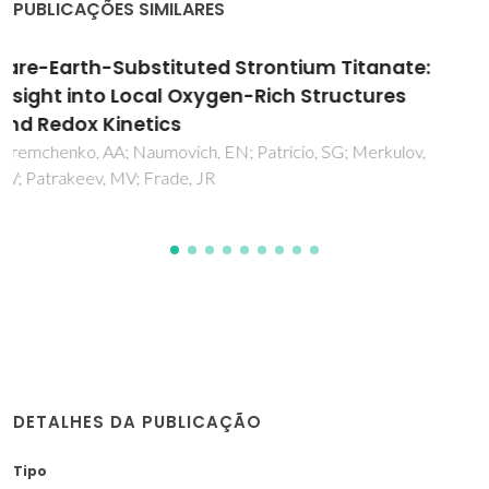
PUBLICAÇÕES SIMILARES
Characterization of Ruddlesden-Popper La
2-
Ba
NiO
Nickelates as Potential
x
x
4±δ
Electrocatalysts for Solid Oxide Cells
Zakharchuk, K; Kovalevsky, A; Yaremchenko, A
DETALHES DA PUBLICAÇÃO
Tipo