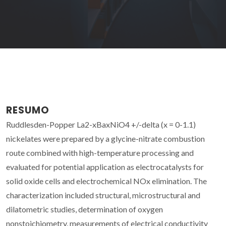
RESUMO
Ruddlesden-Popper La2-xBaxNiO4 +/-delta (x = 0-1.1)
nickelates were prepared by a glycine-nitrate combustion
route combined with high-temperature processing and
evaluated for potential application as electrocatalysts for
solid oxide cells and electrochemical NOx elimination. The
characterization included structural, microstructural and
dilatometric studies, determination of oxygen
nonstoichiometry, measurements of electrical conductivity