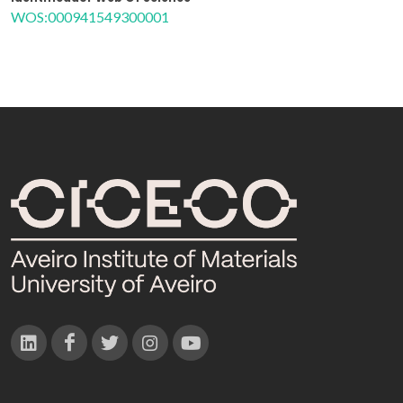
WOS:000941549300001