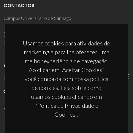
CONTACTOS
Campus Universitário de Santiago
3810-193 Aveiro - Portugal
(+351) 234 370 200
ciceco@ua.pt
Usamos cookies para atividades de
marketing e para lhe oferecer uma
melhor experiência de navegação.
APOIOS
Ao clicar em “Aceitar Cookies”
você concorda com nossa política
de cookies. Leia sobre como
usamos cookies clicando em
"Política de Privacidade e
UID/PRR/50011/2025
(DOI:
10.54499/UID/PRR/50011/2025
) &
UID/PRR2/50011/2025
(DOI:
10.54499/UID/PRR2/50011/2025
)
Cookies".