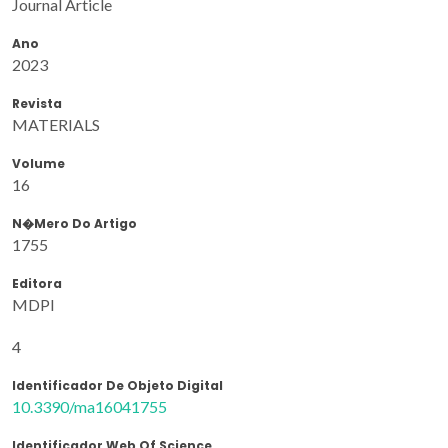
Journal Article
Ano
2023
Revista
MATERIALS
Volume
16
N�mero Do Artigo
1755
Editora
MDPI
4
Identificador De Objeto Digital
10.3390/ma16041755
Identificador Web Of Science