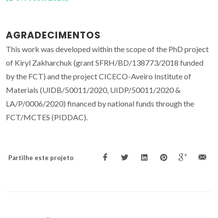
AGRADECIMENTOS
This work was developed within the scope of the PhD project
of Kiryl Zakharchuk (grant SFRH/BD/138773/2018 funded
by the FCT) and the project CICECO-Aveiro Institute of
Materials (UIDB/50011/2020, UIDP/50011/2020 &
LA/P/0006/2020) financed by national funds through the
FCT/MCTES (PIDDAC).
Partilhe este projeto