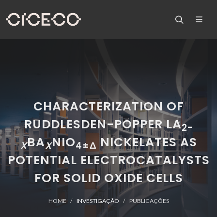
CHARACTERIZATION OF
RUDDLESDEN-POPPER LA
2-
BA
NIO
NICKELATES AS
X
X
4±Δ
POTENTIAL ELECTROCATALYSTS
FOR SOLID OXIDE CELLS
HOME
INVESTIGAÇÃO
PUBLICAÇÕES