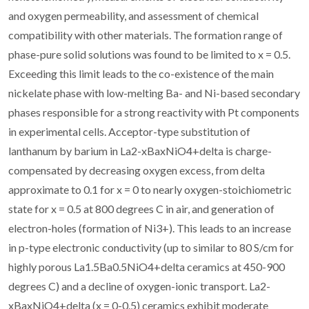
and oxygen permeability, and assessment of chemical
compatibility with other materials. The formation range of
phase-pure solid solutions was found to be limited to x = 0.5.
Exceeding this limit leads to the co-existence of the main
nickelate phase with low-melting Ba- and Ni-based secondary
phases responsible for a strong reactivity with Pt components
in experimental cells. Acceptor-type substitution of
lanthanum by barium in La2-xBaxNiO4+delta is charge-
compensated by decreasing oxygen excess, from delta
approximate to 0.1 for x = 0 to nearly oxygen-stoichiometric
state for x = 0.5 at 800 degrees C in air, and generation of
electron-holes (formation of Ni3+). This leads to an increase
in p-type electronic conductivity (up to similar to 80 S/cm for
highly porous La1.5Ba0.5NiO4+delta ceramics at 450-900
degrees C) and a decline of oxygen-ionic transport. La2-
xBaxNiO4+delta (x = 0-0.5) ceramics exhibit moderate