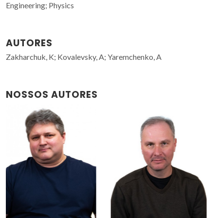
Engineering; Physics
AUTORES
Zakharchuk, K; Kovalevsky, A; Yaremchenko, A
NOSSOS AUTORES