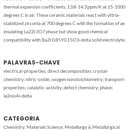
thermal expansion coefficients, 13.8-14.3 ppm/K at 25-1000
degrees C in air. These ceramic materials react with yttria-
stabilized zirconia at 700 degrees C with the formation of an
insulating La2Zr2O7 phase but show good chemical
compatibility with BaZr0.85Y0.15O3-delta solid electrolyte.
PALAVRAS-CHAVE
electrical-properties; direct decomposition; crystal-
chemistry; nitric-oxide; oxygen nonstoichiometry; transport-
properties; catalytic-activity; defect chemistry; phase;
la2nio4+delta
CATEGORIA
Chemistry; Materials Science; Metallurgy & Metallurgical