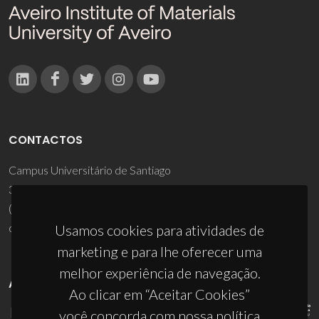
CONTACTOS
Campus Universitário de Santiago
3810-193 Aveiro - Portugal
(+351) 234 370 200
ciceco@ua.pt
Usamos cookies para atividades de
marketing e para lhe oferecer uma
melhor experiência de navegação.
APOIOS
Ao clicar em “Aceitar Cookies”
você concorda com nossa política