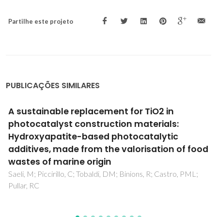
Partilhe este projeto
PUBLICAÇÕES SIMILARES
in
The influence of TiO2 and ZnO powd
ls:
mixtures on photocatalytic activit
ic
rheological behavior of cement pa
n of food
Senff, L; Tobaldi, DM; Lemes-Rachadel, P; Labrin
Hotza, D
stro, PML;