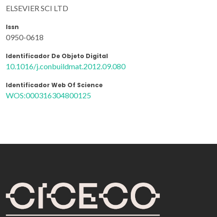
ELSEVIER SCI LTD
Issn
0950-0618
Identificador De Objeto Digital
10.1016/j.conbuildmat.2012.09.080
Identificador Web Of Science
WOS:000316304800125