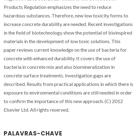
Products Regulation emphasizes the need to reduce
hazardous substances. Therefore, new low toxicity forms to
increase concrete durability are needed. Recent investigations
in the field of biotechnology show the potential of bioinspired
materials in the development of low toxic solutions. This
paper reviews current knowledge on the use of bacteria for
concrete with enhanced durability. It covers the use of
bacteria in concrete mix and also biomineralization in
concrete surface treatments. Investigation gaps are
described. Results from practical applications in which there is
exposure to environmental conditions are still needed in order
to confirm the importance of this new approach. (C) 2012
Elsevier Ltd. All rights reserved.
PALAVRAS-CHAVE