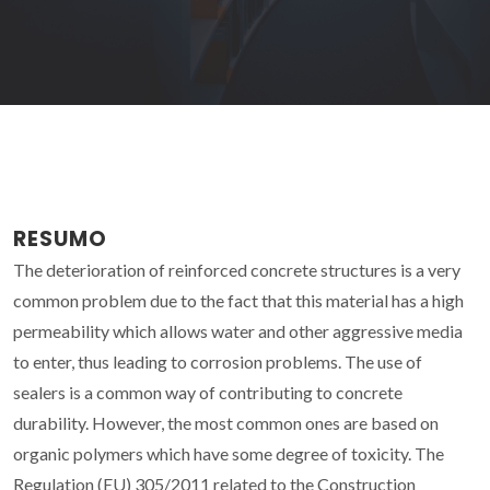
RESUMO
The deterioration of reinforced concrete structures is a very
common problem due to the fact that this material has a high
permeability which allows water and other aggressive media
to enter, thus leading to corrosion problems. The use of
sealers is a common way of contributing to concrete
durability. However, the most common ones are based on
organic polymers which have some degree of toxicity. The
Regulation (EU) 305/2011 related to the Construction