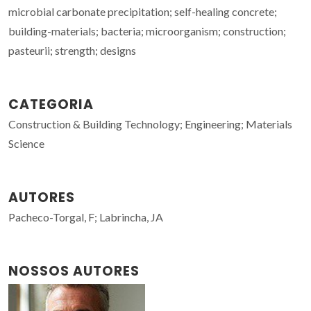
microbial carbonate precipitation; self-healing concrete;
building-materials; bacteria; microorganism; construction;
pasteurii; strength; designs
CATEGORIA
Construction & Building Technology; Engineering; Materials
Science
AUTORES
Pacheco-Torgal, F; Labrincha, JA
NOSSOS AUTORES