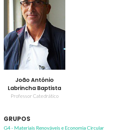
João António
Labrincha Baptista
Professor Catedrático
GRUPOS
G4 - Materiais Renováveis e Economia Circular