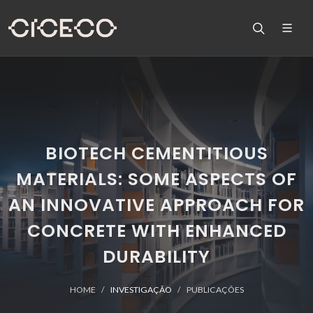
BIOTECH CEMENTITIOUS
MATERIALS: SOME ASPECTS OF
AN INNOVATIVE APPROACH FOR
CONCRETE WITH ENHANCED
DURABILITY
HOME
INVESTIGAÇÃO
PUBLICAÇÕES