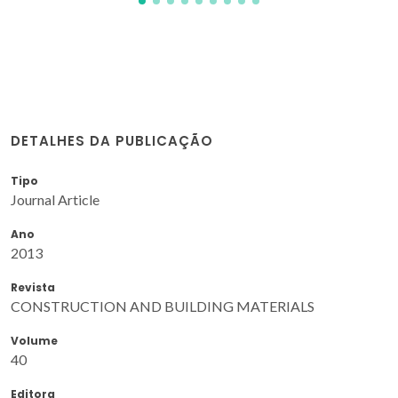
DETALHES DA PUBLICAÇÃO
Tipo
Journal Article
Ano
2013
Revista
CONSTRUCTION AND BUILDING MATERIALS
Volume
40
Editora