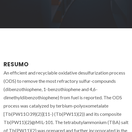
RESUMO
An efficient and recyclable oxidative desulfurization process
(ODS) to remove the most refractory sulfur-compounds
(dibenzothiophene, 1-benzothiophene and 4,6-
dimethyldibenzothiophene) from fuel is reported. The ODS
process was catalyzed by terbium-polyoxometalate
[Tb(PW11O39)(2)](11-) (Tb(PW11)(2)) and its composite
Tb(PW11)(2)@MIL-101. The tetrabutylammonium (TBA) salt
of Tb(PW11)(2) was prepared and further incorporated in the