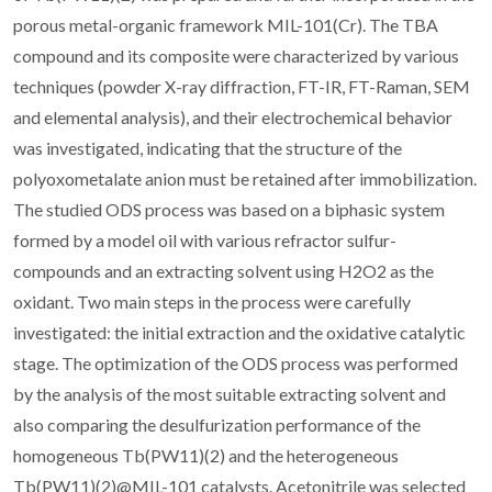
porous metal-organic framework MIL-101(Cr). The TBA
compound and its composite were characterized by various
techniques (powder X-ray diffraction, FT-IR, FT-Raman, SEM
and elemental analysis), and their electrochemical behavior
was investigated, indicating that the structure of the
polyoxometalate anion must be retained after immobilization.
The studied ODS process was based on a biphasic system
formed by a model oil with various refractor sulfur-
compounds and an extracting solvent using H2O2 as the
oxidant. Two main steps in the process were carefully
investigated: the initial extraction and the oxidative catalytic
stage. The optimization of the ODS process was performed
by the analysis of the most suitable extracting solvent and
also comparing the desulfurization performance of the
homogeneous Tb(PW11)(2) and the heterogeneous
Tb(PW11)(2)@MIL-101 catalysts. Acetonitrile was selected