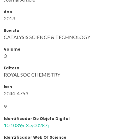
Ano
2013
Revista
CATALYSIS SCIENCE & TECHNOLOGY
Volume
3
Editora
ROYAL SOC CHEMISTRY
Issn
2044-4753
9
Identificador De Objeto Digital
10.1039/c3cy00287j
Identificador Web Of Science