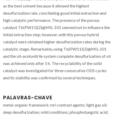
as the best solvent because it allowed the highest
desulfurization rate, conciliating good initial extraction and
high catalytic performance. The presence of the porous
catalyst Tb(PW11)(2)@MIL-101 seemed not to influence the
initial extraction step; however, with this porous hybrid
catalyst were obtained higher desulfurization rates during the
catalytic stage. Remarkably, using Tb(PW11)(2)@MIL-101
and the oil-acetonitrile system complete desulfurization of oil
was achieved only after 5 h. The recyclability of the solid
catalyst was investigated for three consecutive ODS cycles
and its stability was confirmed by several techniques.
PALAVRAS-CHAVE
metal-organic framework; mri contrast agents; light gas oil;
deep desulfurization; mild conditions; phosphotungstic acid;