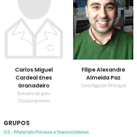
Carlos Miguel
Filipe Alexandre
Cardeal Enes
Almeida Paz
Granadeiro
Investigador Principal
Bolseiro de pós-
Doutoramento
GRUPOS
G1 - Materiais Porosos e Nanossistemas