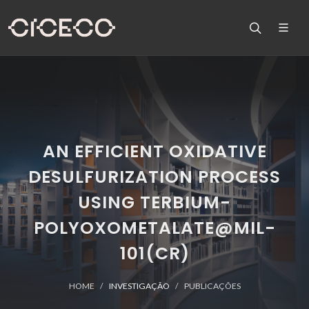
AN EFFICIENT OXIDATIVE
DESULFURIZATION PROCESS
USING TERBIUM-
POLYOXOMETALATE@MIL-
101(CR)
HOME
INVESTIGAÇÃO
PUBLICAÇÕES