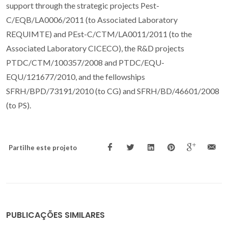
support through the strategic projects Pest-
C/EQB/LA0006/2011 (to Associated Laboratory
REQUIMTE) and PEst-C/CTM/LA0011/2011 (to the
Associated Laboratory CICECO), the R&D projects
PTDC/CTM/100357/2008 and PTDC/EQU-
EQU/121677/2010, and the fellowships
SFRH/BPD/73191/2010 (to CG) and SFRH/BD/46601/2008
(to PS).
Partilhe este projeto
PUBLICAÇÕES SIMILARES