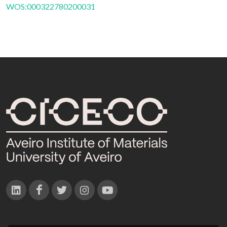
WOS:000322780200031