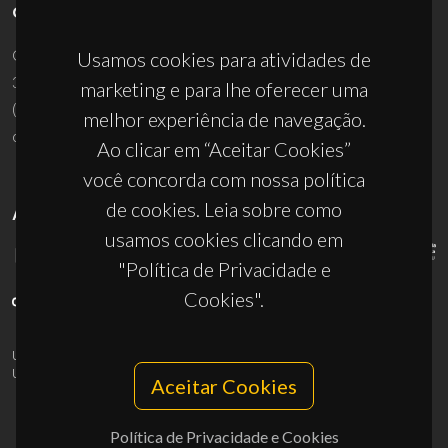
CONTACTOS
Campus Universitário de Santiago
Usamos cookies para atividades de
3810-193 Aveiro - Portugal
marketing e para lhe oferecer uma
(+351) 234 370 200
melhor experiência de navegação.
ciceco@ua.pt
Ao clicar em “Aceitar Cookies”
você concorda com nossa política
de cookies. Leia sobre como
APOIOS
usamos cookies clicando em
"Política de Privacidade e
Cookies".
UID/PRR/50011/2025
(DOI:
10.54499/UID/PRR/50011/2025
) &
UID/PRR2/50011/2025
(DOI:
10.54499/UID/PRR2/50011/2025
)
Aceitar Cookies
Política de Privacidade e Cookies