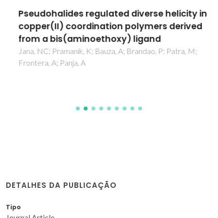
Pseudohalides regulated diverse helicity in
copper(II) coordination polymers derived
from a bis(aminoethoxy) ligand
Jana, NC; Pramanik, K; Bauza, A; Brandao, P; Patra, M;
Frontera, A; Panja, A
DETALHES DA PUBLICAÇÃO
Tipo
Journal Article