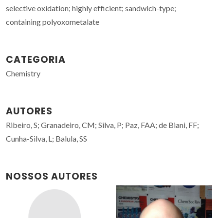
selective oxidation; highly efficient; sandwich-type;
containing polyoxometalate
CATEGORIA
Chemistry
AUTORES
Ribeiro, S; Granadeiro, CM; Silva, P; Paz, FAA; de Biani, FF;
Cunha-Silva, L; Balula, SS
NOSSOS AUTORES