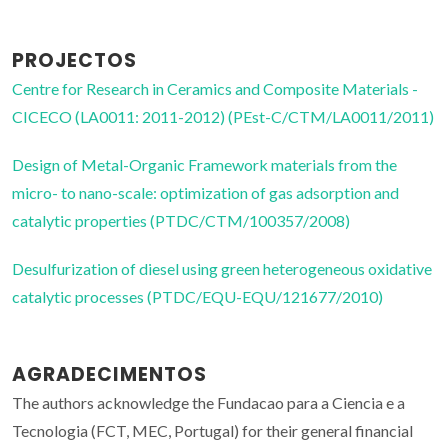
PROJECTOS
Centre for Research in Ceramics and Composite Materials -
CICECO (LA0011: 2011-2012) (PEst-C/CTM/LA0011/2011)
Design of Metal-Organic Framework materials from the
micro- to nano-scale: optimization of gas adsorption and
catalytic properties (PTDC/CTM/100357/2008)
Desulfurization of diesel using green heterogeneous oxidative
catalytic processes (PTDC/EQU-EQU/121677/2010)
AGRADECIMENTOS
The authors acknowledge the Fundacao para a Ciencia e a
Tecnologia (FCT, MEC, Portugal) for their general financial