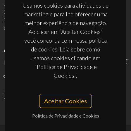
Campus Universitário de Santiago
Usamos cookies para atividades de
3810-193 Aveiro - Portugal
marketing e para lhe oferecer uma
(+351) 234 370 200
melhor experiência de navegação.
ciceco@ua.pt
Ao clicar em “Aceitar Cookies”
você concorda com nossa política
de cookies. Leia sobre como
APOIOS
usamos cookies clicando em
"Política de Privacidade e
Cookies".
UID/PRR/50011/2025
(DOI:
10.54499/UID/PRR/50011/2025
) &
UID/PRR2/50011/2025
(DOI:
10.54499/UID/PRR2/50011/2025
)
Aceitar Cookies
Política de Privacidade e Cookies