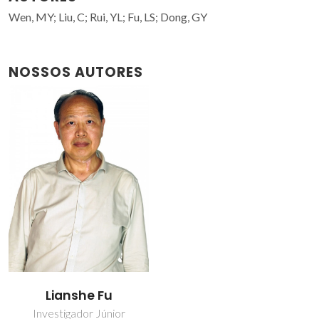
Wen, MY; Liu, C; Rui, YL; Fu, LS; Dong, GY
NOSSOS AUTORES
Lianshe Fu
Investigador Júnior