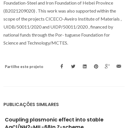
Foundation-Steel and Iron Foundation of Hebei Province
(B2021209020) . This work was also supported within the
scope of the projects CICECO-Aveiro Institute of Materials ,
UIDB/50011/2020 and UIDP/50011/2020 , financed by
national funds through the Por- tuguese Foundation for
Science and Technology/MCTES.
Partilhe este projeto
PUBLICAÇÕES SIMILARES
New forms of old drugs: improving without
changing