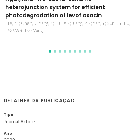
Domingos, S; Andre, V; Quaresma, S; Martins, ICB; da
Piedade, MFM; Duarte, MT
DETALHES DA PUBLICAÇÃO
Tipo
Journal Article
Ano
2022