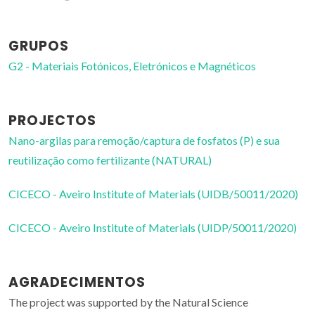
GRUPOS
G2 - Materiais Fotónicos, Eletrónicos e Magnéticos
PROJECTOS
Nano-argilas para remoção/captura de fosfatos (P) e sua
reutilização como fertilizante (NATURAL)
CICECO - Aveiro Institute of Materials (UIDB/50011/2020)
CICECO - Aveiro Institute of Materials (UIDP/50011/2020)
AGRADECIMENTOS
The project was supported by the Natural Science