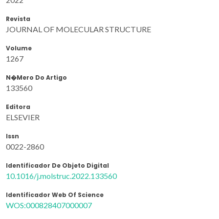
Revista
JOURNAL OF MOLECULAR STRUCTURE
Volume
1267
N�mero Do Artigo
133560
Editora
ELSEVIER
Issn
0022-2860
Identificador De Objeto Digital
10.1016/j.molstruc.2022.133560
Identificador Web Of Science
WOS:000828407000007