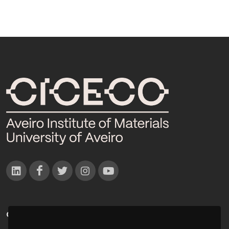
CONTACTOS