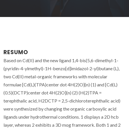
RESUMO
Based on Cd(II) and the new ligand 1,4-bis(5,6-dimethyl-1-
(pyridin-4-ylmethyl)-1H-benzo[d]imidazol-2-yl)butane (L),
two Cd(II) metal-organic frameworks with molecular
formulae [Cd(L)(TPA)center dot 4H(2)O](n) (1) and [Cd(L)
(0.5)(DCTP)center dot 4H(2)O](n) (2) (H(2)TPA =
terephthalic acid, H2DCTP = 2,5-dichloroterephthalic acid)
were synthesized by changing the organic carboxylic acid
ligands under hydrothermal conditions. 1 displays a 2D hcb
layer, whereas 2 exhibits a 3D mog framework. Both 1 and 2