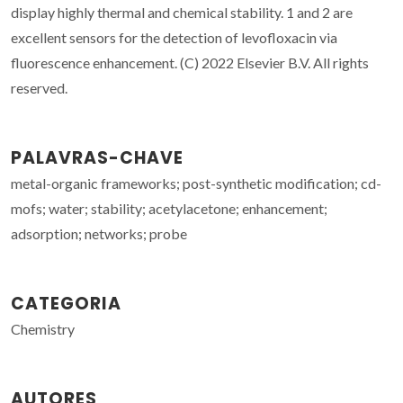
display highly thermal and chemical stability. 1 and 2 are
excellent sensors for the detection of levofloxacin via
fluorescence enhancement. (C) 2022 Elsevier B.V. All rights
reserved.
PALAVRAS-CHAVE
metal-organic frameworks; post-synthetic modification; cd-
mofs; water; stability; acetylacetone; enhancement;
adsorption; networks; probe
CATEGORIA
Chemistry
AUTORES