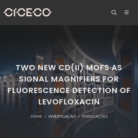
TWO NEW CD(II) MOFS AS
SIGNAL MAGNIFIERS FOR
FLUORESCENCE DETECTION OF
LEVOFLOXACIN
HOME
INVESTIGAÇÃO
PUBLICAÇÕES