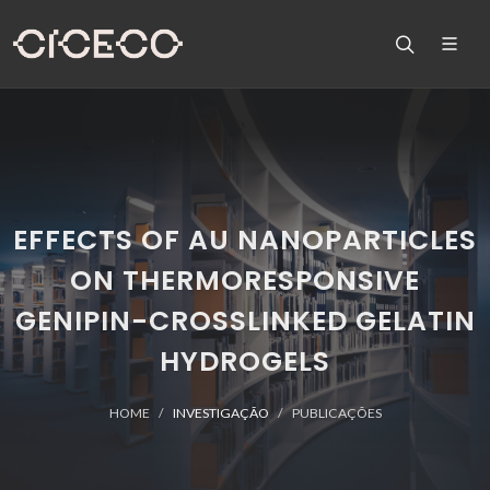
EFFECTS OF AU NANOPARTICLES
ON THERMORESPONSIVE
GENIPIN-CROSSLINKED GELATIN
HYDROGELS
HOME
INVESTIGAÇÃO
PUBLICAÇÕES