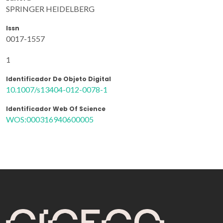
SPRINGER HEIDELBERG
Issn
0017-1557
1
Identificador De Objeto Digital
10.1007/s13404-012-0078-1
Identificador Web Of Science
WOS:000316940600005