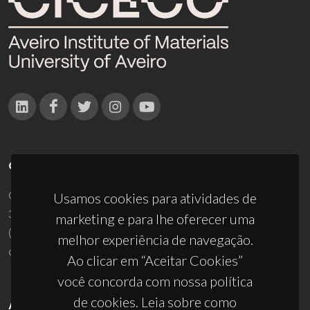
CONTACTOS
Campus Universitário de Santiago
Usamos cookies para atividades de
3810-193 Aveiro - Portugal
marketing e para lhe oferecer uma
(+351) 234 370 200
melhor experiência de navegação.
ciceco@ua.pt
Ao clicar em “Aceitar Cookies”
você concorda com nossa política
de cookies. Leia sobre como
APOIOS