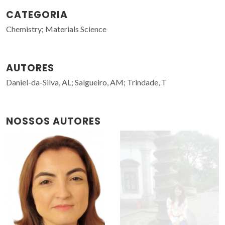
CATEGORIA
Chemistry; Materials Science
AUTORES
Daniel-da-Silva, AL; Salgueiro, AM; Trindade, T
NOSSOS AUTORES