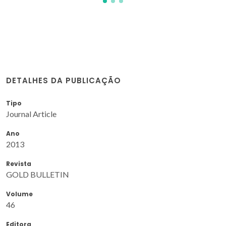
DETALHES DA PUBLICAÇÃO
Tipo
Journal Article
Ano
2013
Revista
GOLD BULLETIN
Volume
46
Editora