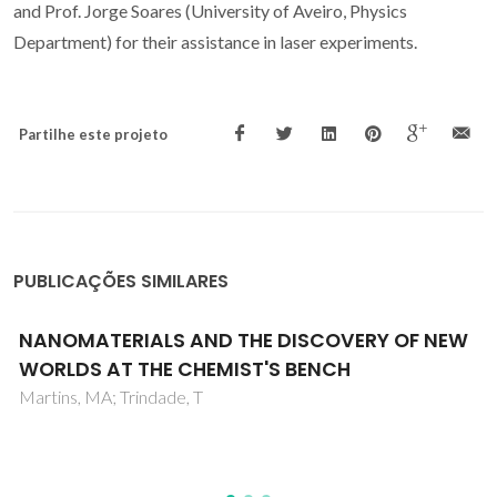
and Prof. Jorge Soares (University of Aveiro, Physics
Department) for their assistance in laser experiments.
Partilhe este projeto
PUBLICAÇÕES SIMILARES
Hybrid nanostructures for SERS: materials
development and chemical detection
Fateixa, S; Nogueira, HIS; Trindade, T