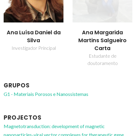
Ana Margarida
Tito Trindade
Martins Salgueiro
Professor Catedrático
Carta
Estudante de
doutoramento
GRUPOS
G1 - Materiais Porosos e Nanossistemas
PROJECTOS
Magnetotransduction: development of magnetic
nanoparticles-viral vector complexes for therapeutic gene