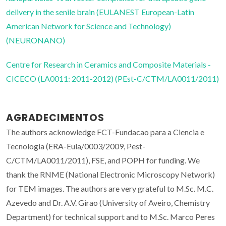
delivery in the senile brain (EULANEST European-Latin
American Network for Science and Technology)
(NEURONANO)
Centre for Research in Ceramics and Composite Materials -
CICECO (LA0011: 2011-2012) (PEst-C/CTM/LA0011/2011)
AGRADECIMENTOS
The authors acknowledge FCT-Fundacao para a Ciencia e
Tecnologia (ERA-Eula/0003/2009, Pest-
C/CTM/LA0011/2011), FSE, and POPH for funding. We
thank the RNME (National Electronic Microscopy Network)
for TEM images. The authors are very grateful to M.Sc. M.C.
Azevedo and Dr. A.V. Girao (University of Aveiro, Chemistry
Department) for technical support and to M.Sc. Marco Peres