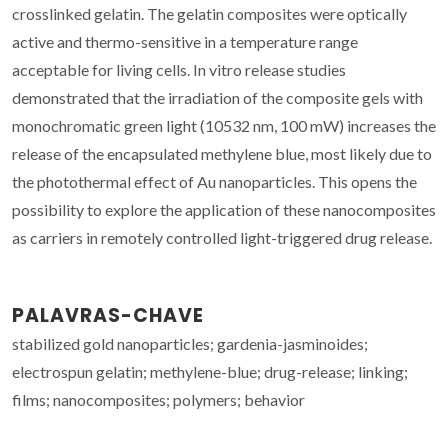
crosslinked gelatin. The gelatin composites were optically
active and thermo-sensitive in a temperature range
acceptable for living cells. In vitro release studies
demonstrated that the irradiation of the composite gels with
monochromatic green light (10532 nm, 100 mW) increases the
release of the encapsulated methylene blue, most likely due to
the photothermal effect of Au nanoparticles. This opens the
possibility to explore the application of these nanocomposites
as carriers in remotely controlled light-triggered drug release.
PALAVRAS-CHAVE
stabilized gold nanoparticles; gardenia-jasminoides;
electrospun gelatin; methylene-blue; drug-release; linking;
films; nanocomposites; polymers; behavior