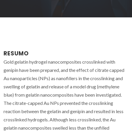
RESUMO
Gold gelatin hydrogel nanocomposites crosslinked with
genipin have been prepared, and the effect of citrate capped
Au nanoparticles (NPs) as nanofillers in the crosslinking and
swelling of gelatin and release of a model drug (methylene
blue) from gelatin nanocomposites have been investigated.
The citrate-capped Au NPs prevented the crosslinking
reaction between the gelatin and genipin and resulted in less
crosslinked hydrogels. Although less crosslinked, the Au
gelatin nanocomposites swelled less than the unfilled