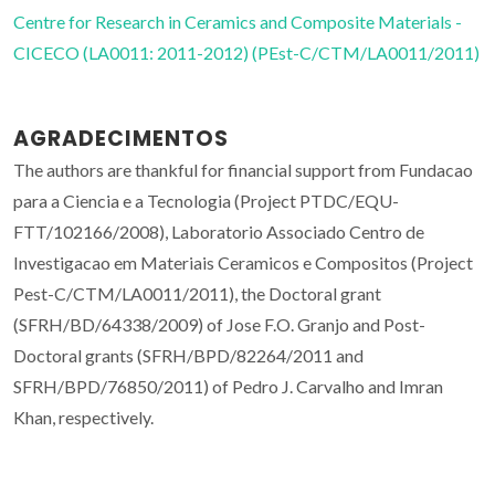
Centre for Research in Ceramics and Composite Materials -
CICECO (LA0011: 2011-2012) (PEst-C/CTM/LA0011/2011)
AGRADECIMENTOS
The authors are thankful for financial support from Fundacao
para a Ciencia e a Tecnologia (Project PTDC/EQU-
FTT/102166/2008), Laboratorio Associado Centro de
Investigacao em Materiais Ceramicos e Compositos (Project
Pest-C/CTM/LA0011/2011), the Doctoral grant
(SFRH/BD/64338/2009) of Jose F.O. Granjo and Post-
Doctoral grants (SFRH/BPD/82264/2011 and
SFRH/BPD/76850/2011) of Pedro J. Carvalho and Imran
Khan, respectively.