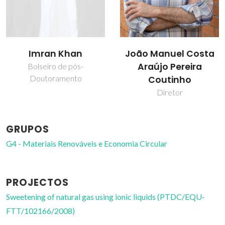
João Manuel Costa
Pedro J. Carvalho
Araújo Pereira
Professor Auxiliar
Coutinho
Diretor
GRUPOS
G4 - Materiais Renováveis e Economia Circular
PROJECTOS
Sweetening of natural gas using ionic liquids (PTDC/EQU-
FTT/102166/2008)