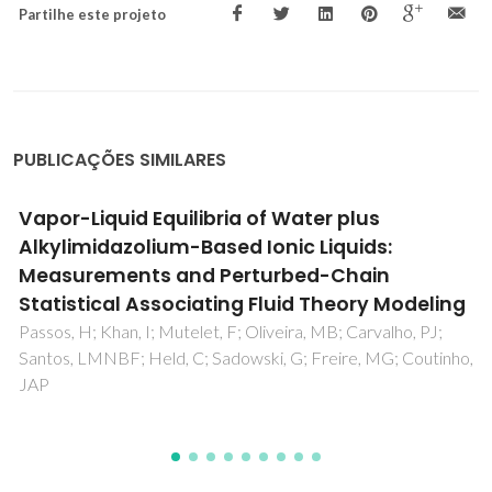
Partilhe este projeto
PUBLICAÇÕES SIMILARES
Thermophysical Properties and Water
Saturation of [PF6]-Based Ionic Liquids
Neves, CMSS; Batista, MLS; Claudio, AFM; Santos, LMNBF;
Marrucho, IM; Freire, MG; Coutinho, JAP