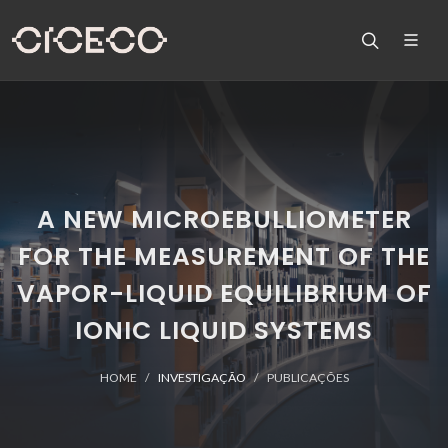
A NEW MICROEBULLIOMETER
FOR THE MEASUREMENT OF THE
VAPOR-LIQUID EQUILIBRIUM OF
IONIC LIQUID SYSTEMS
HOME
INVESTIGAÇÃO
PUBLICAÇÕES