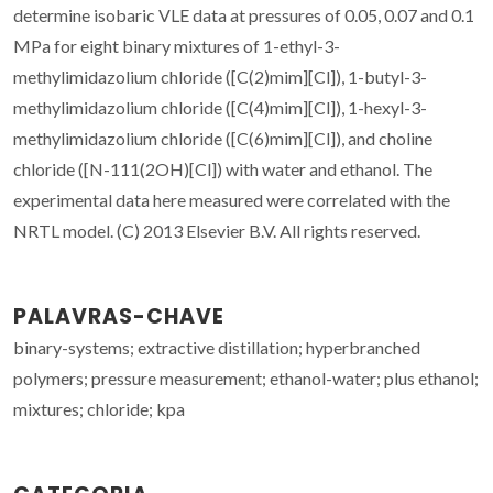
determine isobaric VLE data at pressures of 0.05, 0.07 and 0.1
MPa for eight binary mixtures of 1-ethyl-3-
methylimidazolium chloride ([C(2)mim][Cl]), 1-butyl-3-
methylimidazolium chloride ([C(4)mim][Cl]), 1-hexyl-3-
methylimidazolium chloride ([C(6)mim][Cl]), and choline
chloride ([N-111(2OH)[Cl]) with water and ethanol. The
experimental data here measured were correlated with the
NRTL model. (C) 2013 Elsevier B.V. All rights reserved.
PALAVRAS-CHAVE
binary-systems; extractive distillation; hyperbranched
polymers; pressure measurement; ethanol-water; plus ethanol;
mixtures; chloride; kpa