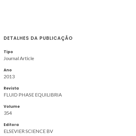
DETALHES DA PUBLICAÇÃO
Tipo
Journal Article
Ano
2013
Revista
FLUID PHASE EQUILIBRIA
Volume
354
Editora
ELSEVIER SCIENCE BV