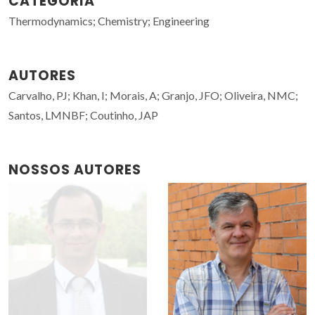
CATEGORIA
Thermodynamics; Chemistry; Engineering
AUTORES
Carvalho, PJ; Khan, I; Morais, A; Granjo, JFO; Oliveira, NMC;
Santos, LMNBF; Coutinho, JAP
NOSSOS AUTORES