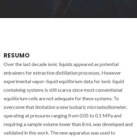
RESUMO
Over the last decade ionic liquids appeared as potential
entrainers for extractive distillation processes. However
experimental vapor-liquid equilibrium data for ionic liquid
containing systems is still scarce since most conventional
equilibrium cells are not adequate for these systems. To
overcome that limitation a new isobaric microebulliometer,
operating at pressures ranging from 0.05 to 0.1 MPa and
requiring a sample volume lower than 8 mL was developed and
validated in this work. The new apparatus was used to