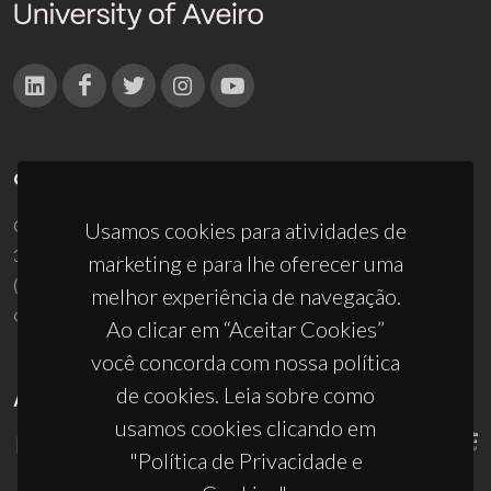
CONTACTOS
Campus Universitário de Santiago
Usamos cookies para atividades de
3810-193 Aveiro - Portugal
marketing e para lhe oferecer uma
(+351) 234 370 200
melhor experiência de navegação.
ciceco@ua.pt
Ao clicar em “Aceitar Cookies”
você concorda com nossa política
de cookies. Leia sobre como
APOIOS
usamos cookies clicando em
"Política de Privacidade e