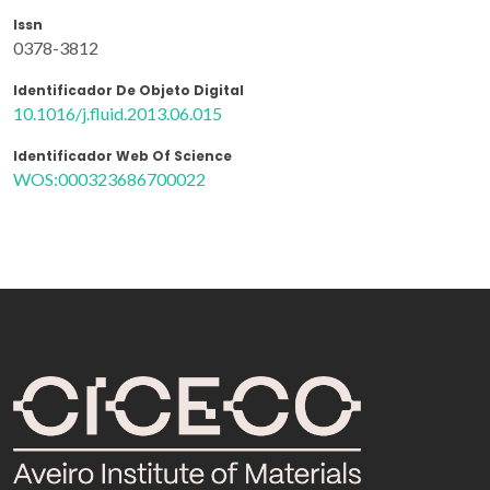
Issn
0378-3812
Identificador De Objeto Digital
10.1016/j.fluid.2013.06.015
Identificador Web Of Science
WOS:000323686700022