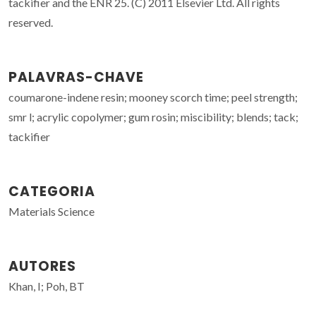
tackifier and the ENR 25. (C) 2011 Elsevier Ltd. All rights
reserved.
PALAVRAS-CHAVE
coumarone-indene resin; mooney scorch time; peel strength;
smr l; acrylic copolymer; gum rosin; miscibility; blends; tack;
tackifier
CATEGORIA
Materials Science
AUTORES
Khan, I; Poh, BT