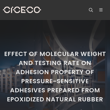
EFFECT OF MOLECULAR WEIGHT
AND TESTING RATE ON
ADHESION PROPERTY OF
PRESSURE-SENSITIVE
ADHESIVES PREPARED FROM
EPOXIDIZED NATURAL RUBBER