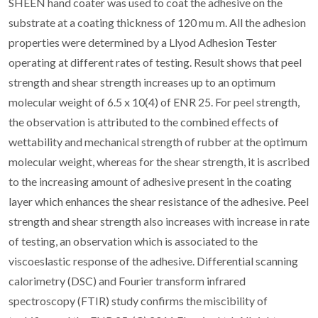
SHEEN hand coater was used to coat the adhesive on the
substrate at a coating thickness of 120 mu m. All the adhesion
properties were determined by a Llyod Adhesion Tester
operating at different rates of testing. Result shows that peel
strength and shear strength increases up to an optimum
molecular weight of 6.5 x 10(4) of ENR 25. For peel strength,
the observation is attributed to the combined effects of
wettability and mechanical strength of rubber at the optimum
molecular weight, whereas for the shear strength, it is ascribed
to the increasing amount of adhesive present in the coating
layer which enhances the shear resistance of the adhesive. Peel
strength and shear strength also increases with increase in rate
of testing, an observation which is associated to the
viscoeslastic response of the adhesive. Differential scanning
calorimetry (DSC) and Fourier transform infrared
spectroscopy (FTIR) study confirms the miscibility of