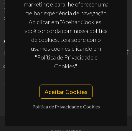
3810-193 Aveiro - Portugal
marketing e para lhe oferecer uma
(+351) 234 370 200
melhor experiência de navegação.
ciceco@ua.pt
Ao clicar em “Aceitar Cookies”
você concorda com nossa política
de cookies. Leia sobre como
APOIOS
usamos cookies clicando em
"Política de Privacidade e
Cookies".
UID/PRR/50011/2025
(DOI:
10.54499/UID/PRR/50011/2025
) &
UID/PRR2/50011/2025
(DOI:
10.54499/UID/PRR2/50011/2025
)
Aceitar Cookies
Política de Privacidade e Cookies
© 2026, CICECO