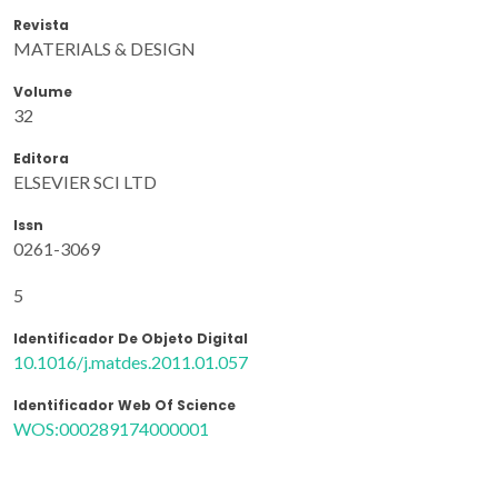
Revista
MATERIALS & DESIGN
Volume
32
Editora
ELSEVIER SCI LTD
Issn
0261-3069
5
Identificador De Objeto Digital
10.1016/j.matdes.2011.01.057
Identificador Web Of Science
WOS:000289174000001