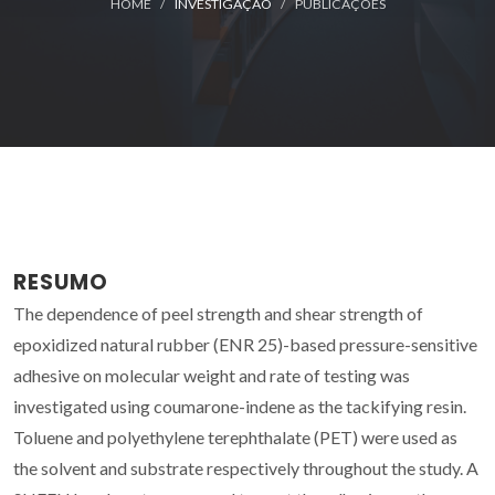
HOME
INVESTIGAÇÃO
PUBLICAÇÕES
RESUMO
The dependence of peel strength and shear strength of
epoxidized natural rubber (ENR 25)-based pressure-sensitive
adhesive on molecular weight and rate of testing was
investigated using coumarone-indene as the tackifying resin.
Toluene and polyethylene terephthalate (PET) were used as
the solvent and substrate respectively throughout the study. A