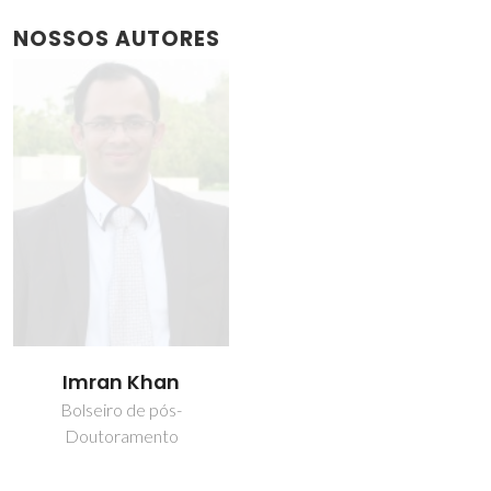
NOSSOS AUTORES
Imran Khan
Bolseiro de pós-
Doutoramento