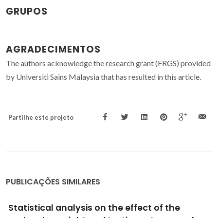
GRUPOS
AGRADECIMENTOS
The authors acknowledge the research grant (FRGS) provided
by Universiti Sains Malaysia that has resulted in this article.
Partilhe este projeto
PUBLICAÇÕES SIMILARES
Effect of molecular weight and testing rate