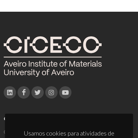
CONTACTOS
Campus Universitário de Santiago
Usamos cookies para atividades de