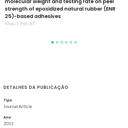
on adhesion property of pressure-sensitive
adhesives prepared from epoxidized natural
rubber
Khan, I; Poh, BT
DETALHES DA PUBLICAÇÃO
Tipo
Journal Article
Ano
2011