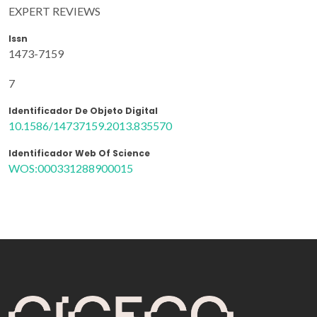
EXPERT REVIEWS
Issn
1473-7159
7
Identificador De Objeto Digital
10.1586/14737159.2013.835570
Identificador Web Of Science
WOS:000331288900015