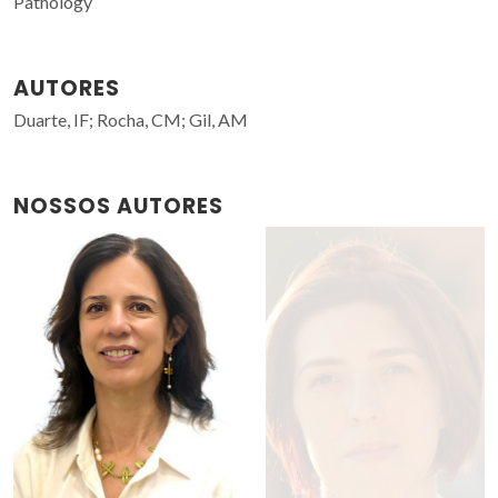
Pathology
AUTORES
Duarte, IF; Rocha, CM; Gil, AM
NOSSOS AUTORES