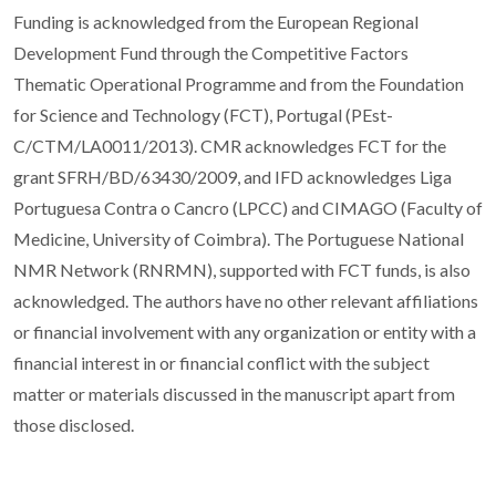
Funding is acknowledged from the European Regional
Development Fund through the Competitive Factors
Thematic Operational Programme and from the Foundation
for Science and Technology (FCT), Portugal (PEst-
C/CTM/LA0011/2013). CMR acknowledges FCT for the
grant SFRH/BD/63430/2009, and IFD acknowledges Liga
Portuguesa Contra o Cancro (LPCC) and CIMAGO (Faculty of
Medicine, University of Coimbra). The Portuguese National
NMR Network (RNRMN), supported with FCT funds, is also
acknowledged. The authors have no other relevant affiliations
or financial involvement with any organization or entity with a
financial interest in or financial conflict with the subject
matter or materials discussed in the manuscript apart from
those disclosed.