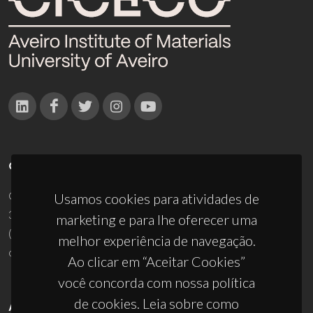
CONTACTOS
Campus Universitário de Santiago
Usamos cookies para atividades de
3810-193 Aveiro - Portugal
marketing e para lhe oferecer uma
(+351) 234 370 200
melhor experiência de navegação.
ciceco@ua.pt
Ao clicar em “Aceitar Cookies”
você concorda com nossa política
de cookies. Leia sobre como
APOIOS