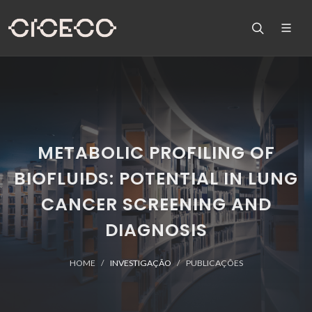
METABOLIC PROFILING OF
BIOFLUIDS: POTENTIAL IN LUNG
CANCER SCREENING AND
DIAGNOSIS
HOME
INVESTIGAÇÃO
PUBLICAÇÕES