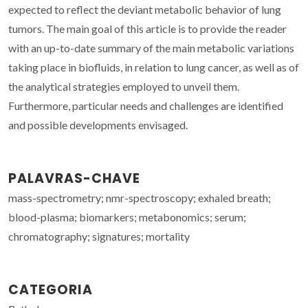
expected to reflect the deviant metabolic behavior of lung
tumors. The main goal of this article is to provide the reader
with an up-to-date summary of the main metabolic variations
taking place in biofluids, in relation to lung cancer, as well as of
the analytical strategies employed to unveil them.
Furthermore, particular needs and challenges are identified
and possible developments envisaged.
PALAVRAS-CHAVE
mass-spectrometry; nmr-spectroscopy; exhaled breath;
blood-plasma; biomarkers; metabonomics; serum;
chromatography; signatures; mortality
CATEGORIA