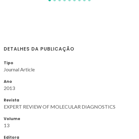
DETALHES DA PUBLICAÇÃO
Tipo
Journal Article
Ano
2013
Revista
EXPERT REVIEW OF MOLECULAR DIAGNOSTICS
Volume
13
Editora