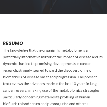
RESUMO
The knowledge that the organism's metabolome is a
potentially informative mirror of the impact of disease and its
dynamics has led to promising developments in cancer
research, strongly geared toward the discovery of new
biomarkers of disease onset and progression. The present
text reviews the advances made in the last 10 years in lung
cancer research making use of the metabolomics strategies,
particularly concerning metabolite profiling of human
biofluids (blood serum and plasma, urine and others),