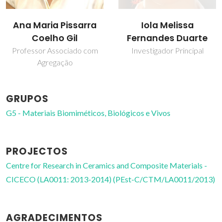
Iola Melissa
Ana Maria Pissarra
Fernandes Duarte
Coelho Gil
Investigador Principal
Professor Associado com
Agregação
GRUPOS
G5 - Materiais Biomiméticos, Biológicos e Vivos
PROJECTOS
Centre for Research in Ceramics and Composite Materials -
CICECO (LA0011: 2013-2014) (PEst-C/CTM/LA0011/2013)
AGRADECIMENTOS