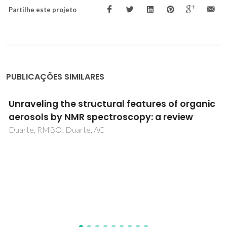
Partilhe este projeto
PUBLICAÇÕES SIMILARES
Gas-phase C-S bond cleavage and crown
opening versus nitrogen heterocycle loss
from Ru-II complex ions with 1,4,7,10-
tetrathiacyclododecane and bidentate
diimines
Izquierdo, RA; Barros, CMF; Amado, FML; Santana-
Marques, MGO; Ferrer-Correia, AJ; Madureira, J; Santos,
TM; Felix, V