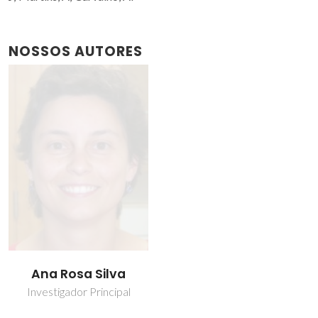
NOSSOS AUTORES
Ana Rosa Silva
Investigador Principal