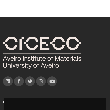
CONTACTOS