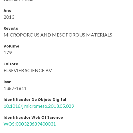
Ano
2013
Revista
MICROPOROUS AND MESOPOROUS MATERIALS
Volume
179
Editora
ELSEVIER SCIENCE BV
Issn
1387-1811
Identificador De Objeto Digital
10.1016/j.micromeso.2013.05.029
Identificador Web Of Science
WOS:000323689400031