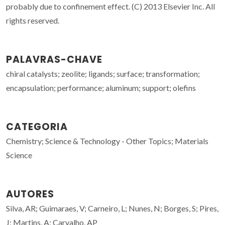
probably due to confinement effect. (C) 2013 Elsevier Inc. All
rights reserved.
PALAVRAS-CHAVE
chiral catalysts; zeolite; ligands; surface; transformation;
encapsulation; performance; aluminum; support; olefins
CATEGORIA
Chemistry; Science & Technology - Other Topics; Materials
Science
AUTORES
Silva, AR; Guimaraes, V; Carneiro, L; Nunes, N; Borges, S; Pires,
J; Martins, A; Carvalho, AP