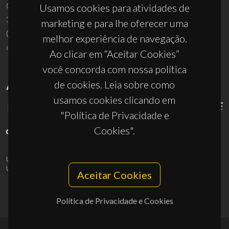
Campus Universitário de Santiago
Usamos cookies para atividades de
3810-193 Aveiro - Portugal
marketing e para lhe oferecer uma
(+351) 234 370 200
melhor experiência de navegação.
ciceco@ua.pt
Ao clicar em “Aceitar Cookies”
você concorda com nossa política
de cookies. Leia sobre como
APOIOS
usamos cookies clicando em
"Política de Privacidade e
Cookies".
UID/PRR/50011/2025
(DOI:
10.54499/UID/PRR/50011/2025
) &
UID/PRR2/50011/2025
(DOI:
10.54499/UID/PRR2/50011/2025
)
Aceitar Cookies
Política de Privacidade e Cookies