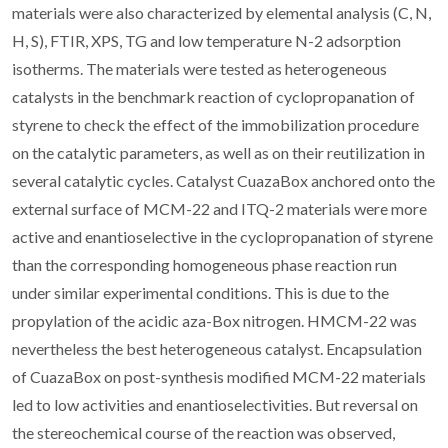
materials were also characterized by elemental analysis (C, N,
H, S), FTIR, XPS, TG and low temperature N-2 adsorption
isotherms. The materials were tested as heterogeneous
catalysts in the benchmark reaction of cyclopropanation of
styrene to check the effect of the immobilization procedure
on the catalytic parameters, as well as on their reutilization in
several catalytic cycles. Catalyst CuazaBox anchored onto the
external surface of MCM-22 and ITQ-2 materials were more
active and enantioselective in the cyclopropanation of styrene
than the corresponding homogeneous phase reaction run
under similar experimental conditions. This is due to the
propylation of the acidic aza-Box nitrogen. HMCM-22 was
nevertheless the best heterogeneous catalyst. Encapsulation
of CuazaBox on post-synthesis modified MCM-22 materials
led to low activities and enantioselectivities. But reversal on
the stereochemical course of the reaction was observed,