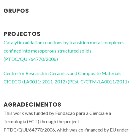
GRUPOS
PROJECTOS
Catalytic oxidation reactions by transition metal complexes
confined into mesoporous structured solids
(PTDC/QUI/64770/2006)
Centre for Research in Ceramics and Composite Materials -
CICECO (LA0011: 2011-2012) (PEst-C/CTM/LA0011/2011)
AGRADECIMENTOS
This work was funded by Fundacao para a Ciencia e a
Tecnologia (FCT) through the project
PTDC/QUI/64770/2006, which was co-financed by EU under