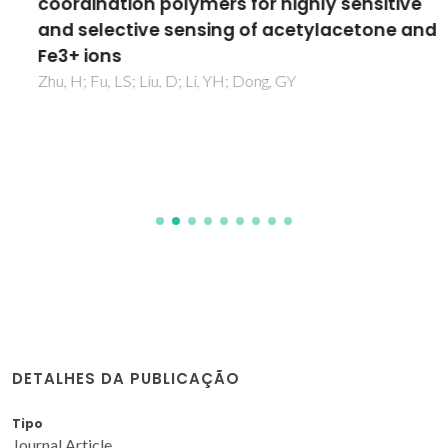
coordination polymers for highly sensitive
and selective sensing of acetylacetone and
Fe3+ ions
Zhu, H; Fu, LS; Liu, D; Li, YH; Dong, GY
DETALHES DA PUBLICAÇÃO
Tipo
Journal Article