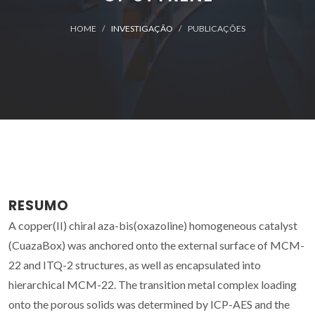
HOME
INVESTIGAÇÃO
PUBLICAÇÕES
RESUMO
A copper(II) chiral aza-bis(oxazoline) homogeneous catalyst
(CuazaBox) was anchored onto the external surface of MCM-
22 and ITQ-2 structures, as well as encapsulated into
hierarchical MCM-22. The transition metal complex loading
onto the porous solids was determined by ICP-AES and the