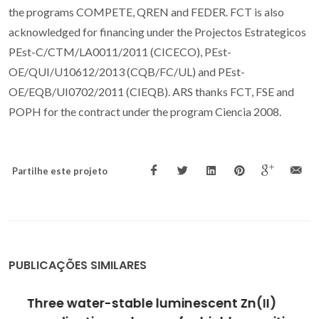
the programs COMPETE, QREN and FEDER. FCT is also
acknowledged for financing under the Projectos Estrategicos
PEst-C/CTM/LA0011/2011 (CICECO), PEst-
OE/QUI/U10612/2013 (CQB/FC/UL) and PEst-
OE/EQB/UI0702/2011 (CIEQB). ARS thanks FCT, FSE and
POPH for the contract under the program Ciencia 2008.
Partilhe este projeto
PUBLICAÇÕES SIMILARES
Three water-stable luminescent Zn(II)