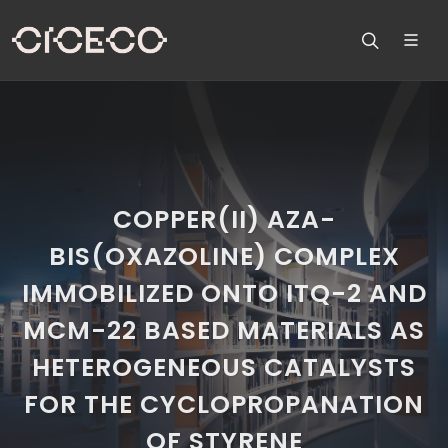
COPPER(II) AZA-
BIS(OXAZOLINE) COMPLEX
IMMOBILIZED ONTO ITQ-2 AND
MCM-22 BASED MATERIALS AS
HETEROGENEOUS CATALYSTS
FOR THE CYCLOPROPANATION
OF STYRENE