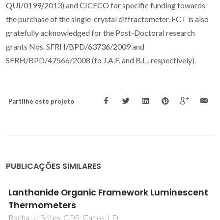
QUI/0199/2013) and CICECO for specific funding towards
the purchase of the single-crystal diffractometer. FCT is also
gratefully acknowledged for the Post-Doctoral research
grants Nos. SFRH/BPD/63736/2009 and
SFRH/BPD/47566/2008 (to J.A.F. and B.L., respectively).
Partilhe este projeto
PUBLICAÇÕES SIMILARES
Diaquabis(ethylenediamine-kappa N-2,N
')copper(II) bis(4-phenylbenzoate) 2.66-
hydrate