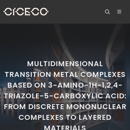
MULTIDIMENSIONAL
TRANSITION METAL COMPLEXES
BASED ON 3-AMINO-1H-1,2,4-
TRIAZOLE-5-CARBOXYLIC ACID:
FROM DISCRETE MONONUCLEAR
COMPLEXES TO LAYERED
MATERIALS