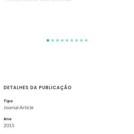
Fernandes, JA; Ramos, AI; Silva, P; Braga, SS; Ribeiro-Claro,
P; Rocha, J; Paz, FAA
DETALHES DA PUBLICAÇÃO
Tipo
Journal Article
Ano
2015