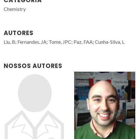
CATEGORIA
Chemistry
AUTORES
Liu, B; Fernandes, JA; Tome, JPC; Paz, FAA; Cunha-Silva, L
NOSSOS AUTORES