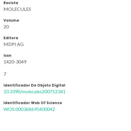
Revista
MOLECULES
Volume
20
Editora
MDPI AG
Issn
1420-3049
7
Identificador De Objeto Digital
10.3390/molecules200712341
Identificador Web Of Science
WOS:000368695400042