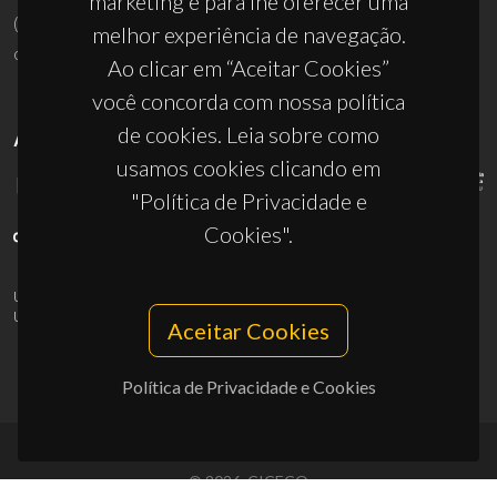
marketing e para lhe oferecer uma
(+351) 234 370 200
melhor experiência de navegação.
ciceco@ua.pt
Ao clicar em “Aceitar Cookies”
você concorda com nossa política
de cookies. Leia sobre como
APOIOS
usamos cookies clicando em
"Política de Privacidade e
Cookies".
UID/PRR/50011/2025
(DOI:
10.54499/UID/PRR/50011/2025
) &
UID/PRR2/50011/2025
(DOI:
10.54499/UID/PRR2/50011/2025
)
Aceitar Cookies
Política de Privacidade e Cookies
© 2026, CICECO