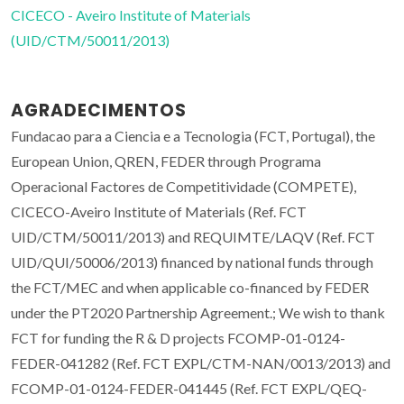
CICECO - Aveiro Institute of Materials
(UID/CTM/50011/2013)
AGRADECIMENTOS
Fundacao para a Ciencia e a Tecnologia (FCT, Portugal), the
European Union, QREN, FEDER through Programa
Operacional Factores de Competitividade (COMPETE),
CICECO-Aveiro Institute of Materials (Ref. FCT
UID/CTM/50011/2013) and REQUIMTE/LAQV (Ref. FCT
UID/QUI/50006/2013) financed by national funds through
the FCT/MEC and when applicable co-financed by FEDER
under the PT2020 Partnership Agreement.; We wish to thank
FCT for funding the R & D projects FCOMP-01-0124-
FEDER-041282 (Ref. FCT EXPL/CTM-NAN/0013/2013) and
FCOMP-01-0124-FEDER-041445 (Ref. FCT EXPL/QEQ-