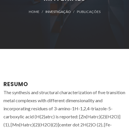
HOME
INVESTIGAÇÃO
PUBLICAÇÕES
RESUMO
The synthesis and structural characterization of five transition
metal complexes with different dimensionality and
incorporating residues of 3-amino-1H-1,2,4-triazole-5-
carboxylic acid (H(2)atrc) is reported: [Zn(Hatrc)(2)(H2O)]
(1), [Mn(Hatrc)(2)(H2O)(2)]center dot 2H(2)O (2), [Fe-