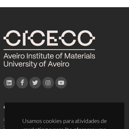
CONTACTOS
Campus Universitário de Santiago
Usamos cookies para atividades de
3810-193 Aveiro - Portugal