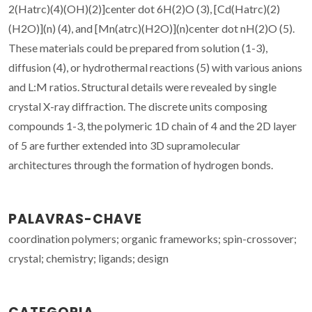
2(Hatrc)(4)(OH)(2)]center dot 6H(2)O (3), [Cd(Hatrc)(2)
(H2O)](n) (4), and [Mn(atrc)(H2O)](n)center dot nH(2)O (5).
These materials could be prepared from solution (1-3),
diffusion (4), or hydrothermal reactions (5) with various anions
and L:M ratios. Structural details were revealed by single
crystal X-ray diffraction. The discrete units composing
compounds 1-3, the polymeric 1D chain of 4 and the 2D layer
of 5 are further extended into 3D supramolecular
architectures through the formation of hydrogen bonds.
PALAVRAS-CHAVE
coordination polymers; organic frameworks; spin-crossover;
crystal; chemistry; ligands; design