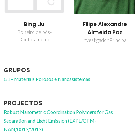
Filipe Alexandre
José Alberto Pires
Almeida Paz
Fernandes
Investigador Principal
Bolseiro de pós-
Doutoramento
GRUPOS
G1 - Materiais Porosos e Nanossistemas
PROJECTOS
Robust Nanometric Coordination Polymers for Gas
Separation and Light Emission (EXPL/CTM-
NAN/0013/2013)