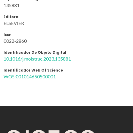
135881
Editora
ELSEVIER
Issn
0022-2860
Identificador De Objeto Digital
10.1016/j.molstruc.2023.135881
Identificador Web Of Science
WOS:001014650500001