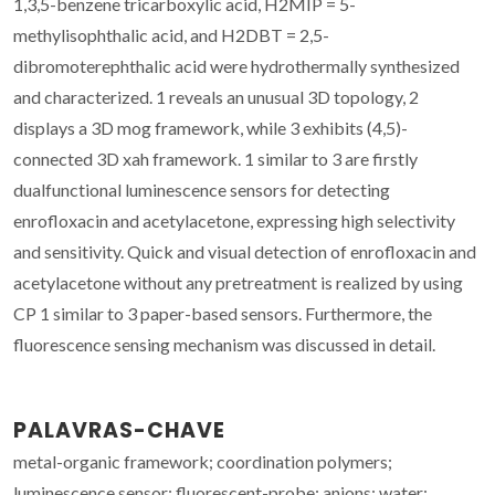
1,3,5-benzene tricarboxylic acid, H2MIP = 5-
methylisophthalic acid, and H2DBT = 2,5-
dibromoterephthalic acid were hydrothermally synthesized
and characterized. 1 reveals an unusual 3D topology, 2
displays a 3D mog framework, while 3 exhibits (4,5)-
connected 3D xah framework. 1 similar to 3 are firstly
dualfunctional luminescence sensors for detecting
enrofloxacin and acetylacetone, expressing high selectivity
and sensitivity. Quick and visual detection of enrofloxacin and
acetylacetone without any pretreatment is realized by using
CP 1 similar to 3 paper-based sensors. Furthermore, the
fluorescence sensing mechanism was discussed in detail.
PALAVRAS-CHAVE
metal-organic framework; coordination polymers;
luminescence sensor; fluorescent-probe; anions; water;