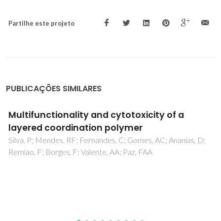
Partilhe este projeto
PUBLICAÇÕES SIMILARES
Development of hybrid MIL-53(Al)@CBS for
ternary adsorption of tetracyclines
antibiotics in water: Physical interpretation of
the adsorption mechanism
Cevallos-Mendoza, JE; Cedeño-Muñoz, JS; Navia-Mendoza,
JM; Figueira, F; Amorim, CG; Rodríguez-Díaz, JM;
Montenegro, MCBSM