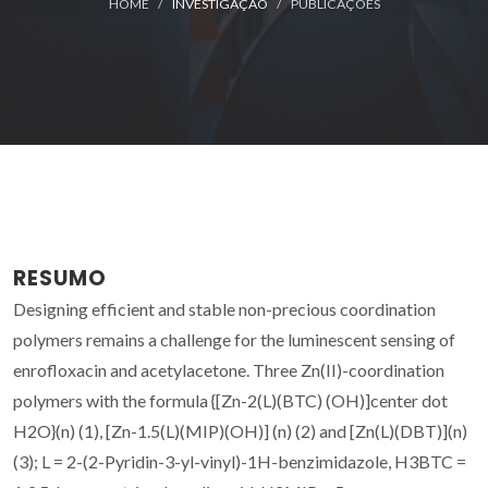
HOME
INVESTIGAÇÃO
PUBLICAÇÕES
RESUMO
Designing efficient and stable non-precious coordination
polymers remains a challenge for the luminescent sensing of
enrofloxacin and acetylacetone. Three Zn(II)-coordination
polymers with the formula {[Zn-2(L)(BTC) (OH)]center dot
H2O}(n) (1), [Zn-1.5(L)(MIP)(OH)] (n) (2) and [Zn(L)(DBT)](n)
(3); L = 2-(2-Pyridin-3-yl-vinyl)-1H-benzimidazole, H3BTC =