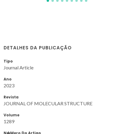
DETALHES DA PUBLICAÇÃO
Tipo
Journal Article
Ano
2023
Revista
JOURNAL OF MOLECULAR STRUCTURE
Volume
1289
N�mero Do Artigo