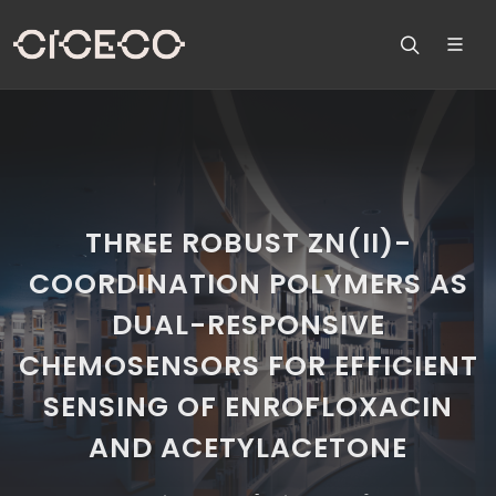
THREE ROBUST ZN(II)-
COORDINATION POLYMERS AS
DUAL-RESPONSIVE
CHEMOSENSORS FOR EFFICIENT
SENSING OF ENROFLOXACIN
AND ACETYLACETONE