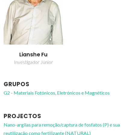
Lianshe Fu
Investigador Júnior
GRUPOS
G2 - Materiais Fotónicos, Eletrónicos e Magnéticos
PROJECTOS
Nano-argilas para remoção/captura de fosfatos (P) e sua
reutilização como fertilizante (NATURAL)