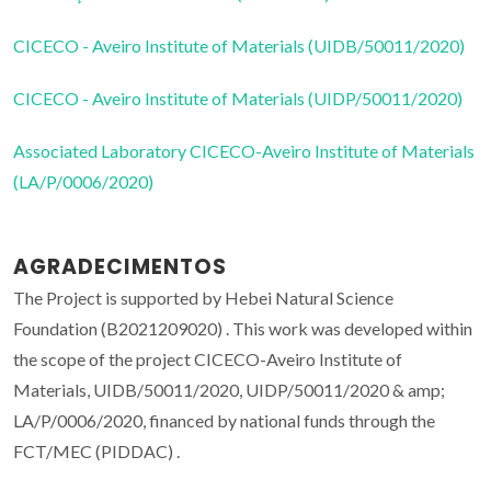
CICECO - Aveiro Institute of Materials (UIDB/50011/2020)
CICECO - Aveiro Institute of Materials (UIDP/50011/2020)
Associated Laboratory CICECO-Aveiro Institute of Materials
(LA/P/0006/2020)
AGRADECIMENTOS
The Project is supported by Hebei Natural Science
Foundation (B2021209020) . This work was developed within
the scope of the project CICECO-Aveiro Institute of
Materials, UIDB/50011/2020, UIDP/50011/2020 & amp;
LA/P/0006/2020, financed by national funds through the
FCT/MEC (PIDDAC) .