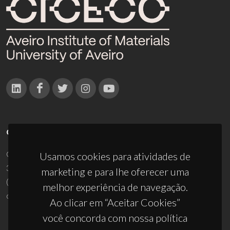
CONTACTOS
Campus Universitário de Santiago
Usamos cookies para atividades de
3810-193 Aveiro - Portugal
marketing e para lhe oferecer uma
(+351) 234 370 200
melhor experiência de navegação.
ciceco@ua.pt
Ao clicar em “Aceitar Cookies”
você concorda com nossa política