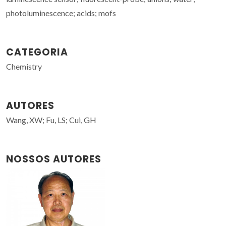
photoluminescence; acids; mofs
CATEGORIA
Chemistry
AUTORES
Wang, XW; Fu, LS; Cui, GH
NOSSOS AUTORES