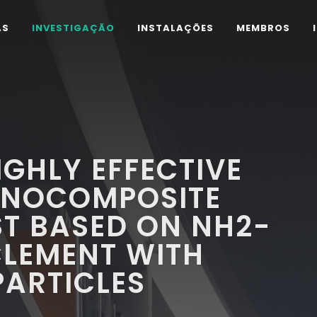
AS
INVESTIGAÇÃO
INSTALAÇÕES
MEMBROS
IGHLY EFFECTIVE
ANOCOMPOSITE
T BASED ON NH2-
CLEMENT WITH
ARTICLES