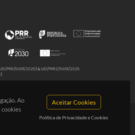
UID/PRR/50011/2025
) &
UID/PRR2/50011/2025
5
)
egação. Ao
Aceitar Cookies
s cookies
Política de Privacidade e Cookies