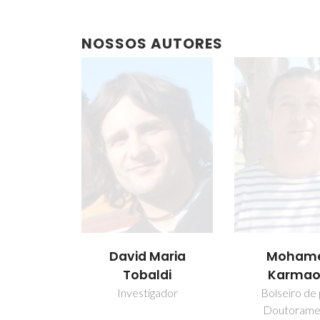
NOSSOS AUTORES
David Maria
Moham
Tobaldi
Karmao
Investigador
Bolseiro de
Doutorame