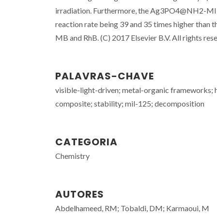
irradiation. Furthermore, the Ag3PO4@NH2-MIL-
reaction rate being 39 and 35 times higher than
MB and RhB. (C) 2017 Elsevier B.V. All rights res
PALAVRAS-CHAVE
visible-light-driven; metal-organic frameworks;
composite; stability; mil-125; decomposition
CATEGORIA
Chemistry
AUTORES
Abdelhameed, RM; Tobaldi, DM; Karmaoui, M