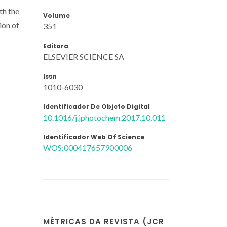
th the
Volume
ion of
351
Editora
ELSEVIER SCIENCE SA
Issn
1010-6030
Identificador De Objeto Digital
10.1016/j.jphotochem.2017.10.011
Identificador Web Of Science
WOS:000417657900006
MÉTRICAS DA REVISTA (JCR