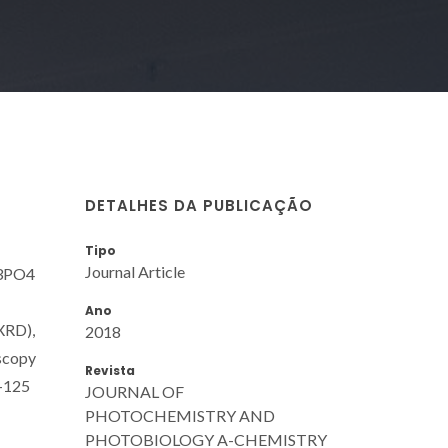
DETALHES DA PUBLICAÇÃO
Tipo
Journal Article
g3PO4
Ano
(XRD),
2018
oscopy
Revista
L-125
JOURNAL OF
PHOTOCHEMISTRY AND
PHOTOBIOLOGY A-CHEMISTRY