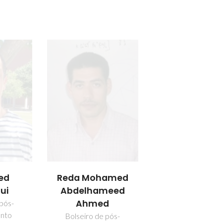
ed
Reda Mohamed
ui
Abdelhameed
Ahmed
 pós-
nto
Bolseiro de pós-