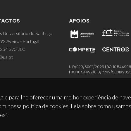
TACTOS
APOIOS
 Universitário de Santiago
93 Aveiro - Portugal
 234 370 200
@ua.pt
UID/PRR/50011/2025
(DOI:
10.54499/
(DOI:
10.54499/UID/PRR2/50011/202
g e para lhe oferecer uma melhor experiência de nav
om nossa política de cookies. Leia sobre como usamo
es".
© 2026, CICECO
Privacy Policy