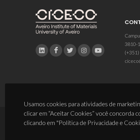
CON
Campus
3810-1
(+351)
ciceco
Usamos cookies para atividades de marketin
clicar em “Aceitar Cookies” você concorda c
clicando em "Política de Privacidade e Cooki