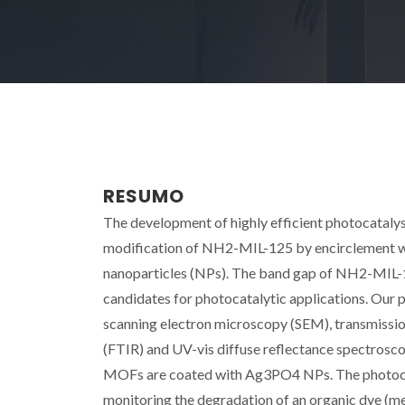
RESUMO
The development of highly efficient photocatalyst
modification of NH2-MIL-125 by encirclement w
nanoparticles (NPs). The band gap of NH2-MIL-1
candidates for photocatalytic applications. Our 
scanning electron microscopy (SEM), transmissi
(FTIR) and UV-vis diffuse reflectance spectros
MOFs are coated with Ag3PO4 NPs. The photocatal
monitoring the degradation of an organic dye (m