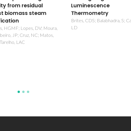
inescence
hierarchical porosity f
rmometry
solar thermochemical 
production from the
, CDS; Balabhadra, S; Carlos,
splitting of CO2
Ben-Arfa, BAE; Abanades, S;
Salvado, IMM; Ferreira, JMF; P
RC