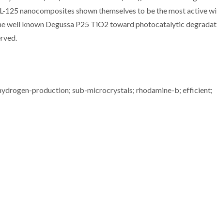
125 nanocomposites shown themselves to be the most active wi
 the well known Degussa P25 TiO2 toward photocatalytic degradat
erved.
 hydrogen-production; sub-microcrystals; rhodamine-b; efficient;