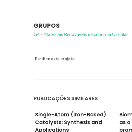
GRUPOS
G4 - Materiais Renováveis e Economia Circular
Partilhe este projeto
PUBLICAÇÕES SIMILARES
n-Based)
Biomass fly ash granules
Lant
sis and
as a promising catalyst to
Ther
promote producer gas
Cutt