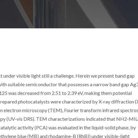
 under visible light still a challenge. Herein we present band gap
ith suitable semiconductor that possesses a narrow band gap A
25 was decreased from 2.51 to 2.39 eV, making them potential
prepared photocatalysts were characterized by X-ray diffraction 
on electron microscopy (TEM), Fourier transform infrared spectr
copy (UV-vis DRS). TEM characterizations indicated that NH2-MI
ytic activity (PCA) was evaluated in the liquid-solid phase, by
ethylene blue (MB) and rhodamine-B (RhB)) under visible-light