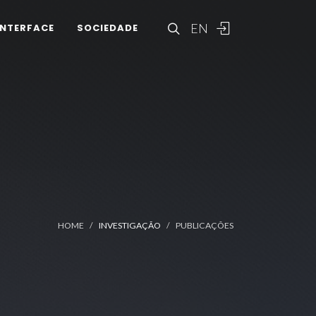
EN
INTERFACE
SOCIEDADE
HOME
INVESTIGAÇÃO
PUBLICAÇÕES