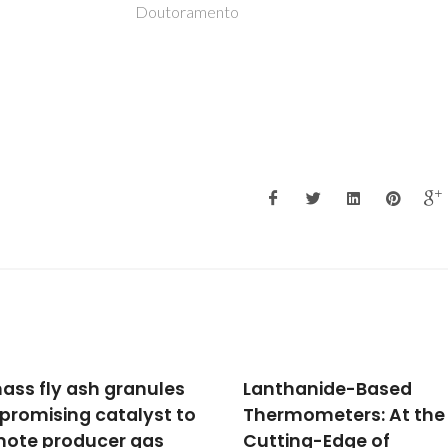
Doutoramento
hanide-Based
Robocasting of 3D pri
mometers: At the
and sintered ceria sca
ing-Edge of
structures with