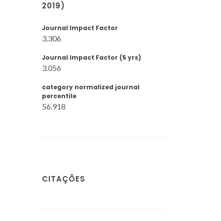
2019)
Journal Impact Factor
3.306
Journal Impact Factor (5 yrs)
3.056
category normalized journal
percentile
56.918
CITAÇÕES