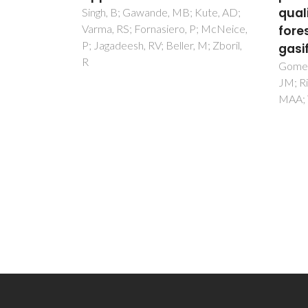
quality from residual
Lum
Kute, AD;
P; McNeice,
forest biomass steam
The
 M; Zboril,
gasification
Brites
LD
Gomes, HGMF; Lopes, DV; Moura,
JM; Ribeiro, JP; Cruz, NC; Matos,
MAA; Tarelho, LAC