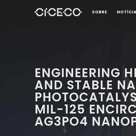
SOBRE
NOTÍCI
ENGINEERING H
AND STABLE N
PHOTOCATALYS
MIL-125 ENCIR
AG3PO4 NANOP