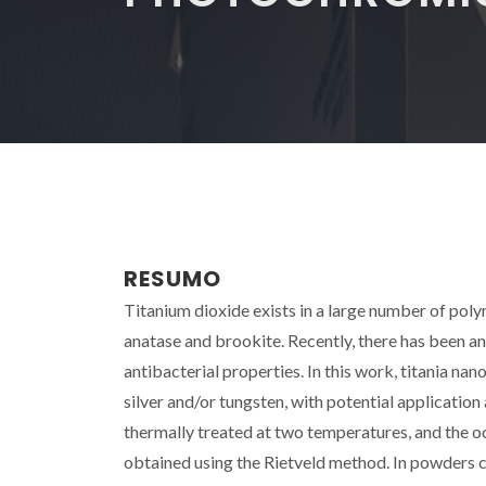
RESUMO
Titanium dioxide exists in a large number of pol
anatase and brookite. Recently, there has been an
antibacterial properties. In this work, titania 
silver and/or tungsten, with potential application
thermally treated at two temperatures, and the 
obtained using the Rietveld method. In powders ca