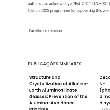
authors also acknowledge PEst-C/CTM/LA0011/2
Ciencia2008 programme for supporting this wor
Partilhe este projeto
PUBLICAÇÕES SIMILARES
Decaaquadioxobis[mu(3)-
Mech
Alkaline-
N-
elec
ate
(phosphonomethyl)iminodiacetat
undo
n of the
dimanganesedivanadium
subs
ce
dihydrate
pero
Cunha-Silva, L; Shi, FN; Klinowski, J;
Fabián