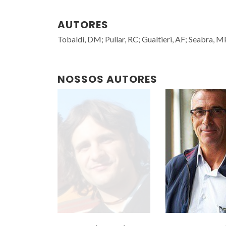
AUTORES
Tobaldi, DM; Pullar, RC; Gualtieri, AF; Seabra, M
NOSSOS AUTORES