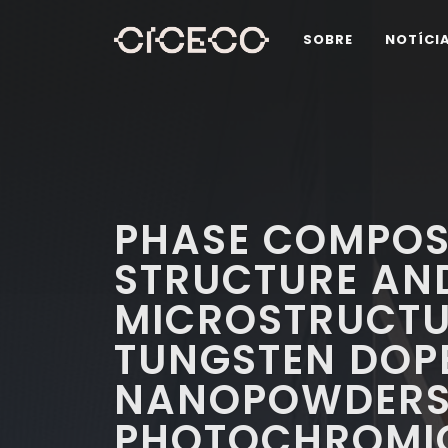
SOBRE
NOTÍCI
PHASE COMPOSI
STRUCTURE AN
MICROSTRUCTUR
TUNGSTEN DOPE
NANOPOWDERS 
PHOTOCHROMI