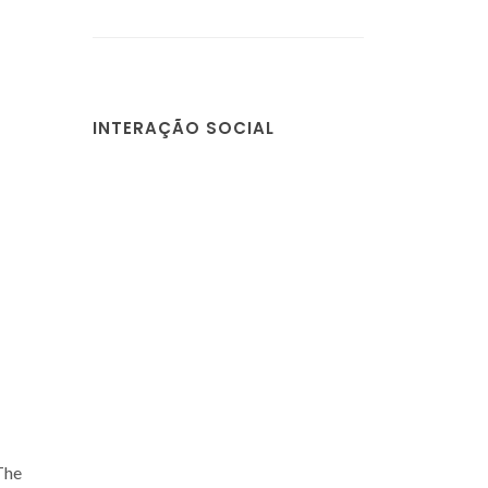
INTERAÇÃO SOCIAL
 The