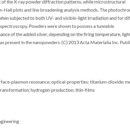
ng of the X-ray powder diffraction patterns, while microstructural
n-Hall plots and line broadening analysis methods. The photochr
n subjected to both UV- and visible-light irradiation and for di
s spectroscopy. Powders were shown to possess a tuneable
ce of the added silver, depending on the firing temperature, ligh
as present in the nanopowders. (C) 2013 Acta Materialia Inc. Publ
surface-plasmon resonance; optical-properties; titanium-dioxide; m
transformation; hydrogen-production; thin-films
ngineering