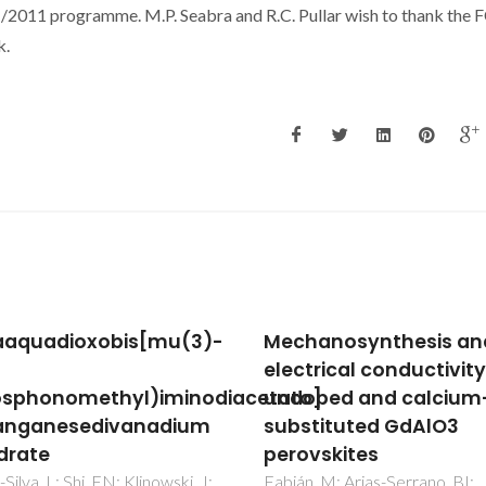
011 programme. M.P. Seabra and R.C. Pullar wish to thank the 
k.
anosynthesis and
Resizing of Colloidal G
trical conductivity of
Nanorods and
o]
ped and calcium-
Morphological Probing
tituted GdAlO3
SERS
vskites
Fateixa, S; Correia, MR; Trinda
, M; Arias-Serrano, BI;