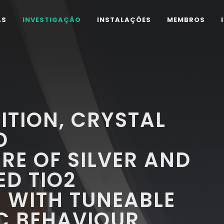
AS
INVESTIGAÇÃO
INSTALAÇÕES
MEMBROS
TION, CRYSTAL
D
E OF SILVER AND
D TIO2
WITH TUNEABLE
C BEHAVIOUR