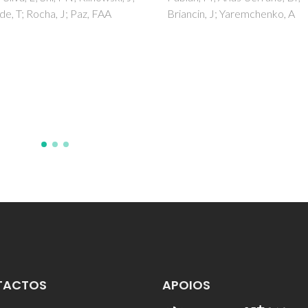
in, J; Yaremchenko, A
TACTOS
APOIOS