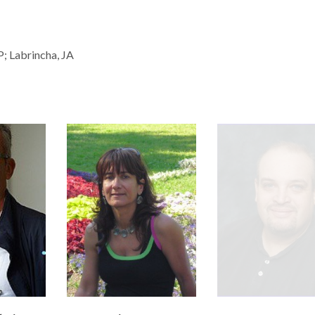
P; Labrincha, JA