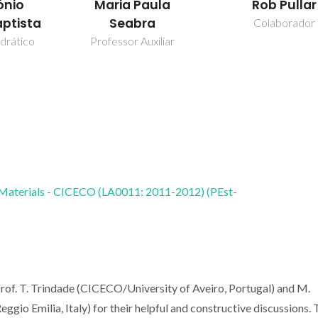
ónio
Maria Paula
Rob Pullar
aptista
Seabra
Colaborador
drático
Professor Auxiliar
 Materials - CICECO (LA0011: 2011-2012) (PEst-
 Prof. T. Trindade (CICECO/University of Aveiro, Portugal) and M.
ggio Emilia, Italy) for their helpful and constructive discussions.