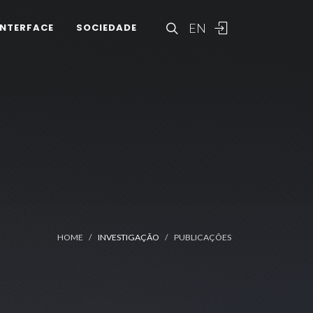
EN
INTERFACE
SOCIEDADE
HOME
INVESTIGAÇÃO
PUBLICAÇÕES