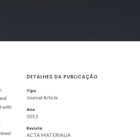
DETALHES DA PUBLICAÇÃO
,
Tipo
Journal Article
 and
d with
Ano
2013
s
Revista
mined
ACTA MATERIALIA