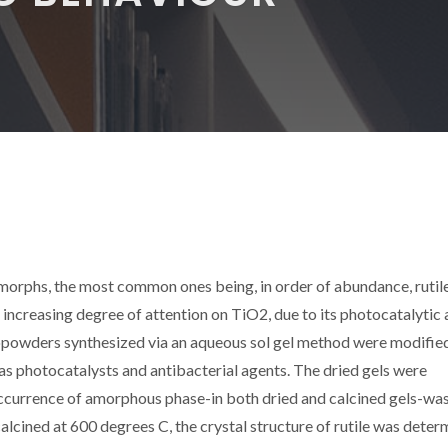
ymorphs, the most common ones being, in order of abundance, rutile
 increasing degree of attention on TiO2, due to its photocatalytic
nanopowders synthesized via an aqueous sol gel method were modifie
 as photocatalysts and antibacterial agents. The dried gels were
occurrence of amorphous phase-in both dried and calcined gels-wa
lcined at 600 degrees C, the crystal structure of rutile was deter