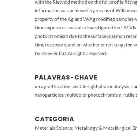
with the Rietveld method on the full profile fitti
information was achieved by means of Williamso
property of the Ag and W/Ag modified samples-whe
time exposures-was also investigated via UV-Vi
photochromism due to the surface plasmon resonan
time) exposure, and on whether or not tungsten w
by Elsevier Ltd. All rights reserved.
PALAVRAS-CHAVE
x-ray-diffraction; visible-light photocatalysis; 
nanoparticles; multicolor photochromism; rutile 
CATEGORIA
Materials Science; Metallurgy & Metallurgical E