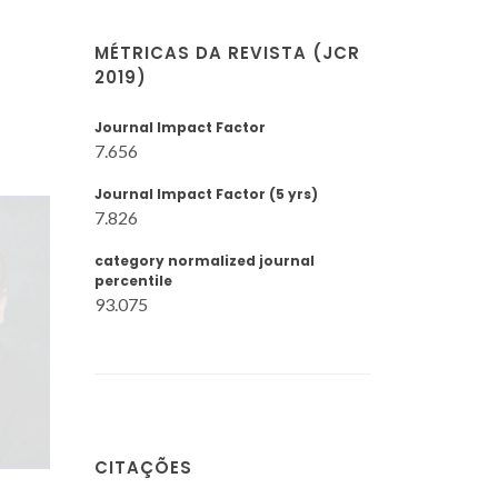
MÉTRICAS DA REVISTA (JCR
2019)
Journal Impact Factor
7.656
Journal Impact Factor (5 yrs)
7.826
category normalized journal
percentile
93.075
CITAÇÕES