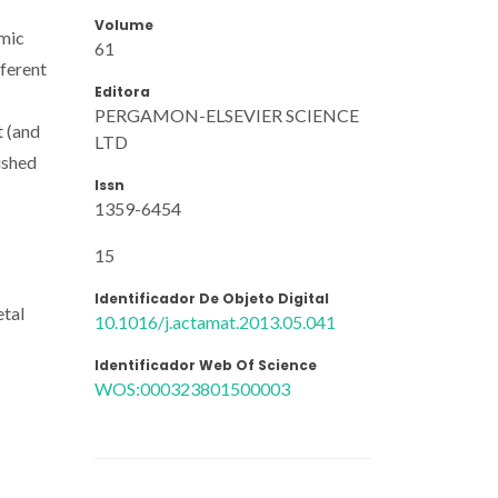
Volume
omic
61
fferent
Editora
PERGAMON-ELSEVIER SCIENCE
t (and
LTD
ished
Issn
1359-6454
15
Identificador De Objeto Digital
etal
10.1016/j.actamat.2013.05.041
Identificador Web Of Science
WOS:000323801500003