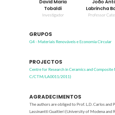
David Maria
João Ant
Tobaldi
Labrincha B
Investigador
Professor Cate
GRUPOS
G4 - Materiais Renováveis e Economia Circular
PROJECTOS
Centre for Research in Ceramics and Composite
C/CTM/LA0011/2011)
AGRADECIMENTOS
The authors are obliged to Prof. L.D. Carlos and
Lassinantti Gualtieri (University of Modena and Re