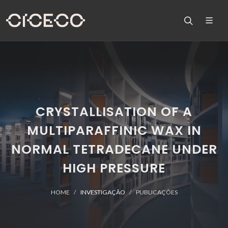
CRYSTALLISATION OF A
MULTIPARAFFINIC WAX IN
NORMAL TETRADECANE UNDER
HIGH PRESSURE
HOME
INVESTIGAÇÃO
PUBLICAÇÕES