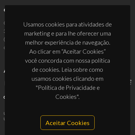
CONTACTOS
Campus Universitário de Santiago
Usamos cookies para atividades de
3810-193 Aveiro - Portugal
marketing e para lhe oferecer uma
(+351) 234 370 200
melhor experiência de navegação.
ciceco@ua.pt
Ao clicar em “Aceitar Cookies”
você concorda com nossa política
de cookies. Leia sobre como
APOIOS
usamos cookies clicando em
"Política de Privacidade e
Cookies".
UID/PRR/50011/2025
(DOI:
10.54499/UID/PRR/50011/2025
) &
UID/PRR2/50011/2025
(DOI:
10.54499/UID/PRR2/50011/2025
)
Aceitar Cookies