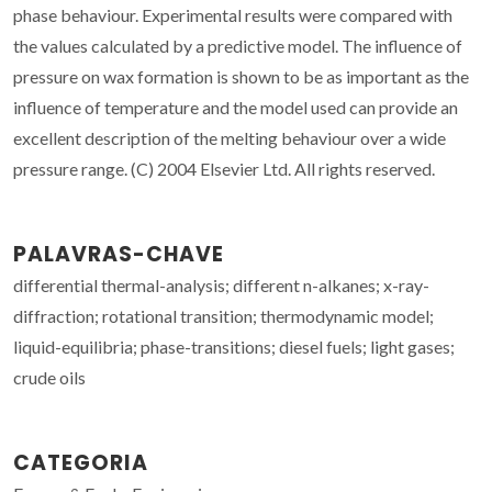
phase behaviour. Experimental results were compared with
the values calculated by a predictive model. The influence of
pressure on wax formation is shown to be as important as the
influence of temperature and the model used can provide an
excellent description of the melting behaviour over a wide
pressure range. (C) 2004 Elsevier Ltd. All rights reserved.
PALAVRAS-CHAVE
differential thermal-analysis; different n-alkanes; x-ray-
diffraction; rotational transition; thermodynamic model;
liquid-equilibria; phase-transitions; diesel fuels; light gases;
crude oils
CATEGORIA