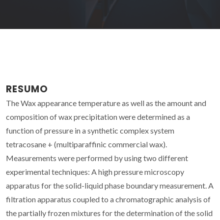
RESUMO
The Wax appearance temperature as well as the amount and
composition of wax precipitation were determined as a
function of pressure in a synthetic complex system
tetracosane + (multiparaffinic commercial wax).
Measurements were performed by using two different
experimental techniques: A high pressure microscopy
apparatus for the solid-liquid phase boundary measurement. A
filtration apparatus coupled to a chromatographic analysis of
the partially frozen mixtures for the determination of the solid