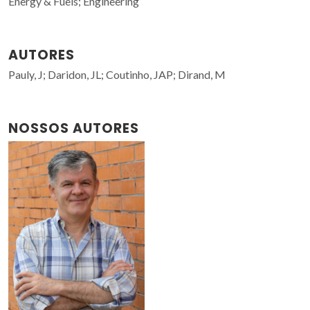
Energy & Fuels; Engineering
AUTORES
Pauly, J; Daridon, JL; Coutinho, JAP; Dirand, M
NOSSOS AUTORES