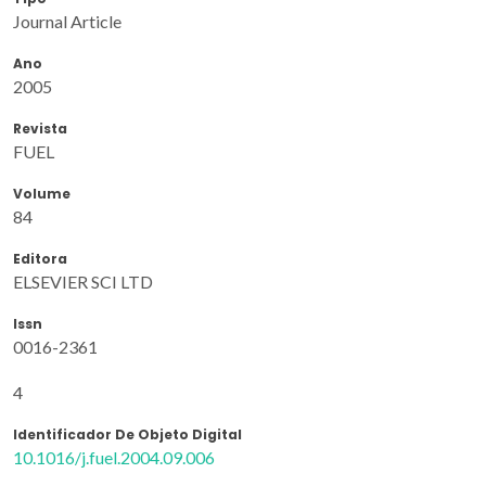
Journal Article
Ano
2005
Revista
FUEL
Volume
84
Editora
ELSEVIER SCI LTD
Issn
0016-2361
4
Identificador De Objeto Digital
10.1016/j.fuel.2004.09.006