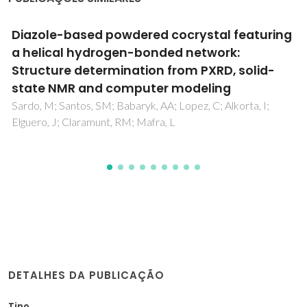
A novel germanium(IV) oxalate complex:
[Ge(OH)(2)(C(2)O(4))(2)](2-)
Shi, FN; Cunha-Silva, L; Paz, FAA; Hardie, MJ; Klinowski, J;
Rocha, J; Trindade, T
DETALHES DA PUBLICAÇÃO
Tipo