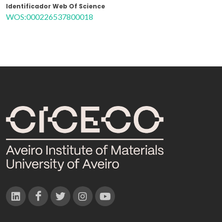
Identificador Web Of Science
WOS:000226537800018