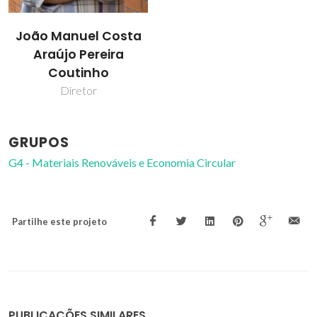
João Manuel Costa
Araújo Pereira
Coutinho
Diretor
GRUPOS
G4 - Materiais Renováveis e Economia Circular
Partilhe este projeto
PUBLICAÇÕES SIMILARES