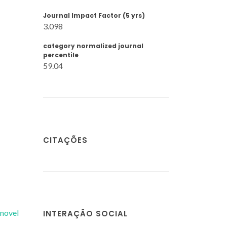
Journal Impact Factor (5 yrs)
3.098
category normalized journal
percentile
59.04
CITAÇÕES
 novel
INTERAÇÃO SOCIAL