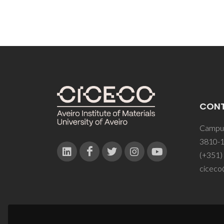
CON
Campus
3810-1
(+351)
ciceco