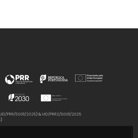
UID/PRR/50011/2025
) &
UID/PRR2/50011/2025
5
)