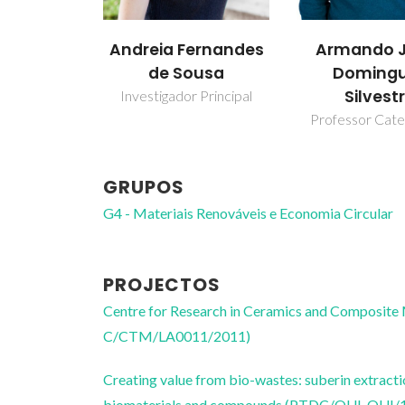
Andreia Fernandes
Armando J
de Sousa
Doming
Silvest
Investigador Principal
Professor Cate
GRUPOS
G4 - Materiais Renováveis e Economia Circular
PROJECTOS
Centre for Research in Ceramics and Composite
C/CTM/LA0011/2011)
Creating value from bio-wastes: suberin extracti
biomaterials and compounds (PTDC/QUI-QUI/