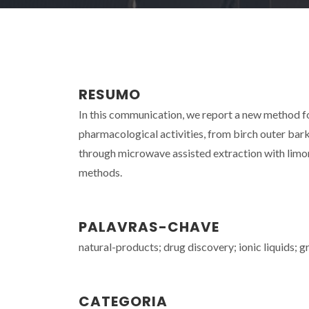
RESUMO
In this communication, we report a new method for 
pharmacological activities, from birch outer bar
through microwave assisted extraction with limo
methods.
PALAVRAS-CHAVE
natural-products; drug discovery; ionic liquids; g
CATEGORIA