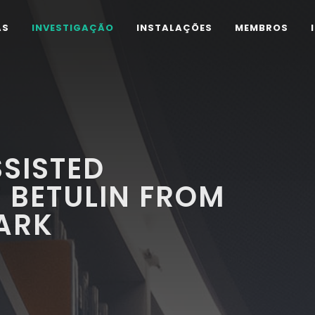
AS
INVESTIGAÇÃO
INSTALAÇÕES
MEMBROS
SISTED
 BETULIN FROM
ARK