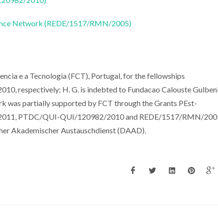
nance Network (REDE/1517/RMN/2005)
Ciencia e a Tecnologia (FCT), Portugal, for the fellowships
respectively; H. G. is indebted to Fundacao Calouste Gulbenk
rk was partially supported by FCT through the Grants PEst-
011, PTDC/QUI-QUI/120982/2010 and REDE/1517/RMN/2005
cher Akademischer Austauschdienst (DAAD).