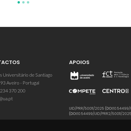
TACTOS
APOIOS
 Universitário de Santiago
93 Aveiro - Portugal
 234 370 200
@ua.pt
UID/PRR/50011/2025
(DOI:
10.54499/
(DOI:
10.54499/UID/PRR2/50011/202