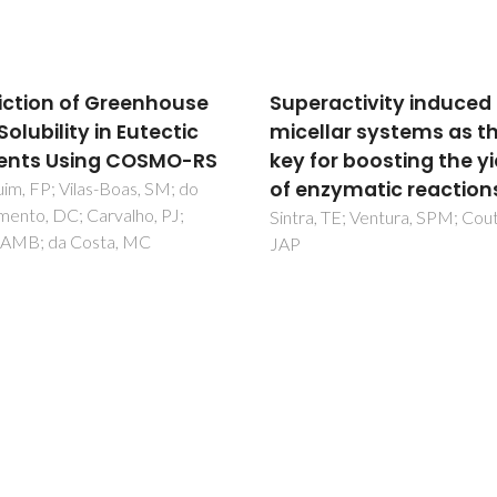
ractivity induced by
Aqueous two-phase
llar systems as the
systems formed by
for boosting the yield
maltodextrin and
nzymatic reactions
acetonitrile: Phase
diagrams and partitio
, TE; Ventura, SPM; Coutinho,
studies
Souza, IN; Soares, CMF; Souza
Freire, MG; Lima, AS