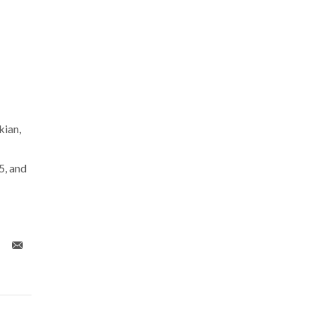
ian,
, and