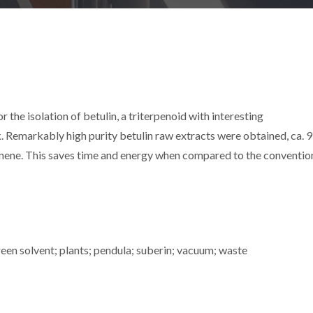
the isolation of betulin, a triterpenoid with interesting
k. Remarkably high purity betulin raw extracts were obtained, ca. 
nene. This saves time and energy when compared to the conventio
reen solvent; plants; pendula; suberin; vacuum; waste