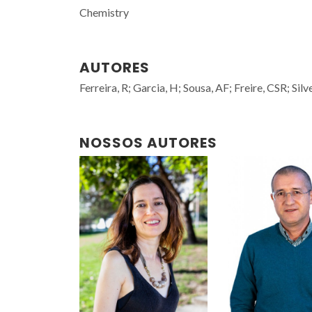
Chemistry
AUTORES
Ferreira, R; Garcia, H; Sousa, AF; Freire, CSR; Si
NOSSOS AUTORES