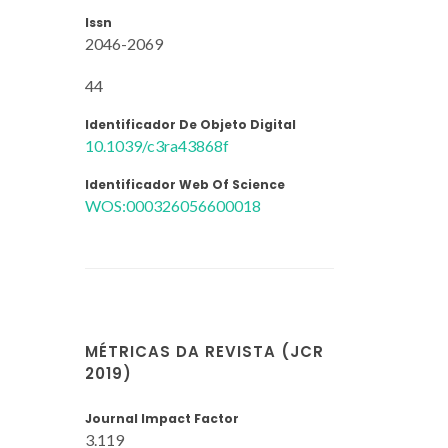
Issn
2046-2069
44
Identificador De Objeto Digital
10.1039/c3ra43868f
Identificador Web Of Science
WOS:000326056600018
MÉTRICAS DA REVISTA (JCR
2019)
Journal Impact Factor
3.119