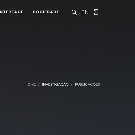
EN
INTERFACE
SOCIEDADE
HOME
INVESTIGAÇÃO
PUBLICAÇÕES