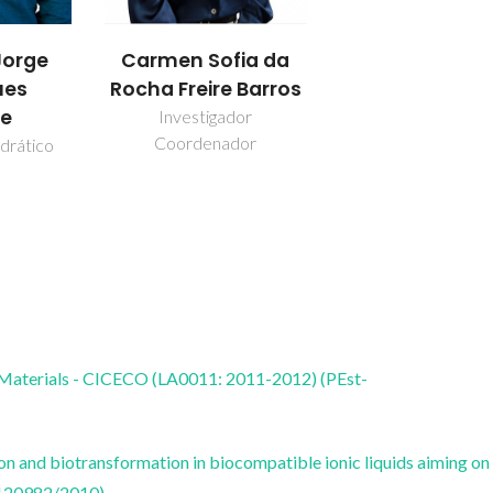
orge
Carmen Sofia da
ues
Rocha Freire Barros
re
Investigador
Coordenador
drático
 Materials - CICECO (LA0011: 2011-2012) (PEst-
on and biotransformation in biocompatible ionic liquids aiming on
120982/2010)