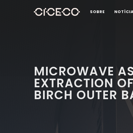
SOBRE
NOTÍCI
MICROWAVE AS
EXTRACTION OF
BIRCH OUTER B