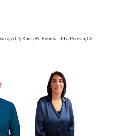
lvestre, AJD; Kunz, W; Rebelo, LPN; Pereira, CS