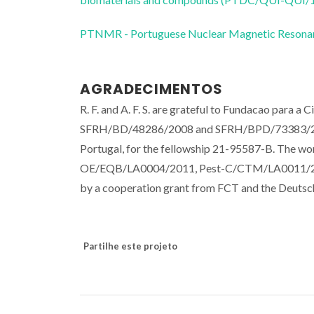
PTNMR - Portuguese Nuclear Magnetic Reso
AGRADECIMENTOS
R. F. and A. F. S. are grateful to Fundacao para a 
SFRH/BD/48286/2008 and SFRH/BPD/73383/2010, 
Portugal, for the fellowship 21-95587-B. The wo
OE/EQB/LA0004/2011, Pest-C/CTM/LA0011/2
by a cooperation grant from FCT and the Deuts
Partilhe este projeto