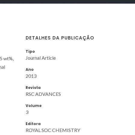
DETALHES DA PUBLICAÇÃO
Tipo
Journal Article
95 wt%,
nal
Ano
2013
Revista
RSC ADVANCES
Volume
3
Editora
ROYAL SOC CHEMISTRY