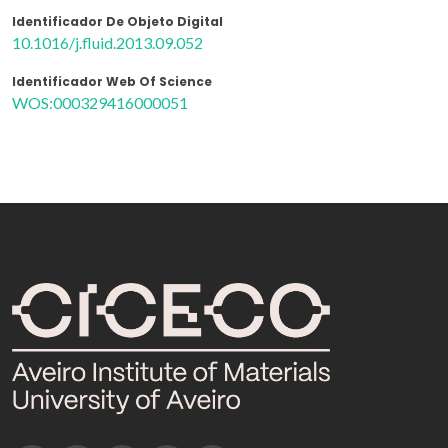
Identificador De Objeto Digital
10.1016/j.fluid.2013.09.052
Identificador Web Of Science
WOS:000329416000051