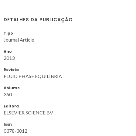
DETALHES DA PUBLICAÇÃO
Tipo
Journal Article
Ano
2013
Revista
FLUID PHASE EQUILIBRIA
Volume
360
Editora
ELSEVIER SCIENCE BV
Issn
0378-3812