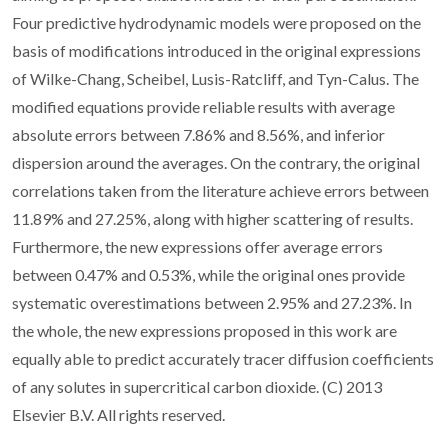
Four predictive hydrodynamic models were proposed on the
basis of modifications introduced in the original expressions
of Wilke-Chang, Scheibel, Lusis-Ratcliff, and Tyn-Calus. The
modified equations provide reliable results with average
absolute errors between 7.86% and 8.56%, and inferior
dispersion around the averages. On the contrary, the original
correlations taken from the literature achieve errors between
11.89% and 27.25%, along with higher scattering of results.
Furthermore, the new expressions offer average errors
between 0.47% and 0.53%, while the original ones provide
systematic overestimations between 2.95% and 27.23%. In
the whole, the new expressions proposed in this work are
equally able to predict accurately tracer diffusion coefficients
of any solutes in supercritical carbon dioxide. (C) 2013
Elsevier B.V. All rights reserved.