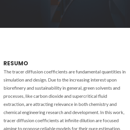
RESUMO
The tracer diffusion coefficients are fundamental quantities in
simulation and design. Due to the increasing interest upon
biorefinery and sustainability in general, green solvents and
processes, like carbon dioxide and supercritical fluid
extraction, are attracting relevance in both chemistry and
chemical engineering research and development. In this work,
tracer diffusion coefficients at infinite dilution are focused
aiming to propose reliable models for their pure estimation.