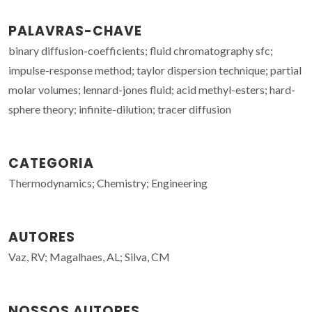
PALAVRAS-CHAVE
binary diffusion-coefficients; fluid chromatography sfc;
impulse-response method; taylor dispersion technique; partial
molar volumes; lennard-jones fluid; acid methyl-esters; hard-
sphere theory; infinite-dilution; tracer diffusion
CATEGORIA
Thermodynamics; Chemistry; Engineering
AUTORES
Vaz, RV; Magalhaes, AL; Silva, CM
NOSSOS AUTORES