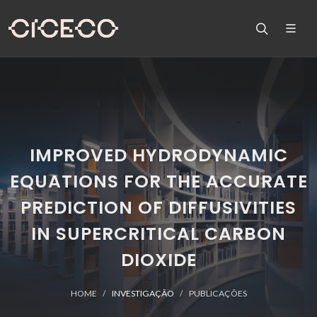
IMPROVED HYDRODYNAMIC
EQUATIONS FOR THE ACCURATE
PREDICTION OF DIFFUSIVITIES
IN SUPERCRITICAL CARBON
DIOXIDE
HOME
INVESTIGAÇÃO
PUBLICAÇÕES