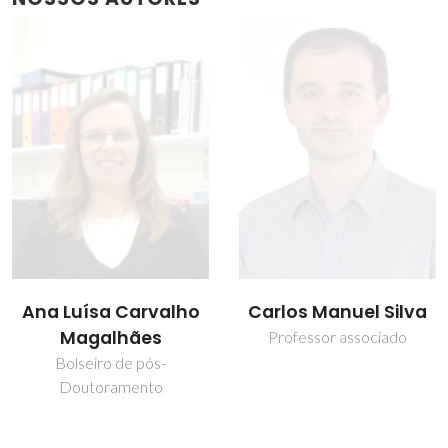
Ana Luísa Carvalho
Carlos Manuel Silva
Magalhães
Professor associado
Bolseiro de pós-
Doutoramento