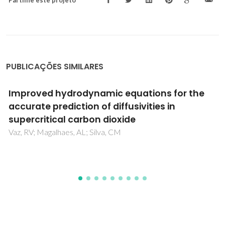
Partilhe este projeto
PUBLICAÇÕES SIMILARES
Measurement of astaxanthin and squalene
diffusivities in compressed liquid ethyl
acetate by Taylor-Aris dispersion method
Bruno Zêzere, José M. Silva, Inês Portugal, José R. B. Gomes,
Carlos M. Silva