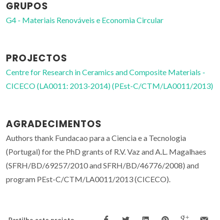
GRUPOS
G4 - Materiais Renováveis e Economia Circular
PROJECTOS
Centre for Research in Ceramics and Composite Materials -
CICECO (LA0011: 2013-2014) (PEst-C/CTM/LA0011/2013)
AGRADECIMENTOS
Authors thank Fundacao para a Ciencia e a Tecnologia
(Portugal) for the PhD grants of R.V. Vaz and A.L. Magalhaes
(SFRH/BD/69257/2010 and SFRH/BD/46776/2008) and
program PEst-C/CTM/LA0011/2013 (CICECO).