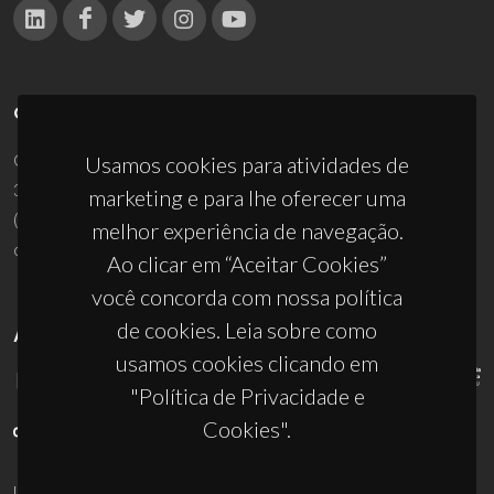
CONTACTOS
Campus Universitário de Santiago
Usamos cookies para atividades de
3810-193 Aveiro - Portugal
marketing e para lhe oferecer uma
(+351) 234 370 200
melhor experiência de navegação.
ciceco@ua.pt
Ao clicar em “Aceitar Cookies”
você concorda com nossa política
de cookies. Leia sobre como
APOIOS
usamos cookies clicando em
"Política de Privacidade e
Cookies".
UID/PRR/50011/2025
(DOI:
10.54499/UID/PRR/50011/2025
) &