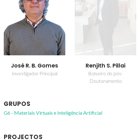
José R. B. Gomes
Renjith S. Pillai
Investigador Principal
Bolseiro de pós-
Doutoramento
GRUPOS
G6 - Materiais Virtuais e Inteligência Artificial
PROJECTOS