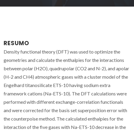
RESUMO
Density functional theory (DFT) was used to optimize the
geometries and calculate the enthalpies for the interactions
between polar (H2O), quadrupolar (CO2 and N-2), and apolar
(H-2 and CH4) atmospheric gases with a cluster model of the
Engelhard titanosilicate ETS-10 having sodium extra
framework cations (Na-ETS-10). The DFT calculations were
performed with different exchange-correlation functionals
and were corrected for the basis set superposition error with
the counterpoise method. The calculated enthalpies for the
interaction of the five gases with Na-ETS-10 decrease in the