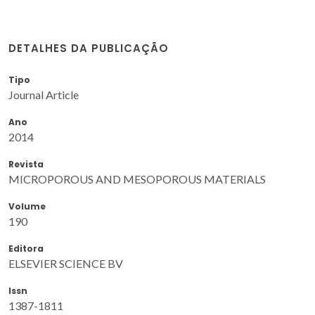
DETALHES DA PUBLICAÇÃO
Tipo
Journal Article
Ano
2014
Revista
MICROPOROUS AND MESOPOROUS MATERIALS
Volume
190
Editora
ELSEVIER SCIENCE BV
Issn
1387-1811