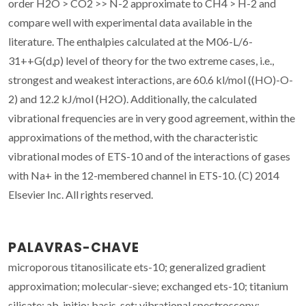
order H2O > CO2 >> N-2 approximate to CH4 > H-2 and
compare well with experimental data available in the
literature. The enthalpies calculated at the M06-L/6-
31++G(d,p) level of theory for the two extreme cases, i.e.,
strongest and weakest interactions, are 60.6 kl/mol ((HO)-O-
2) and 12.2 kJ/mol (H2O). Additionally, the calculated
vibrational frequencies are in very good agreement, within the
approximations of the method, with the characteristic
vibrational modes of ETS-10 and of the interactions of gases
with Na+ in the 12-membered channel in ETS-10. (C) 2014
Elsevier Inc. All rights reserved.
PALAVRAS-CHAVE
microporous titanosilicate ets-10; generalized gradient
approximation; molecular-sieve; exchanged ets-10; titanium
silicate; ab-initio; basis-set; vibrational spectroscopy;