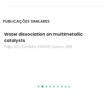
PUBLICAÇÕES SIMILARES
Water dissociation on multimetallic
catalysts
Fajin, JLC; Cordeiro, MNDS; Gomes, JRB