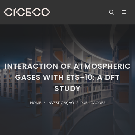
INTERACTION OF ATMOSPHERIC
GASES WITH ETS-10: A DFT
STUDY
HOME
INVESTIGAÇÃO
PUBLICAÇÕES