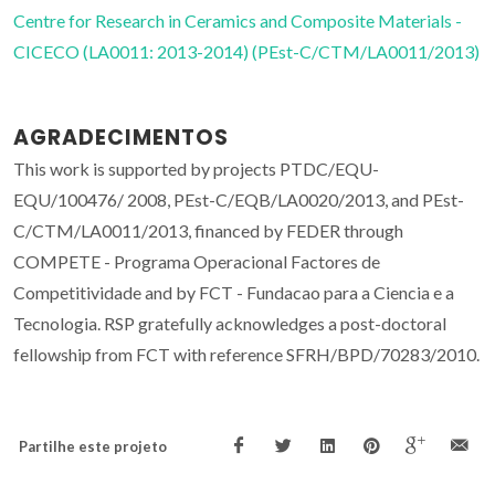
Centre for Research in Ceramics and Composite Materials -
CICECO (LA0011: 2013-2014) (PEst-C/CTM/LA0011/2013)
AGRADECIMENTOS
This work is supported by projects PTDC/EQU-
EQU/100476/ 2008, PEst-C/EQB/LA0020/2013, and PEst-
C/CTM/LA0011/2013, financed by FEDER through
COMPETE - Programa Operacional Factores de
Competitividade and by FCT - Fundacao para a Ciencia e a
Tecnologia. RSP gratefully acknowledges a post-doctoral
fellowship from FCT with reference SFRH/BPD/70283/2010.
Partilhe este projeto