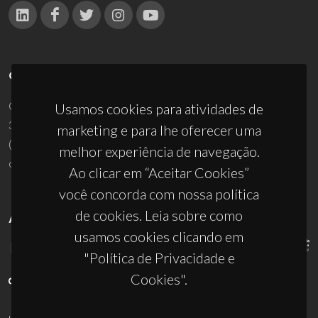
CONTACTOS
Campus Universitário de Santiago
Usamos cookies para atividades de
3810-193 Aveiro - Portugal
marketing e para lhe oferecer uma
(+351) 234 370 200
melhor experiência de navegação.
ciceco@ua.pt
Ao clicar em “Aceitar Cookies”
você concorda com nossa política
de cookies. Leia sobre como
APOIOS
usamos cookies clicando em
"Política de Privacidade e
Cookies".