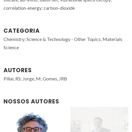
correlation-energy; carbon-dioxide
CATEGORIA
Chemistry; Science & Technology - Other Topics; Materials
Science
AUTORES
Pillai, RS; Jorge, M; Gomes, JRB
NOSSOS AUTORES