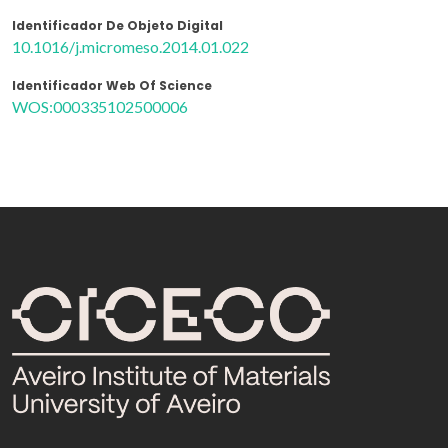
Identificador De Objeto Digital
10.1016/j.micromeso.2014.01.022
Identificador Web Of Science
WOS:000335102500006