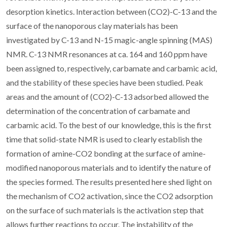
desorption kinetics. Interaction between (CO2)-C-13 and the
surface of the nanoporous clay materials has been
investigated by C-13 and N-15 magic-angle spinning (MAS)
NMR. C-13 NMR resonances at ca. 164 and 160 ppm have
been assigned to, respectively, carbamate and carbamic acid,
and the stability of these species have been studied. Peak
areas and the amount of (CO2)-C-13 adsorbed allowed the
determination of the concentration of carbamate and
carbamic acid. To the best of our knowledge, this is the first
time that solid-state NMR is used to clearly establish the
formation of amine-CO2 bonding at the surface of amine-
modified nanoporous materials and to identify the nature of
the species formed. The results presented here shed light on
the mechanism of CO2 activation, since the CO2 adsorption
on the surface of such materials is the activation step that
allows further reactions to occur. The instability of the