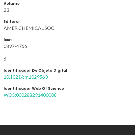
Volume
23
Editora
AMER CHEMICAL SOC
Issn
0897-4756
6
Identificador De Objeto Digital
10.1021/cm1029563
Identificador Web Of Science
WOS:000288291400008