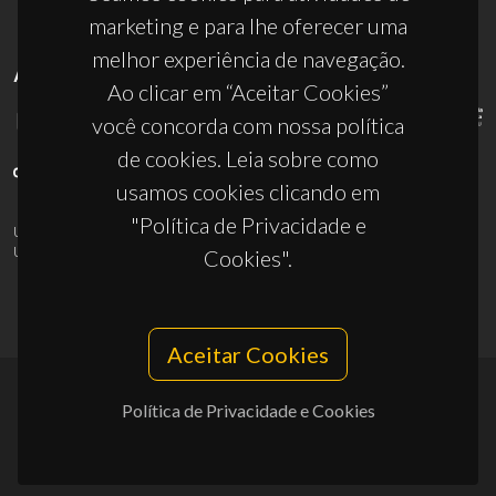
marketing e para lhe oferecer uma
melhor experiência de navegação.
APOIOS
Ao clicar em “Aceitar Cookies”
você concorda com nossa política
de cookies. Leia sobre como
usamos cookies clicando em
"Política de Privacidade e
UID/PRR/50011/2025
(DOI:
10.54499/UID/PRR/50011/2025
) &
UID/PRR2/50011/2025
(DOI:
10.54499/UID/PRR2/50011/2025
)
Cookies".
Aceitar Cookies
Política de Privacidade e Cookies
© 2026, CICECO
Privacy Policy