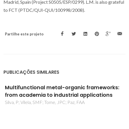
Madrid, Spain (Project S0505/ESP/0299). L.M. is also grateful
to FCT (PTDC/QUI-QUI/100998/2008).
Partilhe este projeto
PUBLICAÇÕES SIMILARES
Enhanced Photocatalytic Activity of MIL-125
by Post-Synthetic Modification with Cr-III
and Ag Nanoparticles
Abdelhameed, RM; Simoes, MMQ; Silva, AMS; Rocha, J