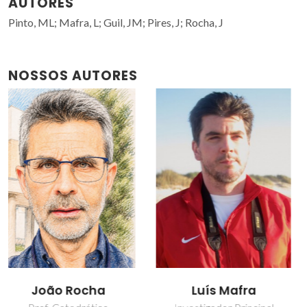
AUTORES
Pinto, ML; Mafra, L; Guil, JM; Pires, J; Rocha, J
NOSSOS AUTORES
Luís Mafra
Moisés Luzia Pinto