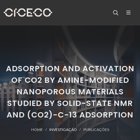
ADSORPTION AND ACTIVATION
OF CO2 BY AMINE-MODIFIED
NANOPOROUS MATERIALS
STUDIED BY SOLID-STATE NMR
AND (CO2)-C-13 ADSORPTION
HOME
INVESTIGAÇÃO
PUBLICAÇÕES