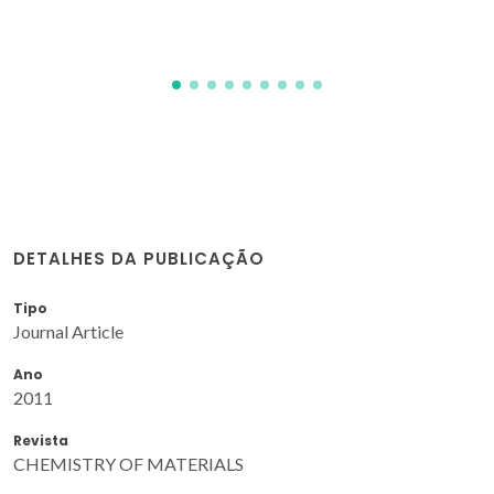
DETALHES DA PUBLICAÇÃO
Tipo
Journal Article
Ano
2011
Revista
CHEMISTRY OF MATERIALS