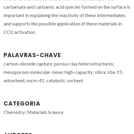
carbamate and carbamic acid species formed on the surface is
important in explaining the reactivity of these intermediates
and supports the possible application of these materials in
CO2 activation.
PALAVRAS-CHAVE
carbon-dioxide capture; porous clay heterostructures;
mesoporous molecular-sieve; high-capacity; silica; sba-15;
adsorbent; mcm-41; catalysts; sorbent
CATEGORIA
Chemistry; Materials Science