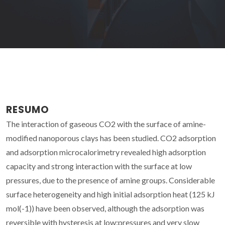
RESUMO
The interaction of gaseous CO2 with the surface of amine-
modified nanoporous clays has been studied. CO2 adsorption
and adsorption microcalorimetry revealed high adsorption
capacity and strong interaction with the surface at low
pressures, due to the presence of amine groups. Considerable
surface heterogeneity and high initial adsorption heat (125 kJ
mol(-1)) have been observed, although the adsorption was
reversible with hysteresis at low:pressures and very slow