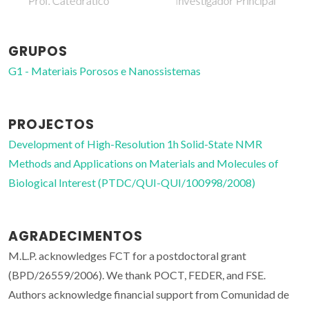
Investigador Principal
Investigador auxiliar
GRUPOS
G1 - Materiais Porosos e Nanossistemas
PROJECTOS
Development of High-Resolution 1h Solid-State NMR
Methods and Applications on Materials and Molecules of
Biological Interest (PTDC/QUI-QUI/100998/2008)
AGRADECIMENTOS
M.L.P. acknowledges FCT for a postdoctoral grant
(BPD/26559/2006). We thank POCT, FEDER, and FSE.
Authors acknowledge financial support from Comunidad de