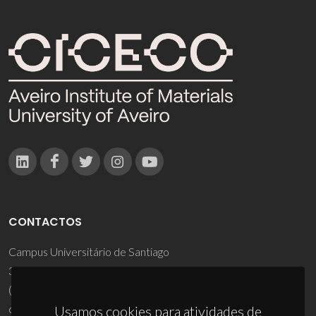
CONTACTOS
Campus Universitário de Santiago
3810-193 Aveiro - Portugal
(+351) 234 370 200
ciceco@ua.pt
Usamos cookies para atividades de