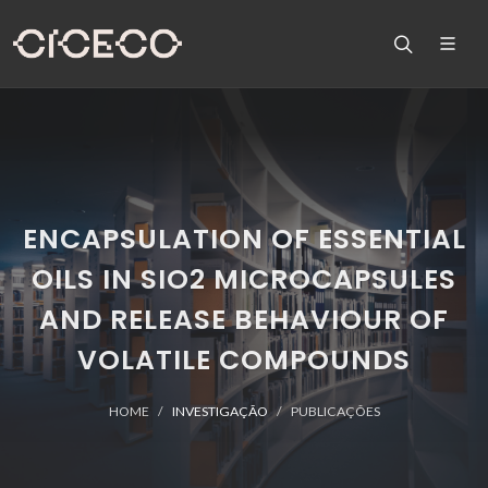
ENCAPSULATION OF ESSENTIAL
OILS IN SIO2 MICROCAPSULES
AND RELEASE BEHAVIOUR OF
VOLATILE COMPOUNDS
HOME
INVESTIGAÇÃO
PUBLICAÇÕES