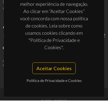
(+351) 234 370 200
melhor experiência de navegação.
ciceco@ua.pt
Ao clicar em “Aceitar Cookies”
você concorda com nossa política
de cookies. Leia sobre como
APOIOS
usamos cookies clicando em
"Política de Privacidade e
Cookies".
UID/PRR/50011/2025
(DOI:
10.54499/UID/PRR/50011/2025
) &
UID/PRR2/50011/2025
(DOI:
10.54499/UID/PRR2/50011/2025
)
Aceitar Cookies
Política de Privacidade e Cookies
© 2026, CICECO
Privacy Policy