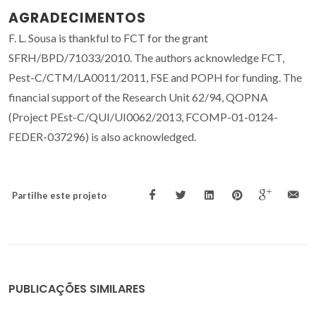
AGRADECIMENTOS
F. L. Sousa is thankful to FCT for the grant
SFRH/BPD/71033/2010. The authors acknowledge FCT,
Pest-C/CTM/LA0011/2011, FSE and POPH for funding. The
financial support of the Research Unit 62/94, QOPNA
(Project PEst-C/QUI/UI0062/2013, FCOMP-01-0124-
FEDER-037296) is also acknowledged.
Partilhe este projeto
PUBLICAÇÕES SIMILARES