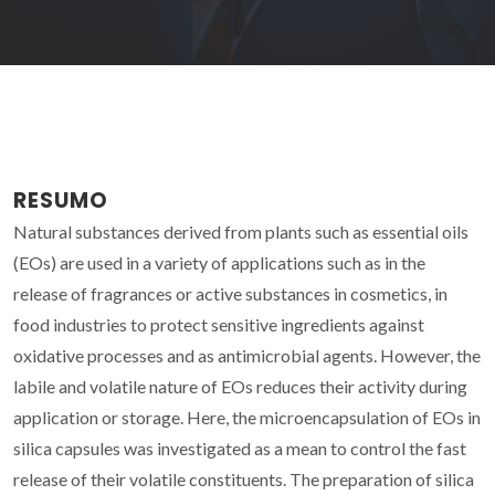
RESUMO
Natural substances derived from plants such as essential oils
(EOs) are used in a variety of applications such as in the
release of fragrances or active substances in cosmetics, in
food industries to protect sensitive ingredients against
oxidative processes and as antimicrobial agents. However, the
labile and volatile nature of EOs reduces their activity during
application or storage. Here, the microencapsulation of EOs in
silica capsules was investigated as a mean to control the fast
release of their volatile constituents. The preparation of silica