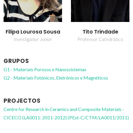
Filipa Lourosa Sousa
Tito Trindade
Investigador Júnior
Professor Catedrático
GRUPOS
G1 - Materiais Porosos e Nanossistemas
G2 - Materiais Fotónicos, Eletrónicos e Magnéticos
PROJECTOS
Centre for Research in Ceramics and Composite Materials -
CICECO (LA0011: 2011-2012) (PEst-C/CTM/LA0011/2011)