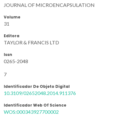
JOURNAL OF MICROENCAPSULATION
Volume
31
Editora
TAYLOR & FRANCIS LTD
Issn
0265-2048
7
Identificador De Objeto Digital
10.3109/02652048.2014.911376
Identificador Web Of Science
WOS:000343927700002