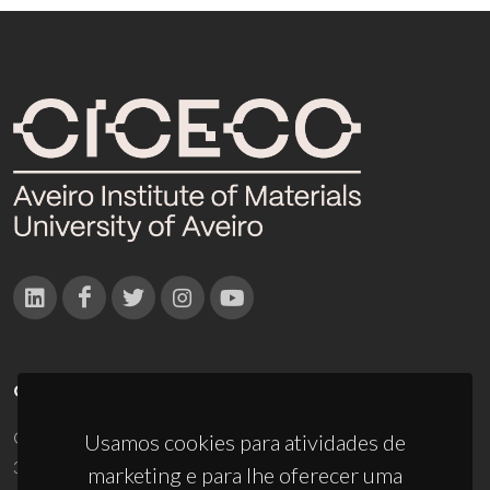
CONTACTOS
Campus Universitário de Santiago
Usamos cookies para atividades de
3810-193 Aveiro - Portugal
marketing e para lhe oferecer uma