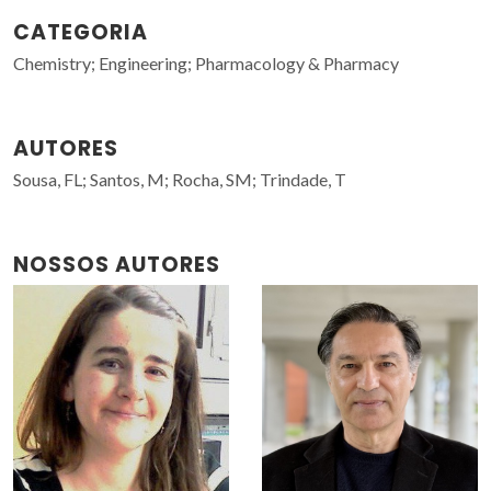
CATEGORIA
Chemistry; Engineering; Pharmacology & Pharmacy
AUTORES
Sousa, FL; Santos, M; Rocha, SM; Trindade, T
NOSSOS AUTORES