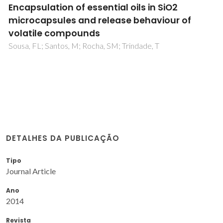
Encapsulation of essential oils in SiO2
microcapsules and release behaviour of
volatile compounds
Sousa, FL; Santos, M; Rocha, SM; Trindade, T
DETALHES DA PUBLICAÇÃO
Tipo
Journal Article
Ano
2014
Revista