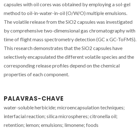
capsules with oil cores was obtained by employing a sol-gel
method to oil-in-water-in-oil (O/W/O) multiple emulsions.
The volatile release from the SiO2 capsules was investigated
by comprehensive two-dimensional gas chromatography with
time of flight mass spectrometry detection (GC x GC-ToFMS).
This research demonstrates that the SiO2 capsules have
selectively encapsulated the different volatile species and the
corresponding release profiles depend on the chemical
properties of each component.
PALAVRAS-CHAVE
water-soluble herbicide; microencapsulation techniques;
interfacial reaction; silica microspheres; citronella oil;
retention; lemon; emulsions; limonene; foods