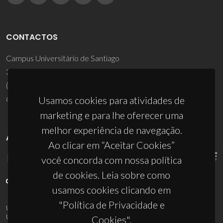
CONTACTOS
Campus Universitário de Santiago
3810-193 Aveiro - Portugal
(+351) 234 370 200
ciceco@ua.pt
Usamos cookies para atividades de
marketing e para lhe oferecer uma
melhor experiência de navegação.
APOIOS
Ao clicar em “Aceitar Cookies”
você concorda com nossa política
de cookies. Leia sobre como
usamos cookies clicando em
"Política de Privacidade e
UID/PRR/50011/2025
(DOI:
10.54499/UID/PRR/50011/2025
) &
UID/PRR2/50011/2025
(DOI:
10.54499/UID/PRR2/50011/2025
)
Cookies".