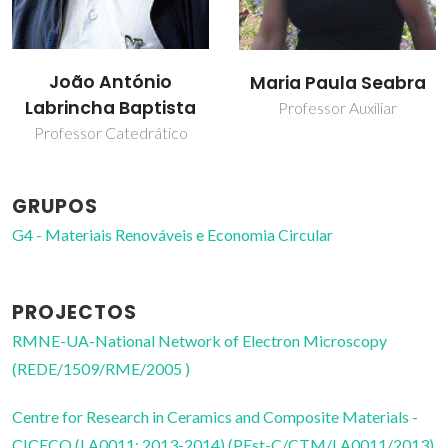
João António
Maria Paula Seabra
Labrincha Baptista
Professor Auxiliar
Professor Catedrático
GRUPOS
G4 - Materiais Renováveis e Economia Circular
PROJECTOS
RMNE-UA-National Network of Electron Microscopy
(REDE/1509/RME/2005 )
Centre for Research in Ceramics and Composite Materials -
CICECO (LA0011: 2013-2014) (PEst-C/CTM/LA0011/2013)