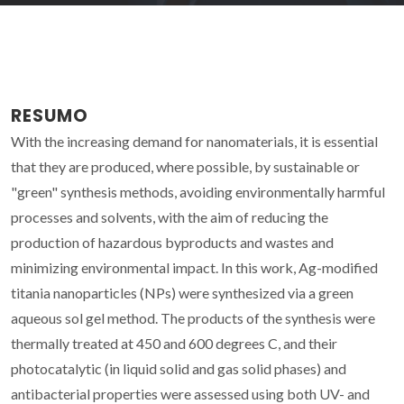
RESUMO
With the increasing demand for nanomaterials, it is essential
that they are produced, where possible, by sustainable or
"green" synthesis methods, avoiding environmentally harmful
processes and solvents, with the aim of reducing the
production of hazardous byproducts and wastes and
minimizing environmental impact. In this work, Ag-modified
titania nanoparticles (NPs) were synthesized via a green
aqueous sol gel method. The products of the synthesis were
thermally treated at 450 and 600 degrees C, and their
photocatalytic (in liquid solid and gas solid phases) and
antibacterial properties were assessed using both UV- and