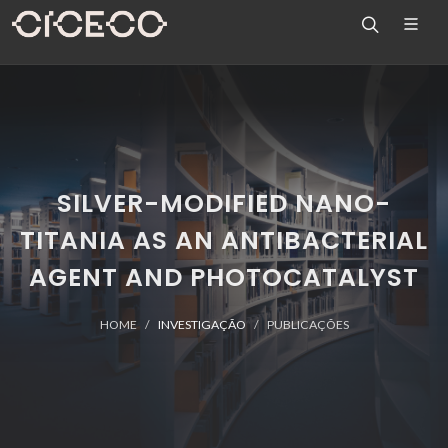
SILVER-MODIFIED NANO-
TITANIA AS AN ANTIBACTERIAL
AGENT AND PHOTOCATALYST
HOME
INVESTIGAÇÃO
PUBLICAÇÕES