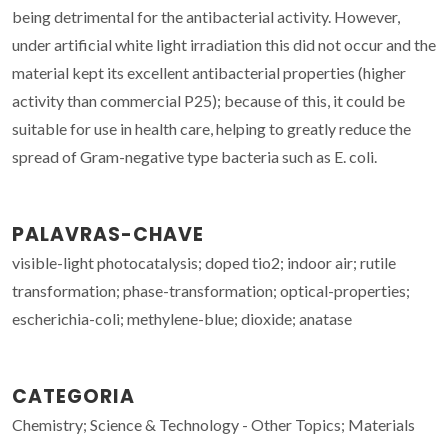
being detrimental for the antibacterial activity. However,
under artificial white light irradiation this did not occur and the
material kept its excellent antibacterial properties (higher
activity than commercial P25); because of this, it could be
suitable for use in health care, helping to greatly reduce the
spread of Gram-negative type bacteria such as E. coli.
PALAVRAS-CHAVE
visible-light photocatalysis; doped tio2; indoor air; rutile
transformation; phase-transformation; optical-properties;
escherichia-coli; methylene-blue; dioxide; anatase
CATEGORIA
Chemistry; Science & Technology - Other Topics; Materials