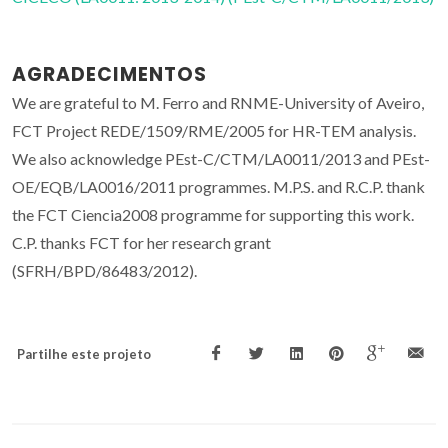
AGRADECIMENTOS
We are grateful to M. Ferro and RNME-University of Aveiro,
FCT Project REDE/1509/RME/2005 for HR-TEM analysis.
We also acknowledge PEst-C/CTM/LA0011/2013 and PEst-
OE/EQB/LA0016/2011 programmes. M.P.S. and R.C.P. thank
the FCT Ciencia2008 programme for supporting this work.
C.P. thanks FCT for her research grant
(SFRH/BPD/86483/2012).
Partilhe este projeto