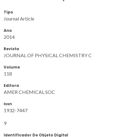
Tipo
Journal Article
Ano
2014
Revista
JOURNAL OF PHYSICAL CHEMISTRY C
Volume
118
Editora
AMER CHEMICAL SOC
Issn
1932-7447
9
Identificador De Objeto Digital