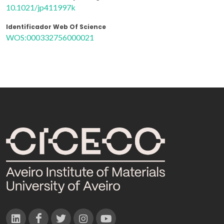
10.1021/jp411997k
Identificador Web Of Science
WOS:000332756000021