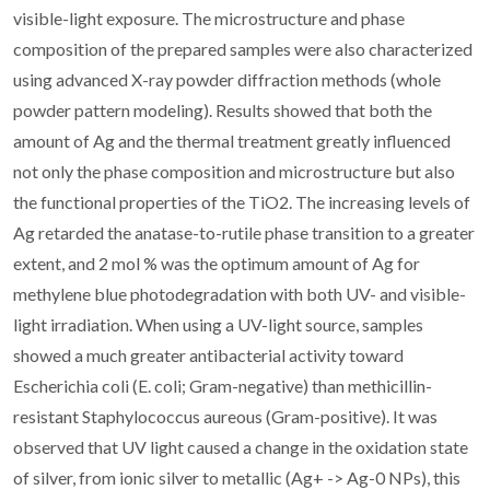
visible-light exposure. The microstructure and phase
composition of the prepared samples were also characterized
using advanced X-ray powder diffraction methods (whole
powder pattern modeling). Results showed that both the
amount of Ag and the thermal treatment greatly influenced
not only the phase composition and microstructure but also
the functional properties of the TiO2. The increasing levels of
Ag retarded the anatase-to-rutile phase transition to a greater
extent, and 2 mol % was the optimum amount of Ag for
methylene blue photodegradation with both UV- and visible-
light irradiation. When using a UV-light source, samples
showed a much greater antibacterial activity toward
Escherichia coli (E. coli; Gram-negative) than methicillin-
resistant Staphylococcus aureous (Gram-positive). It was
observed that UV light caused a change in the oxidation state
of silver, from ionic silver to metallic (Ag+ -> Ag-0 NPs), this