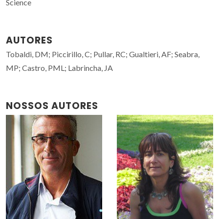
Science
AUTORES
Tobaldi, DM; Piccirillo, C; Pullar, RC; Gualtieri, AF; Seabra,
MP; Castro, PML; Labrincha, JA
NOSSOS AUTORES