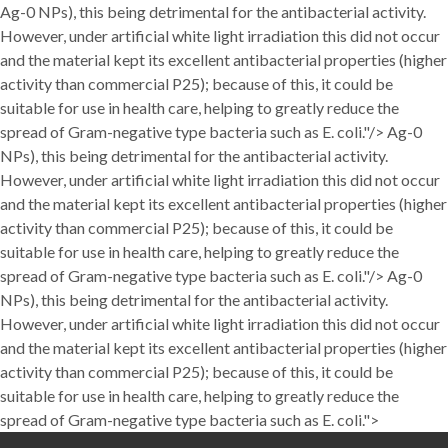
Ag-0 NPs), this being detrimental for the antibacterial activity.
However, under artificial white light irradiation this did not occur
and the material kept its excellent antibacterial properties (higher
activity than commercial P25); because of this, it could be
suitable for use in health care, helping to greatly reduce the
spread of Gram-negative type bacteria such as E. coli."/>
Ag-0
NPs), this being detrimental for the antibacterial activity.
However, under artificial white light irradiation this did not occur
and the material kept its excellent antibacterial properties (higher
activity than commercial P25); because of this, it could be
suitable for use in health care, helping to greatly reduce the
spread of Gram-negative type bacteria such as E. coli."/>
Ag-0
NPs), this being detrimental for the antibacterial activity.
However, under artificial white light irradiation this did not occur
and the material kept its excellent antibacterial properties (higher
activity than commercial P25); because of this, it could be
suitable for use in health care, helping to greatly reduce the
spread of Gram-negative type bacteria such as E. coli.">