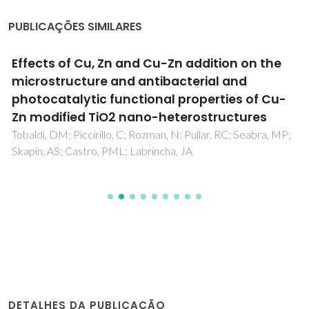
PUBLICAÇÕES SIMILARES
Effects of Cu, Zn and Cu-Zn addition on the
microstructure and antibacterial and
photocatalytic functional properties of Cu-
Zn modified TiO2 nano-heterostructures
Tobaldi, DM; Piccirillo, C; Rozman, N; Pullar, RC; Seabra, MP;
Skapin, AS; Castro, PML; Labrincha, JA
DETALHES DA PUBLICAÇÃO