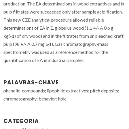
production. The EA determinations in wood extractives and in
pulp filtrates were succeeded only after sample acidification.
This new CZE analytical procedure allowed reliable
determinations of EA in E. globulus wood (1.1 +/- A 0.6 g
kg(-1) of dry wood) and in the filtrates from unbleached kraft
pulp (98 +/- A 0.7 mg L-1). Gas chromatography-mass
spectrometry was used as a reference method for the
quantification of EA in industrial samples.
PALAVRAS-CHAVE
phenolic-compounds; lipophilic extractives; pitch deposits;
chromatography; behavior; hplc
CATEGORIA