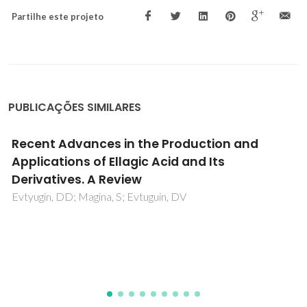
Partilhe este projeto
PUBLICAÇÕES SIMILARES
Extraction of vanillin using ionic-liquid-b
aqueous two-phase systems
Claudio, AFM; Freire, MG; Freire, CSR; Silvestre, AJD;
Coutinho, JAP