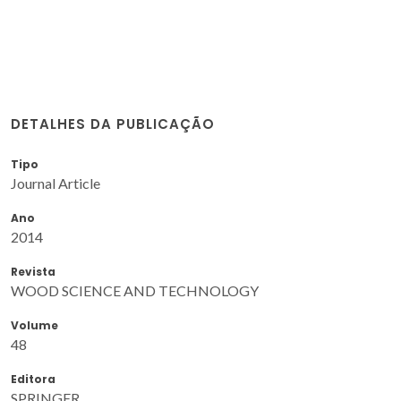
DETALHES DA PUBLICAÇÃO
Tipo
Journal Article
Ano
2014
Revista
WOOD SCIENCE AND TECHNOLOGY
Volume
48
Editora
SPRINGER