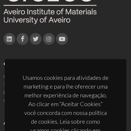
CONTACTOS
Campus Universitário de Santiago
Usamos cookies para atividades de
3810-193 Aveiro - Portugal
marketing e para lhe oferecer uma
(+351) 234 370 200
melhor experiência de navegação.
ciceco@ua.pt
Ao clicar em “Aceitar Cookies”
você concorda com nossa política
de cookies. Leia sobre como
APOIOS
usamos cookies clicando em