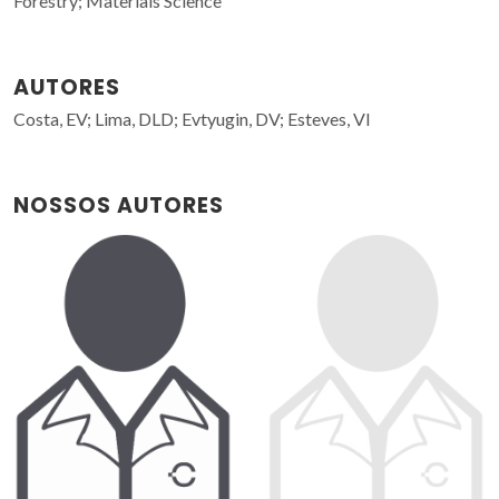
Forestry; Materials Science
AUTORES
Costa, EV; Lima, DLD; Evtyugin, DV; Esteves, VI
NOSSOS AUTORES