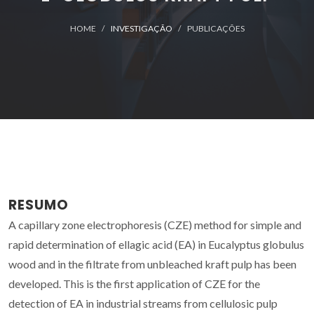
HOME
INVESTIGAÇÃO
PUBLICAÇÕES
RESUMO
A capillary zone electrophoresis (CZE) method for simple and
rapid determination of ellagic acid (EA) in Eucalyptus globulus
wood and in the filtrate from unbleached kraft pulp has been
developed. This is the first application of CZE for the
detection of EA in industrial streams from cellulosic pulp