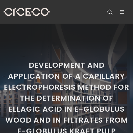
DEVELOPMENT AND
APPLICATION OF A CAPILLARY
ELECTROPHORESIS METHOD FOR
THE DETERMINATION OF
ELLAGIC ACID IN E-GLOBULUS
WOOD AND IN FILTRATES FROM
E-GLOBULUS KRAFT PULP