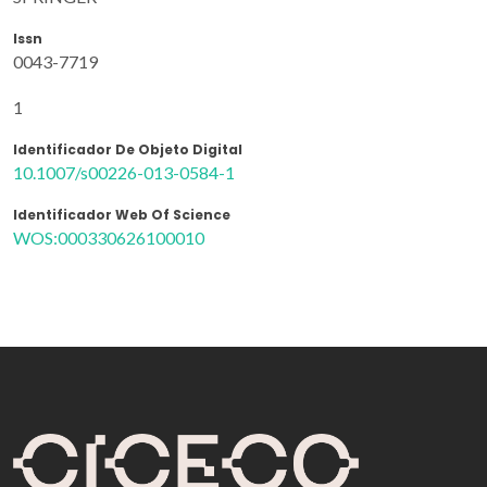
Issn
0043-7719
1
Identificador De Objeto Digital
10.1007/s00226-013-0584-1
Identificador Web Of Science
WOS:000330626100010