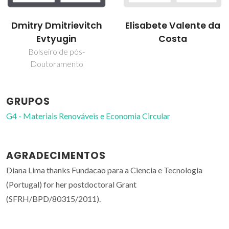
Dmitry Dmitrievitch
Elisabete Valente da
Evtyugin
Costa
Bolseiro de pós-
Doutoramento
GRUPOS
G4 - Materiais Renováveis e Economia Circular
AGRADECIMENTOS
Diana Lima thanks Fundacao para a Ciencia e Tecnologia
(Portugal) for her postdoctoral Grant
(SFRH/BPD/80315/2011).