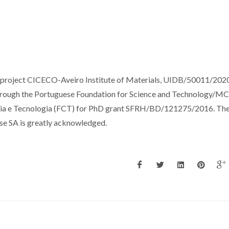
e project CICECO-Aveiro Institute of Materials, UIDB/50011/202
hrough the Portuguese Foundation for Science and Technology/M
cia e Tecnologia (FCT) for PhD grant SFRH/BD/121275/2016. Th
ose SA is greatly acknowledged.