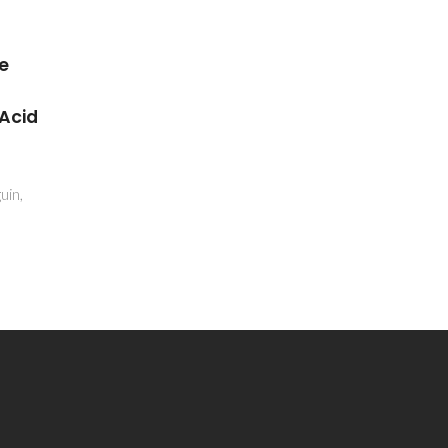
Recent Advances in the
onal
Production and
amic
Applications of Ellagic Acid
and Its Derivatives. A
Review
eiro-
Evtyugin, DD; Magina, S; Evtuguin,
DV