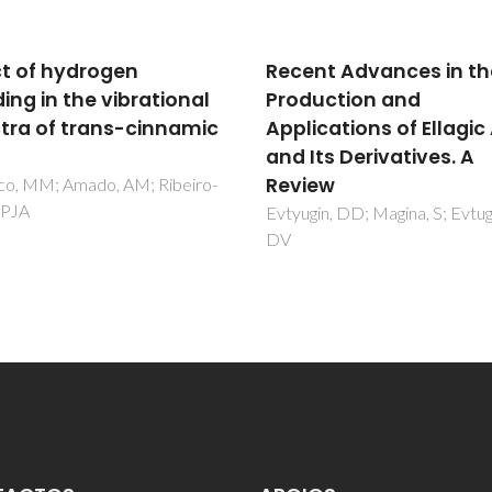
nt Advances in the
Effect of hydrogen
uction and
bonding in the vibrati
ications of Ellagic Acid
spectra of trans-cinn
Its Derivatives. A
acid
ew
Nolasco, MM; Amado, AM; Rib
Claro, PJA
in, DD; Magina, S; Evtuguin,