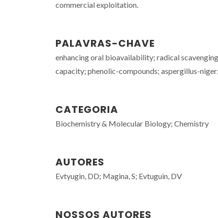
commercial exploitation.
PALAVRAS-CHAVE
enhancing oral bioavailability; radical scavenging
capacity; phenolic-compounds; aspergillus-niger; 
CATEGORIA
Biochemistry & Molecular Biology; Chemistry
AUTORES
Evtyugin, DD; Magina, S; Evtuguin, DV
NOSSOS AUTORES