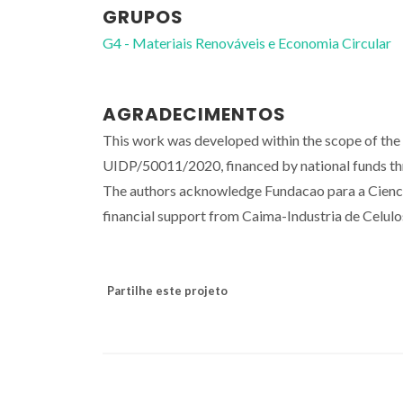
GRUPOS
G4 - Materiais Renováveis e Economia Circular
AGRADECIMENTOS
This work was developed within the scope of th
UIDP/50011/2020, financed by national funds t
The authors acknowledge Fundacao para a Cien
financial support from Caima-Industria de Celul
Partilhe este projeto