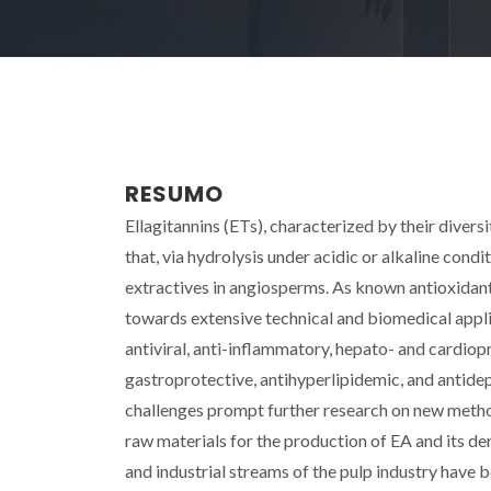
RESUMO
Ellagitannins (ETs), characterized by their divers
that, via hydrolysis under acidic or alkaline condi
extractives in angiosperms. As known antioxidant
towards extensive technical and biomedical applic
antiviral, anti-inflammatory, hepato- and cardiop
gastroprotective, antihyperlipidemic, and antidep
challenges prompt further research on new metho
raw materials for the production of EA and its de
and industrial streams of the pulp industry have b