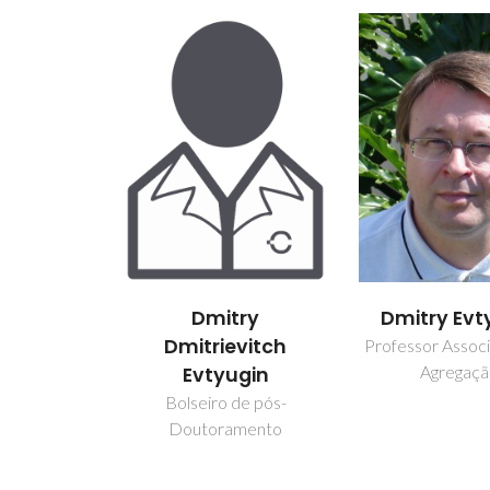
Dmitry
Dmitry Evt
Dmitrievitch
Professor Assoc
Agregaç
Evtyugin
Bolseiro de pós-
Doutoramento