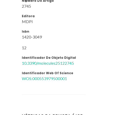
N�mero Do Artigo
2745
Editora
MDPI
Isbn
1420-3049
12
Identificador De Objeto Digital
10.3390/molecules25122745
Identificador Web Of Science
WOS:000553979500001