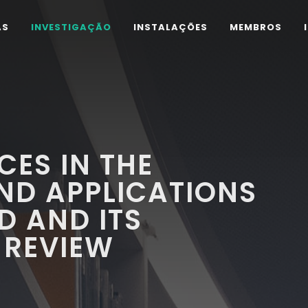
AS
INVESTIGAÇÃO
INSTALAÇÕES
MEMBROS
ES IN THE
ND APPLICATIONS
D AND ITS
 REVIEW