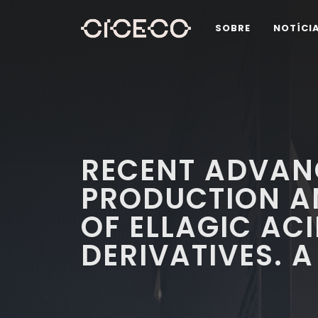
SOBRE
NOTÍCI
RECENT ADVANC
PRODUCTION A
OF ELLAGIC ACI
DERIVATIVES. A