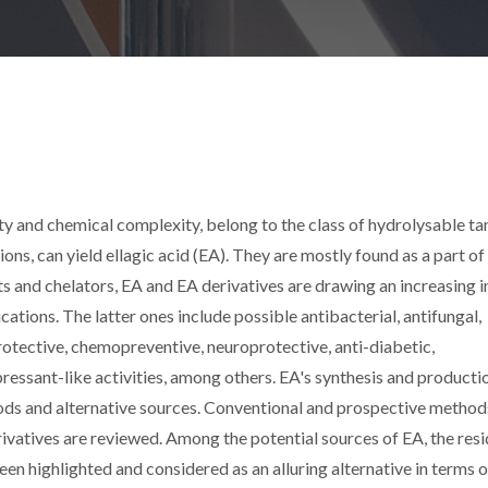
ity and chemical complexity, belong to the class of hydrolysable ta
tions, can yield ellagic acid (EA). They are mostly found as a part of
s and chelators, EA and EA derivatives are drawing an increasing i
ations. The latter ones include possible antibacterial, antifungal,
rotective, chemopreventive, neuroprotective, anti-diabetic,
ressant-like activities, among others. EA's synthesis and producti
ds and alternative sources. Conventional and prospective method
rivatives are reviewed. Among the potential sources of EA, the res
een highlighted and considered as an alluring alternative in terms o