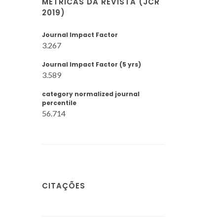
MÉTRICAS DA REVISTA (JCR
2019)
Journal Impact Factor
3.267
Journal Impact Factor (5 yrs)
3.589
category normalized journal
percentile
56.714
CITAÇÕES