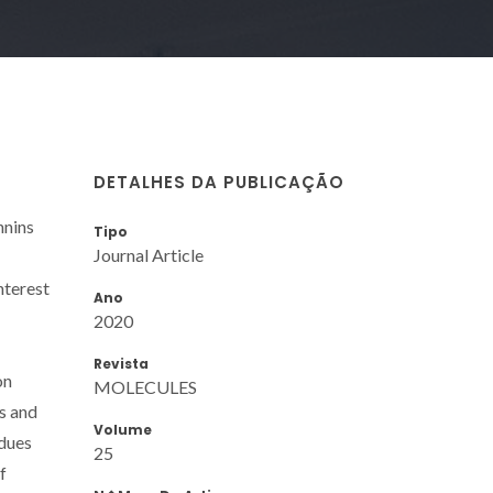
DETALHES DA PUBLICAÇÃO
nnins
Tipo
Journal Article
nterest
Ano
2020
Revista
on
MOLECULES
s and
Volume
idues
25
f