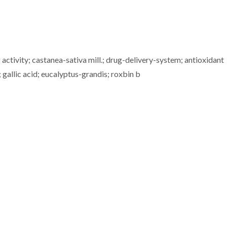
 activity; castanea-sativa mill.; drug-delivery-system; antioxidant
gallic acid; eucalyptus-grandis; roxbin b