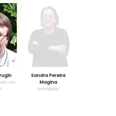
yugin
Sandra Pereira
Magina
iado com
ão
Investigador