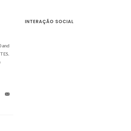
INTERAÇÃO SOCIAL
0 and
CTES.
e