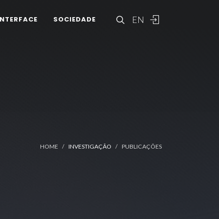
EN
INTERFACE
SOCIEDADE
HOME
INVESTIGAÇÃO
PUBLICAÇÕES