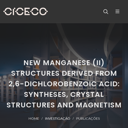
NEW MANGANESE (II)
STRUCTURES DERIVED FROM
2,6-DICHLOROBENZOIC ACID:
SYNTHESES, CRYSTAL
STRUCTURES AND MAGNETISM
HOME
INVESTIGAÇÃO
PUBLICAÇÕES