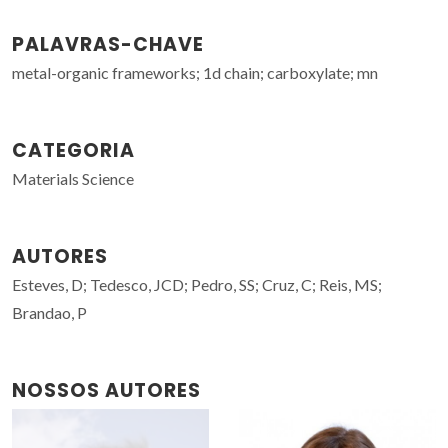
PALAVRAS-CHAVE
metal-organic frameworks; 1d chain; carboxylate; mn
CATEGORIA
Materials Science
AUTORES
Esteves, D; Tedesco, JCD; Pedro, SS; Cruz, C; Reis, MS;
Brandao, P
NOSSOS AUTORES