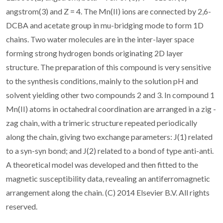
angstrom(3) and Z = 4. The Mn(II) ions are connected by 2,6-
DCBA and acetate group in mu-bridging mode to form 1D
chains. Two water molecules are in the inter-layer space
forming strong hydrogen bonds originating 2D layer
structure. The preparation of this compound is very sensitive
to the synthesis conditions, mainly to the solution pH and
solvent yielding other two compounds 2 and 3. In compound 1
Mn(II) atoms in octahedral coordination are arranged in a zig -
zag chain, with a trimeric structure repeated periodically
along the chain, giving two exchange parameters: J(1) related
to a syn-syn bond; and J(2) related to a bond of type anti-anti.
A theoretical model was developed and then fitted to the
magnetic susceptibility data, revealing an antiferromagnetic
arrangement along the chain. (C) 2014 Elsevier B.V. All rights
reserved.