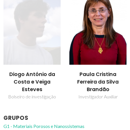
Diogo António da
Paula Cristina
Costa e Veiga
Ferreira da Silva
Esteves
Brandão
Bolseiro de investigação
Investigador Auxiliar
GRUPOS
G1 - Materiais Porosos e Nanossistemas