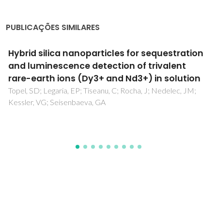
PUBLICAÇÕES SIMILARES
Sensing and photocatalytic properties of two
zinc(II) coordination polymers containing
bis(benzimidazole) ligands
Cao, QL; Yu, Q; Han, C; Dong, GY; Fu, LS