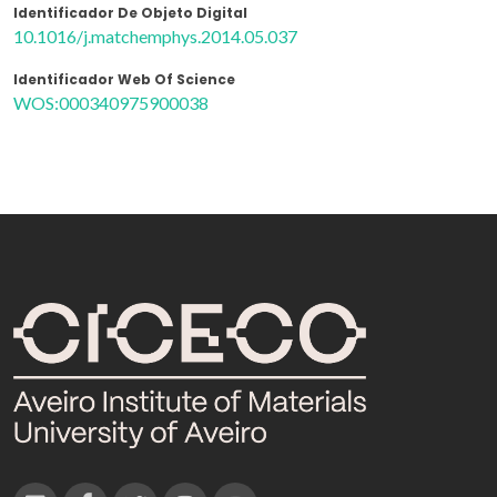
Identificador De Objeto Digital
10.1016/j.matchemphys.2014.05.037
Identificador Web Of Science
WOS:000340975900038