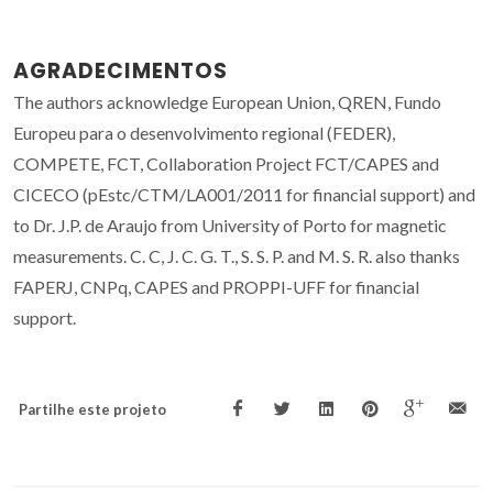
AGRADECIMENTOS
The authors acknowledge European Union, QREN, Fundo
Europeu para o desenvolvimento regional (FEDER),
COMPETE, FCT, Collaboration Project FCT/CAPES and
CICECO (pEstc/CTM/LA001/2011 for financial support) and
to Dr. J.P. de Araujo from University of Porto for magnetic
measurements. C. C, J. C. G. T., S. S. P. and M. S. R. also thanks
FAPERJ, CNPq, CAPES and PROPPI-UFF for financial
support.
Partilhe este projeto