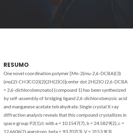
RESUMO
One novel coordination polymer [Mn-2(mu-2,6-DCBA)(3)
(mu(2)-CH3CO2)(2)(2H(2)O)]center dot 2H(2)O (2,6-DCBA
= 2,6-dichlorobenzoato) (compound 1) has been synthesized
by self-assembly of bridging ligand 2,6-dichlorobenzoic acid
and manganese acetate tetrahydrate. Single crystal X-ray
diffraction analysis reveals that this compound crystallizes in
space group P2(1)/c with a = 10.1547(7), b = 24.5829(2), c =
12.6606(2) angstrom, beta = 93.707(3), V = 3153.9(3)