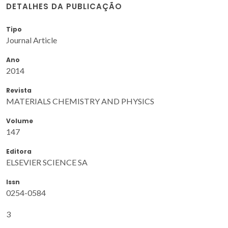
DETALHES DA PUBLICAÇÃO
Tipo
Journal Article
Ano
2014
Revista
MATERIALS CHEMISTRY AND PHYSICS
Volume
147
Editora
ELSEVIER SCIENCE SA
Issn
0254-0584
3