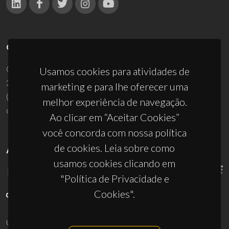
CONTACTOS
Campus Universitário de Santiago
Usamos cookies para atividades de
3810-193 Aveiro - Portugal
marketing e para lhe oferecer uma
(+351) 234 370 200
melhor experiência de navegação.
ciceco@ua.pt
Ao clicar em “Aceitar Cookies”
você concorda com nossa política
de cookies. Leia sobre como
APOIOS
usamos cookies clicando em
"Política de Privacidade e
Cookies".
UID/PRR/50011/2025
(DOI:
10.54499/UID/PRR/50011/2025
) &