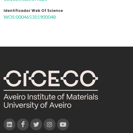
Identificador Web Of Science
WOS:000465315900048