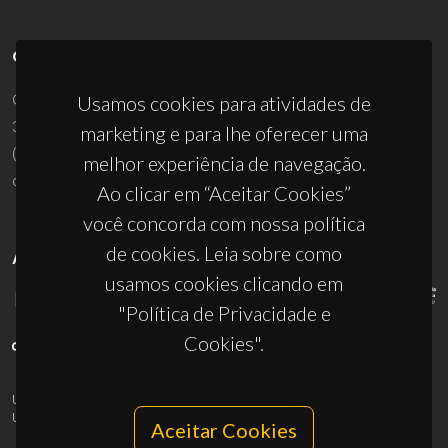
CONTACTOS
Campus Universitário de Santiago
Usamos cookies para atividades de
3810-193 Aveiro - Portugal
marketing e para lhe oferecer uma
(+351) 234 370 200
melhor experiência de navegação.
ciceco@ua.pt
Ao clicar em “Aceitar Cookies”
você concorda com nossa política
de cookies. Leia sobre como
APOIOS
usamos cookies clicando em
"Política de Privacidade e
Cookies".
UID/PRR/50011/2025
(DOI:
10.54499/UID/PRR/50011/2025
) &
UID/PRR2/50011/2025
(DOI:
10.54499/UID/PRR2/50011/2025
)
Aceitar Cookies