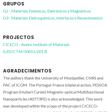
GRUPOS
G2 - Materiais Fotónicos, Eletrónicos e Magnéticos
G3 - Materiais Eletroquímicos, Interfaces e Revestimentos
PROJECTOS
CICECO - Aveiro Institute of Materials
(UID/CTM/50011/2013)
AGRADECIMENTOS
The authors thank the University of Montpellier, CNRS and
PAC of ICGM. The Portugal-France bilateral action, PESSOA
Program (Hubert Curien) Magneto-optical Multifunctional
Nanoparticles (40773PE) is also acknowledged. This work
was developed within the scope of the project CICECO-