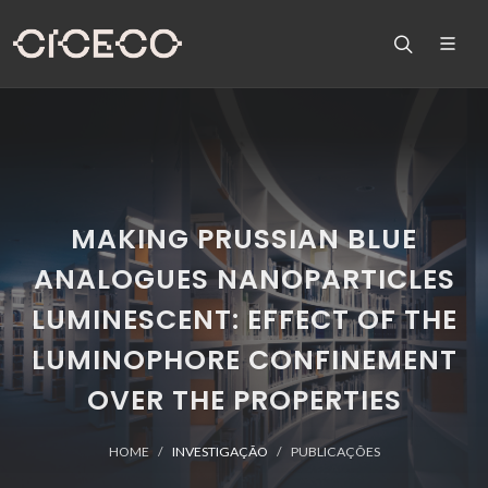
MAKING PRUSSIAN BLUE
ANALOGUES NANOPARTICLES
LUMINESCENT: EFFECT OF THE
LUMINOPHORE CONFINEMENT
OVER THE PROPERTIES
HOME
INVESTIGAÇÃO
PUBLICAÇÕES