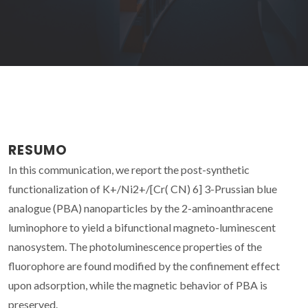
RESUMO
In this communication, we report the post-synthetic
functionalization of K+/Ni2+/[Cr( CN) 6] 3-Prussian blue
analogue (PBA) nanoparticles by the 2-aminoanthracene
luminophore to yield a bifunctional magneto-luminescent
nanosystem. The photoluminescence properties of the
fluorophore are found modified by the confinement effect
upon adsorption, while the magnetic behavior of PBA is
preserved.