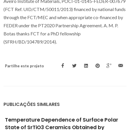
Aveiro Institute of Materials, POCI-01-0145-FEDER-007679
(FCT Ref. UID/CTM/50011/2013) financed by national funds
through the FCT/MEC and when appropriate co-financed by
FEDER under the PT2020 Partnership Agreement. A. M. P.
Botas thanks FCT for a PhD fellowship
(SFRH/BD/104789/2014).
Partilhe este projeto
PUBLICAÇÕES SIMILARES
High Surface Proton Conduction in
Nanostructured ZIF-8