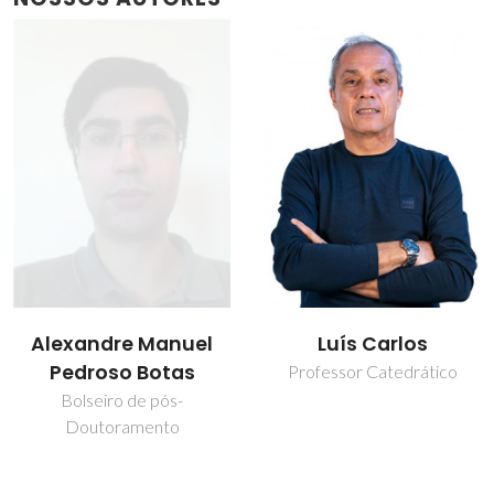
Luís Carlos
Maria Rute de
Amorim e Sá
Professor Catedrático
Ferreira André
Professor Catedrático