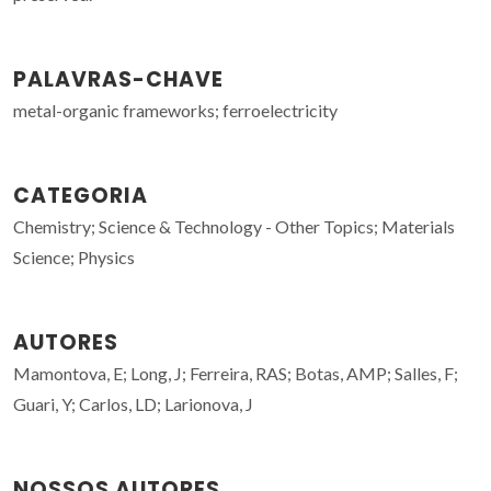
PALAVRAS-CHAVE
metal-organic frameworks; ferroelectricity
CATEGORIA
Chemistry; Science & Technology - Other Topics; Materials
Science; Physics
AUTORES
Mamontova, E; Long, J; Ferreira, RAS; Botas, AMP; Salles, F;
Guari, Y; Carlos, LD; Larionova, J
NOSSOS AUTORES