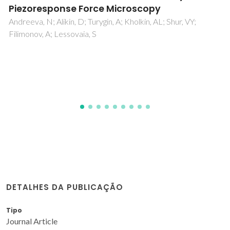
Munoz-Gil, D; Figueiredo, FML
DETALHES DA PUBLICAÇÃO
Tipo
Journal Article