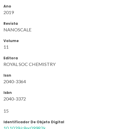
Ano
2019
Revista
NANOSCALE
Volume
11
Editora
ROYAL SOC CHEMISTRY
Issn
2040-3364
Isbn
2040-3372
15
Identificador De Objeto Digital
10.1039/c8nr09982k