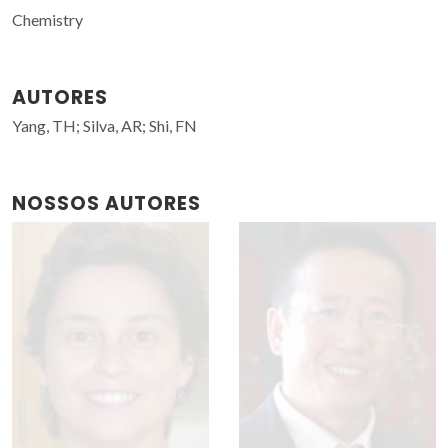
Chemistry
AUTORES
Yang, TH; Silva, AR; Shi, FN
NOSSOS AUTORES