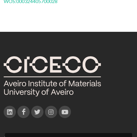
WOS:000324405700028