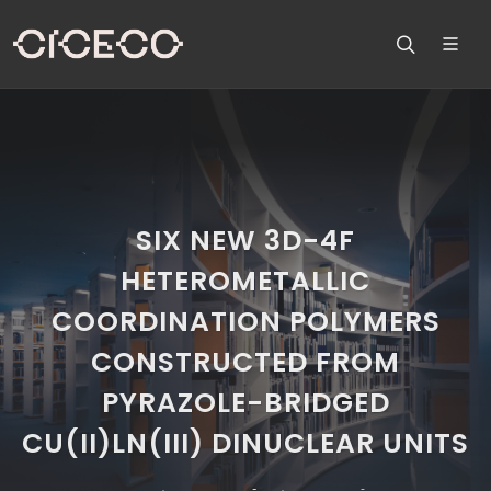
SIX NEW 3D-4F
HETEROMETALLIC
COORDINATION POLYMERS
CONSTRUCTED FROM
PYRAZOLE-BRIDGED
CU(II)LN(III) DINUCLEAR UNITS