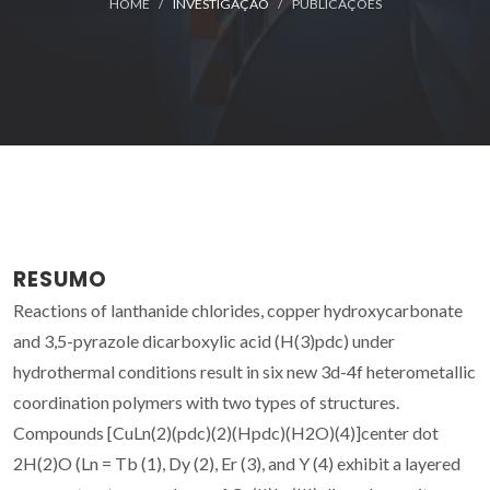
HOME
INVESTIGAÇÃO
PUBLICAÇÕES
RESUMO
Reactions of lanthanide chlorides, copper hydroxycarbonate
and 3,5-pyrazole dicarboxylic acid (H(3)pdc) under
hydrothermal conditions result in six new 3d-4f heterometallic
coordination polymers with two types of structures.
Compounds [CuLn(2)(pdc)(2)(Hpdc)(H2O)(4)]center dot
2H(2)O (Ln = Tb (1), Dy (2), Er (3), and Y (4) exhibit a layered