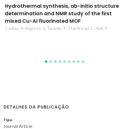
Renewable bio-based routes to gamma-
valerolactone in the presence of hafnium
nanocrystalline or hierarchical
microcrystalline zeotype catalysts
Antunes, MM; Silva, AF; Fernandes, A; Pillinger, M; Ribeiro, F;
Valente, AA
DETALHES DA PUBLICAÇÃO
Tipo
Journal Article