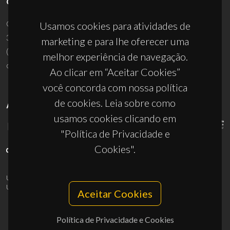
CONTACTOS
Campus Universitário de Santiago
Usamos cookies para atividades de
3810-193 Aveiro - Portugal
marketing e para lhe oferecer uma
(+351) 234 370 200
melhor experiência de navegação.
ciceco@ua.pt
Ao clicar em “Aceitar Cookies”
você concorda com nossa política
de cookies. Leia sobre como
APOIOS
usamos cookies clicando em
"Política de Privacidade e
Cookies".
UID/PRR/50011/2025
(DOI:
10.54499/UID/PRR/50011/2025
) &
UID/PRR2/50011/2025
(DOI:
10.54499/UID/PRR2/50011/2025
)
Aceitar Cookies
Política de Privacidade e Cookies