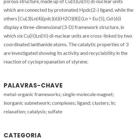
porous structure, made up of Cu(II)Ln(III) di-nuclear units
which are connected by protonated Hpdc(2-) ligand, while the
others [Cu(3)Ln(4)(pdc)(6)(H2O)(8)] (Ln = Eu (5), Gd (6))
display a three-dimensional (3-D) framework structure, in
which six Cu(II)Ln(III) di-nuclear units are cross-linked by two
coordinated lanthanide atoms. The catalytic properties of 3
are investigated showing its activity and recyclability in the
reaction of cyclopropanation of styrene.
PALAVRAS-CHAVE
metal-organic frameworks; single-molecule magnet;
inorganic subnetwork; complexes; ligand; clusters; ln;
relaxation; catalysis; sulfate
CATEGORIA