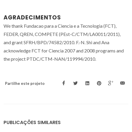
AGRADECIMENTOS
We thank Fundacao para a Ciencia e a Tecnologia (FCT),
FEDER, QREN, COMPETE (PEst-C/CTM/LA0011/2011),
and grant SFRH/BPD/74582/2010. F.-N. Shi and Ana
acknowledge FCT for Ciencia 2007 and 2008 programs and
the project PTDC/CTM-NAN/119994/2010.
Partilhe este projeto
PUBLICAÇÕES SIMILARES