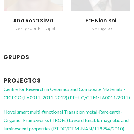
Fa-Nian Shi
Tinghai Yang
Investigador
Bolseiro de pós-
Doutoramento
GRUPOS
PROJECTOS
Centre for Research in Ceramics and Composite Materials -
CICECO (LA0011: 2011-2012) (PEst-C/CTM/LA0011/2011)
Novel smart multi-functional Transition metal-Rare earth-
Organic- Frameworks (TROFs) toward tunable magnetic and
luminescent properties (PTDC/CTM-NAN/119994/2010)