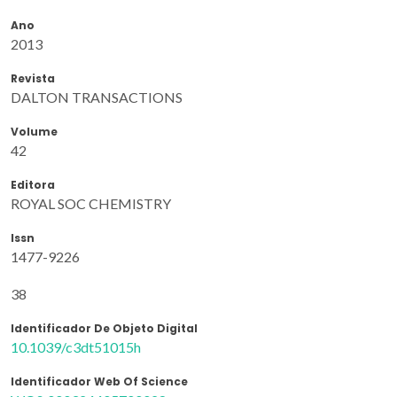
Ano
2013
Revista
DALTON TRANSACTIONS
Volume
42
Editora
ROYAL SOC CHEMISTRY
Issn
1477-9226
38
Identificador De Objeto Digital
10.1039/c3dt51015h
Identificador Web Of Science