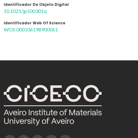
Identificador De Objeto Digital
10.1021/jp500301q
Identificador Web Of Science
WOS:000336198900061