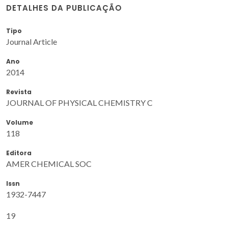
DETALHES DA PUBLICAÇÃO
Tipo
Journal Article
Ano
2014
Revista
JOURNAL OF PHYSICAL CHEMISTRY C
Volume
118
Editora
AMER CHEMICAL SOC
Issn
1932-7447
19