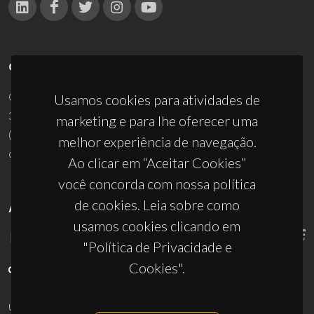
CONTACTOS
Campus Universitário de Santiago
Usamos cookies para atividades de
3810-193 Aveiro - Portugal
marketing e para lhe oferecer uma
(+351) 234 370 200
melhor experiência de navegação.
ciceco@ua.pt
Ao clicar em “Aceitar Cookies”
você concorda com nossa política
de cookies. Leia sobre como
APOIOS
usamos cookies clicando em
"Política de Privacidade e
Cookies".
UID/PRR/50011/2025
(DOI:
10.54499/UID/PRR/50011/2025
) &