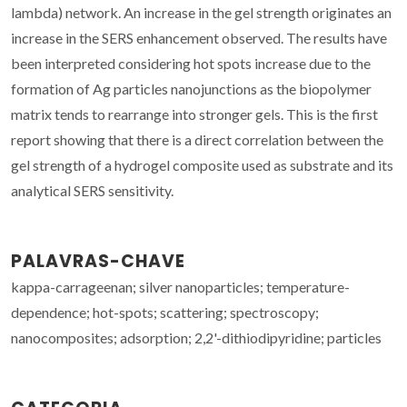
lambda) network. An increase in the gel strength originates an
increase in the SERS enhancement observed. The results have
been interpreted considering hot spots increase due to the
formation of Ag particles nanojunctions as the biopolymer
matrix tends to rearrange into stronger gels. This is the first
report showing that there is a direct correlation between the
gel strength of a hydrogel composite used as substrate and its
analytical SERS sensitivity.
PALAVRAS-CHAVE
kappa-carrageenan; silver nanoparticles; temperature-
dependence; hot-spots; scattering; spectroscopy;
nanocomposites; adsorption; 2,2'-dithiodipyridine; particles