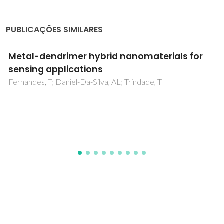
PUBLICAÇÕES SIMILARES
Modulation of physicochemical, digestibility,
and cytotoxic properties of pupunha (Bactris
gasipaes) flour by different processes
Souza-Santos, YJ; Argento, MBV; Facchinatto, WM; Xavier,
PLP; Rochetti, AL; Lourenço, CM; Carvalho, RA; Fukumasu,
H; Colnago, LA; Vanin, FM