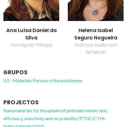
Helena Isabel
Sara Fateixa
Seguro Nogueira
Bolseiro de pós-
Doutoramento
Professor Auxiliar com
Agregação
GRUPOS
G1 - Materiais Porosos e Nanossistemas
PROJECTOS
Nanomaterials for the uptake of pollutant metals ions:
efficiency, selectivity and recyclability (PTDC/CTM-
NAN/120668/2010)