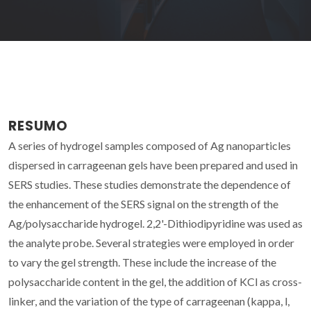
RESUMO
A series of hydrogel samples composed of Ag nanoparticles
dispersed in carrageenan gels have been prepared and used in
SERS studies. These studies demonstrate the dependence of
the enhancement of the SERS signal on the strength of the
Ag/polysaccharide hydrogel. 2,2'-Dithiodipyridine was used as
the analyte probe. Several strategies were employed in order
to vary the gel strength. These include the increase of the
polysaccharide content in the gel, the addition of KCl as cross-
linker, and the variation of the type of carrageenan (kappa, l,