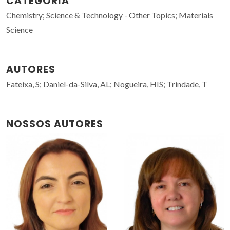
CATEGORIA
Chemistry; Science & Technology - Other Topics; Materials
Science
AUTORES
Fateixa, S; Daniel-da-Silva, AL; Nogueira, HIS; Trindade, T
NOSSOS AUTORES