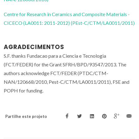
Centre for Research in Ceramics and Composite Materials -
CICECO (LA0011: 2011-2012) (PEst-C/CTM/LA0011/2011)
AGRADECIMENTOS
S.F. thanks Fundacao para a Ciencia e Tecnologia
(FCT/FEDER) for the Grant SFRH/BPD/93547/2013. The
authors acknowledge FCT/FEDER (PTDC/CTM-
NAN/120668/2010, Pest-C/CTM/LA0011/2011), FSE and
POPH for funding.
Partilhe este projeto