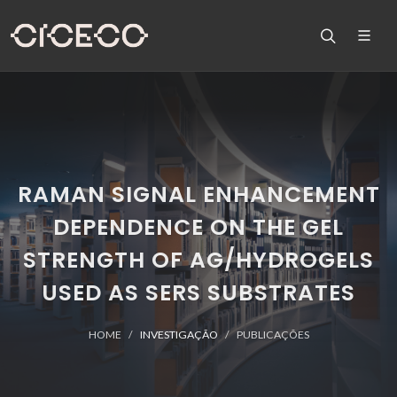
RAMAN SIGNAL ENHANCEMENT
DEPENDENCE ON THE GEL
STRENGTH OF AG/HYDROGELS
USED AS SERS SUBSTRATES
HOME
INVESTIGAÇÃO
PUBLICAÇÕES