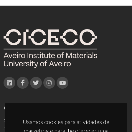
CONTACTOS
Campus Universitário de Santiago
Usamos cookies para atividades de
3810-193 Aveiro - Portugal
marketing e para lhe oferecer uma