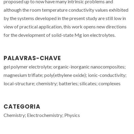
proposed up to now have many intrinsic problems and
although the room temperature conductivity values exhibited
by the systems developed in the present study are still low in
view of practical application, this work opens new directions
for the development of solid-state Mg ion electrolytes.
PALAVRAS-CHAVE
gel polymer electrolyte; organic-inorganic nanocomposites;
magnesium triflate; poly(ethylene oxide); ionic-conductivity;
local-structure; chemistry; batteries; silicates; complexes
CATEGORIA
Chemistry; Electrochemistry; Physics