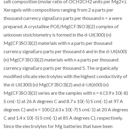
salt composition (molar ratio of OCH2CH2 units per Mg2+).
Xerogels with compositions ranging from 2 a parts per
thousand currency signaEuro parts per thousand n < a were
prepared. A crystalline POE/Mg(CF3SO3)(2) complex of
unknown stoichiometry is formed in the d-Ut(300) (n)
Mg(CF3SO3)(2) materials with n a parts per thousand
currency signaEuro parts per thousand 6 and in the d-Ut(600)
(n) Mg(CF3SO3)(2) materials with n a parts per thousand
currency signaEuro parts per thousand 5. The organically
modified silicate electrolytes with the highest conductivity of
the d-Ut(300) (n) Mg(CF3SO3)(2) and d-Ut(600) (n)
Mg(CF3SO3)(2) series are the samples with n = 6 (3.9 x 10(-8)
S cm(-1) at 26 A degrees C and 8.7 x 10(-5) S cm(-1) at 97 A
degrees C) and n = 100 (2.63 x 10(-7) S cm(-1) at 20 A degrees
C and 1.4 x 10(-5) S cm(-1) at 85 A degrees C), respectively.
Since the electrolytes for Mg batteries that have been