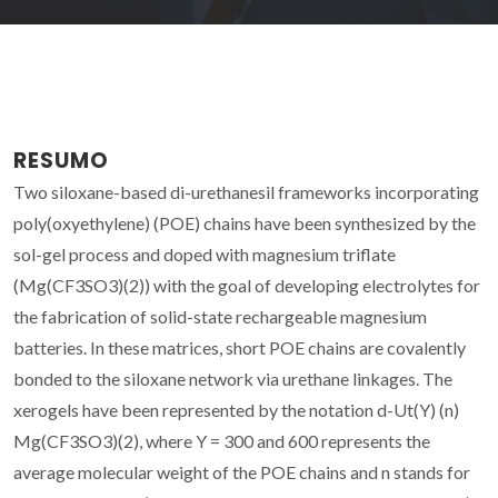
RESUMO
Two siloxane-based di-urethanesil frameworks incorporating
poly(oxyethylene) (POE) chains have been synthesized by the
sol-gel process and doped with magnesium triflate
(Mg(CF3SO3)(2)) with the goal of developing electrolytes for
the fabrication of solid-state rechargeable magnesium
batteries. In these matrices, short POE chains are covalently
bonded to the siloxane network via urethane linkages. The
xerogels have been represented by the notation d-Ut(Y) (n)
Mg(CF3SO3)(2), where Y = 300 and 600 represents the
average molecular weight of the POE chains and n stands for