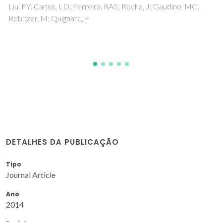
electrochemical properties
Nunes, SC; Bermudez, VDZ; Silva, MM; Barros, S; Smith, MJ;
Morales, E; Carlos, LD; Rocha, J
DETALHES DA PUBLICAÇÃO
Tipo
Journal Article
Ano
2014