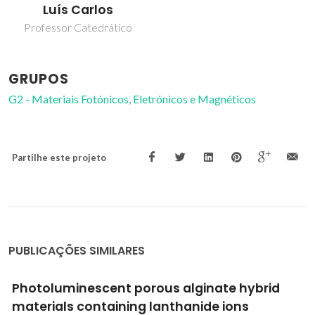
Luís Carlos
Professor Catedrático
GRUPOS
G2 - Materiais Fotónicos, Eletrónicos e Magnéticos
Partilhe este projeto
PUBLICAÇÕES SIMILARES
Di-ureasil ormolytes doped with Mg2+ ions.
Part 1: Morphological, thermal and