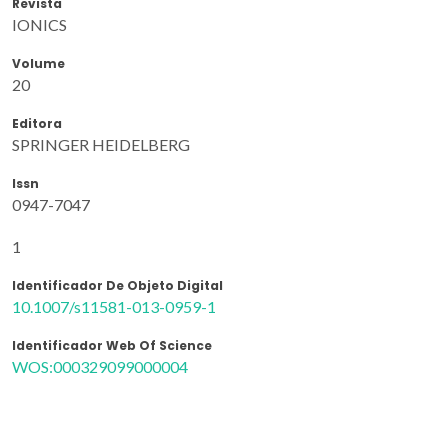
Revista
IONICS
Volume
20
Editora
SPRINGER HEIDELBERG
Issn
0947-7047
1
Identificador De Objeto Digital
10.1007/s11581-013-0959-1
Identificador Web Of Science
WOS:000329099000004