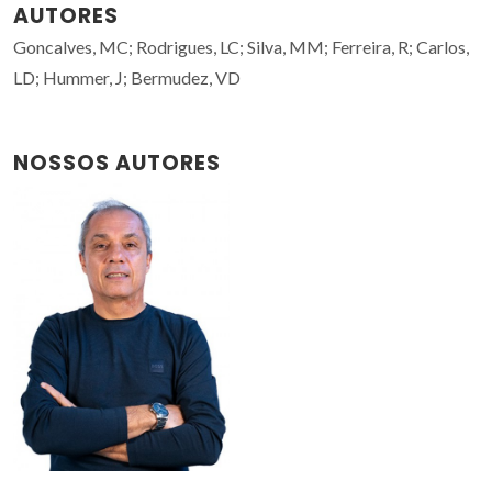
AUTORES
Goncalves, MC; Rodrigues, LC; Silva, MM; Ferreira, R; Carlos,
LD; Hummer, J; Bermudez, VD
NOSSOS AUTORES