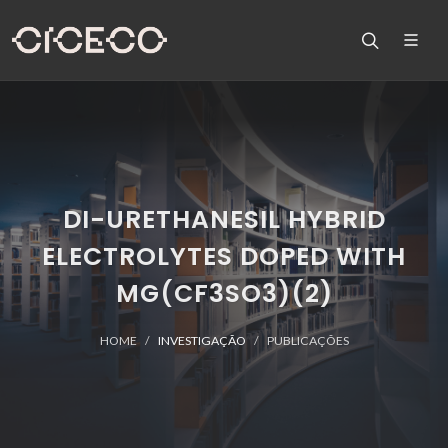
DI-URETHANESIL HYBRID
ELECTROLYTES DOPED WITH
MG(CF3SO3)(2)
HOME
INVESTIGAÇÃO
PUBLICAÇÕES