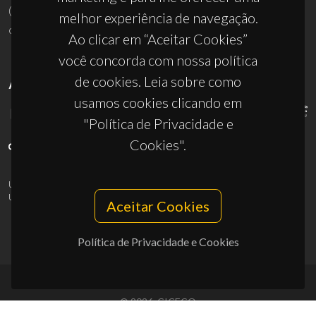
(+351) 234 370 200
melhor experiência de navegação.
ciceco@ua.pt
Ao clicar em “Aceitar Cookies”
você concorda com nossa política
de cookies. Leia sobre como
APOIOS
usamos cookies clicando em
"Política de Privacidade e
Cookies".
UID/PRR/50011/2025
(DOI:
10.54499/UID/PRR/50011/2025
) &
UID/PRR2/50011/2025
(DOI:
10.54499/UID/PRR2/50011/2025
)
Aceitar Cookies
Política de Privacidade e Cookies
© 2026, CICECO