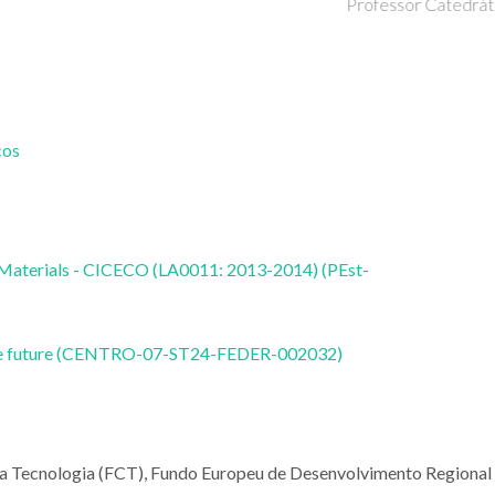
Doutorament
Professor Catedrático
cos
 Materials - CICECO (LA0011: 2013-2014) (PEst-
nable future (CENTRO-07-ST24-FEDER-002032)
e a Tecnologia (FCT), Fundo Europeu de Desenvolvimento Regional