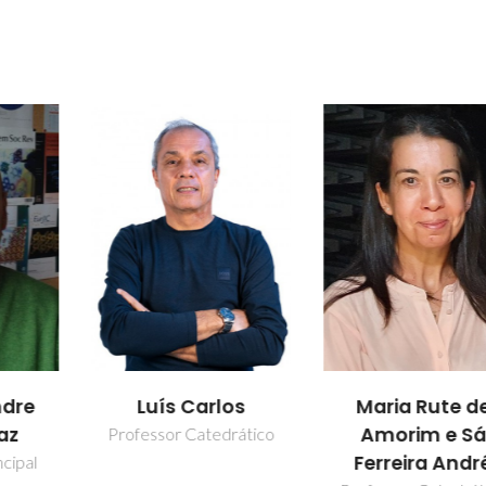
los
Patrícia Pere
Maria Rute de
Lima
Amorim e Sá
drático
Ferreira André
Bolseiro de pó