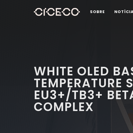
SOBRE
NOTÍCI
WHITE OLED BA
TEMPERATURE S
EU3+/TB3+ BET
COMPLEX