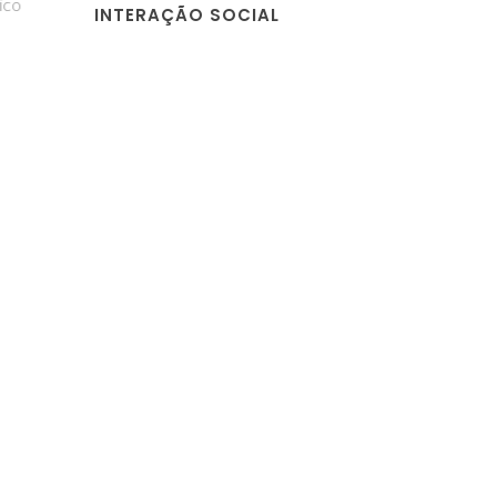
o
INTERAÇÃO SOCIAL