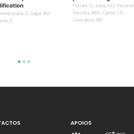
i, JL; Lima, KD; Pecoraro, E;
Suarez, I; Munoz, R; Chirvony, 
ra, RAS; Carlos, LD;
Martinez-Pastor, JP; Artemye
lves, RR
Prudnikau, A; Antanovich, A;
Mikhailov, A
TACTOS
APOIOS