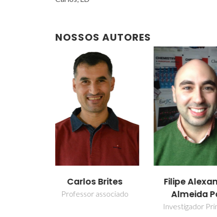
NOSSOS AUTORES
Brites
Filipe Alexandre
Luís Car
Almeida Paz
associado
Professor Cate
Investigador Principal