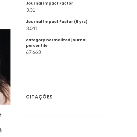
Journal Impact Factor
3.31
Journal Impact Factor (5 yrs)
3.041
category normalized journal
percentile
67.663
CITAÇÕES
ira
s-