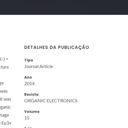
DETALHES DA PUBLICAÇÃO
(-) =
Tipo
Journal Article
cture
Ano
ge
2014
 was
Revista
it was
ORGANIC ELECTRONICS
rganic
Volume
ltage
15
e Eu3+