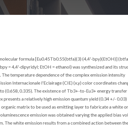
olecular formula [Eu0.45Tb0.55(btfa)(3) (4,4'-bpy)(EtOH)] (btfa
bpy = 4,4'-dipyridyl; EtOH = ethanol) was synthesized and its stru
on. The temperature dependence of the complex emission intensity
sion Internacionale l'Eclairage (CIE) (x,y) color coordinates chan
) to (0.658, 0.335). The existence of Tb3+-to-Eu3+ energy transfer
presents a relatively high emission quantum yield (0.34 +/- 0.03) 
 organic matrix to be used as emitting layer to fabricate a white o
oluminescence emission was obtained varying the applied bias vo
m. The white emission results from a combined action between th