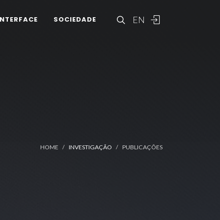
EN
INTERFACE
SOCIEDADE
HOME
INVESTIGAÇÃO
PUBLICAÇÕES