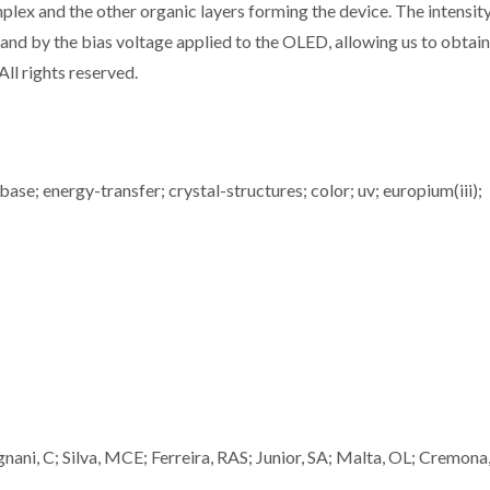
 and the other organic layers forming the device. The intensity
 and by the bias voltage applied to the OLED, allowing us to obtain
All rights reserved.
ase; energy-transfer; crystal-structures; color; uv; europium(iii);
nani, C; Silva, MCE; Ferreira, RAS; Junior, SA; Malta, OL; Cremona