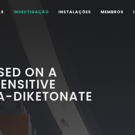
AS
INVESTIGAÇÃO
INSTALAÇÕES
MEMBROS
SED ON A
ENSITIVE
A-DIKETONATE