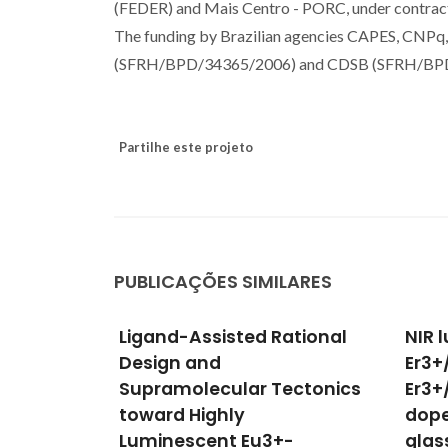
(FEDER) and Mais Centro - PORC, under con
The funding by Brazilian agencies CAPES, CNPq
(SFRH/BPD/34365/2006) and CDSB (SFRH/BPD/
Partilhe este projeto
PUBLICAÇÕES SIMILARES
ational
NIR luminescence from
Colo
Er3+/Yb3+, Tm3+/Yb3+,
upco
ectonics
Er3+/TM3+ and Nd3+ ions-
from
doped zincborotellurite
SiO2
-
glasses for optical
plan