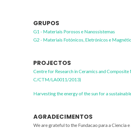
GRUPOS
G1 - Materiais Porosos e Nanossistemas
G2 - Materiais Fotónicos, Eletrónicos e Magnéti
PROJECTOS
Centre for Research in Ceramics and Composite
C/CTM/LA0011/2013)
Harvesting the energy of the sun for a sustai
AGRADECIMENTOS
We are grateful to the Fundacao para a Ciencia 