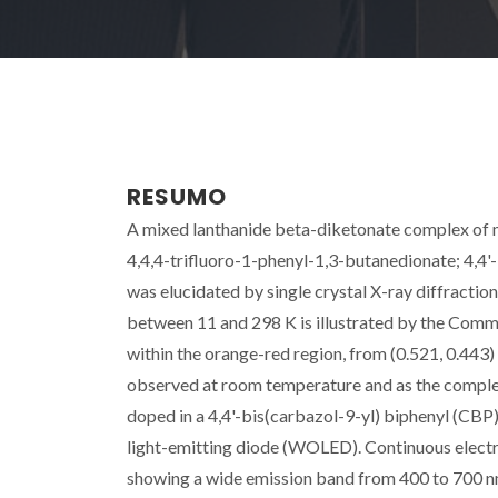
RESUMO
A mixed lanthanide beta-diketonate complex of m
4,4,4-trifluoro-1-phenyl-1,3-butanedionate; 4,4'-
was elucidated by single crystal X-ray diffracti
between 11 and 298 K is illustrated by the Commis
within the orange-red region, from (0.521, 0.443
observed at room temperature and as the complex 
doped in a 4,4'-bis(carbazol-9-yl) biphenyl (CBP)
light-emitting diode (WOLED). Continuous electr
showing a wide emission band from 400 to 700 n