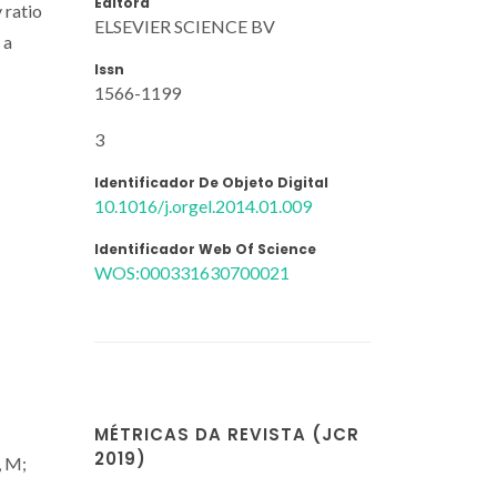
Editora
 ratio
ELSEVIER SCIENCE BV
 a
Issn
1566-1199
3
Identificador De Objeto Digital
10.1016/j.orgel.2014.01.009
Identificador Web Of Science
WOS:000331630700021
MÉTRICAS DA REVISTA (JCR
2019)
, M;