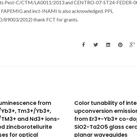
tracts Pest-C/CTM/LA0011/2013 and CENTRO-07-ST24-FEDER-0
, FAPEMIG and inct-INAMI is also acknowledged. PPL
89003/2012) thank FCT for grants.
r tunability of intense
Multilayers of
nversion emission
CdSe/CdS/ZnCdS
 Er3+-Yb3+ co-doped
Core/Wings/Shell
-Ta2O5 glass ceramic
Nanoplatelets Integra
ar waveguides
in a Polymer Wavegui