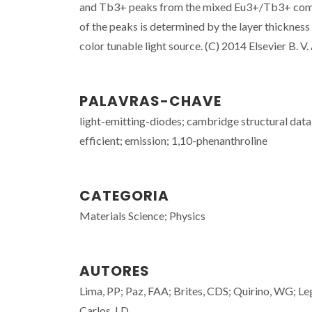
and Tb3+ peaks from the mixed Eu3+/Tb3+ complex
of the peaks is determined by the layer thickness
color tunable light source. (C) 2014 Elsevier B. V. 
PALAVRAS-CHAVE
light-emitting-diodes; cambridge structural datab
efficient; emission; 1,10-phenanthroline
CATEGORIA
Materials Science; Physics
AUTORES
Lima, PP; Paz, FAA; Brites, CDS; Quirino, WG; Leg
Carlos, LD