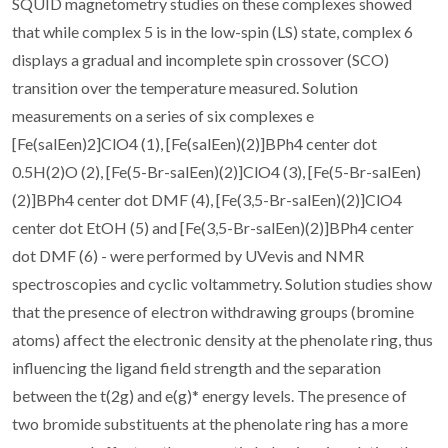
SQUID magnetometry studies on these complexes showed
that while complex 5 is in the low-spin (LS) state, complex 6
displays a gradual and incomplete spin crossover (SCO)
transition over the temperature measured. Solution
measurements on a series of six complexes e
[Fe(salEen)2]ClO4 (1), [Fe(salEen)(2)]BPh4 center dot
0.5H(2)O (2), [Fe(5-Br-salEen)(2)]ClO4 (3), [Fe(5-Br-salEen)
(2)]BPh4 center dot DMF (4), [Fe(3,5-Br-salEen)(2)]ClO4
center dot EtOH (5) and [Fe(3,5-Br-salEen)(2)]BPh4 center
dot DMF (6) - were performed by UVevis and NMR
spectroscopies and cyclic voltammetry. Solution studies show
that the presence of electron withdrawing groups (bromine
atoms) affect the electronic density at the phenolate ring, thus
influencing the ligand field strength and the separation
between the t(2g) and e(g)* energy levels. The presence of
two bromide substituents at the phenolate ring has a more