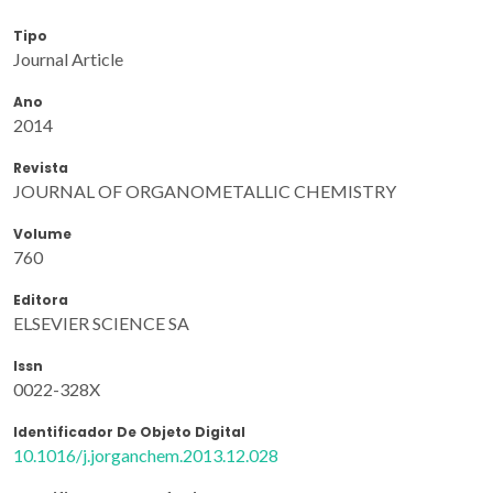
Tipo
Journal Article
Ano
2014
Revista
JOURNAL OF ORGANOMETALLIC CHEMISTRY
Volume
760
Editora
ELSEVIER SCIENCE SA
Issn
0022-328X
Identificador De Objeto Digital
10.1016/j.jorganchem.2013.12.028