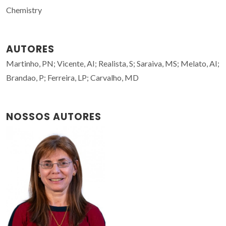
Chemistry
AUTORES
Martinho, PN; Vicente, AI; Realista, S; Saraiva, MS; Melato, AI;
Brandao, P; Ferreira, LP; Carvalho, MD
NOSSOS AUTORES