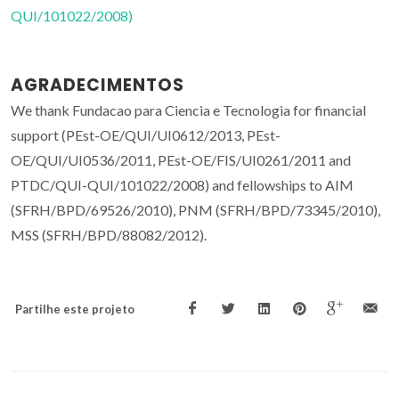
QUI/101022/2008)
AGRADECIMENTOS
We thank Fundacao para Ciencia e Tecnologia for financial
support (PEst-OE/QUI/UI0612/2013, PEst-
OE/QUI/UI0536/2011, PEst-OE/FIS/UI0261/2011 and
PTDC/QUI-QUI/101022/2008) and fellowships to AIM
(SFRH/BPD/69526/2010), PNM (SFRH/BPD/73345/2010),
MSS (SFRH/BPD/88082/2012).
Partilhe este projeto