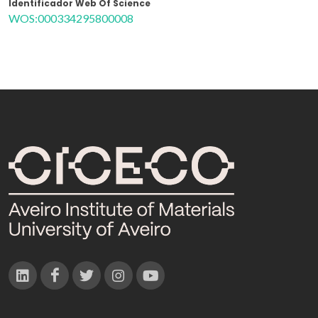
Identificador Web Of Science
WOS:000334295800008