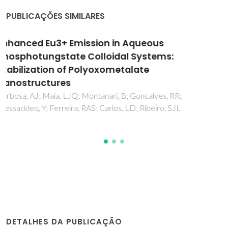
PUBLICAÇÕES SIMILARES
Lanthanopolyoxometalates as Building
Blocks for Multiwavelength
Photoluminescent Organic-Inorganic Hybrid
Materials
Granadeiro, CM; Ferreira, RAS; Soares-Santos, PCR; Carlos,
LD; Nogueira, HIS
DETALHES DA PUBLICAÇÃO