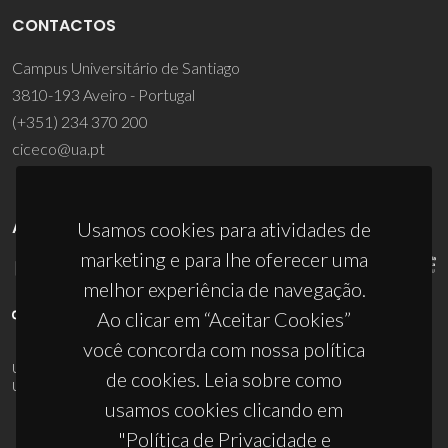
CONTACTOS
Campus Universitário de Santiago
3810-193 Aveiro - Portugal
(+351) 234 370 200
ciceco@ua.pt
APOIOS
Usamos cookies para atividades de
marketing e para lhe oferecer uma
melhor experiência de navegação.
Ao clicar em “Aceitar Cookies”
você concorda com nossa política
UID/PRR/50011/2025
(DOI:
10.54499/UID/PRR/50011/2025
) &
de cookies. Leia sobre como
UID/PRR2/50011/2025
(DOI:
10.54499/UID/PRR2/50011/2025
)
usamos cookies clicando em
"Política de Privacidade e