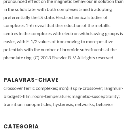
pronounced effect on the magnetic behaviour in solution than
in the solid state, with both complexes 5 and 6 adopting
preferentially the LS state. Electrochemical studies of
complexes 1-6 reveal that the reduction of the metallic
centres in the complexes with electron withdrawing groups is
easier, with E-1/2 values of iron moving to more positive
potentials with the number of bromide substituents at the
phenolate ring. (C) 2013 Elsevier B. V. All rights reserved.
PALAVRAS-CHAVE
crossover ferric complexes; iron(ii) spin-crossover; langmuir-
blodgett-film; room-temperature; magnetic-susceptibility;
transition; nanoparticles; hysteresis; networks; behavior
CATEGORIA