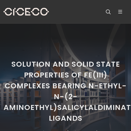
SOLUTION AND SOLID STATE
PROPERTIES OF FE(III)
COMPLEXES BEARING N-ETHYL-
N-(2-
AMINOETHYL)SALICYLALDIMINAT
LIGANDS