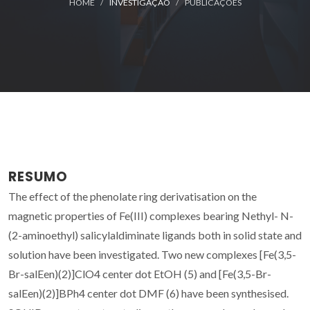
HOME
INVESTIGAÇÃO
PUBLICAÇÕES
RESUMO
The effect of the phenolate ring derivatisation on the
magnetic properties of Fe(III) complexes bearing Nethyl- N-
(2-aminoethyl) salicylaldiminate ligands both in solid state and
solution have been investigated. Two new complexes [Fe(3,5-
Br-salEen)(2)]ClO4 center dot EtOH (5) and [Fe(3,5-Br-
salEen)(2)]BPh4 center dot DMF (6) have been synthesised.