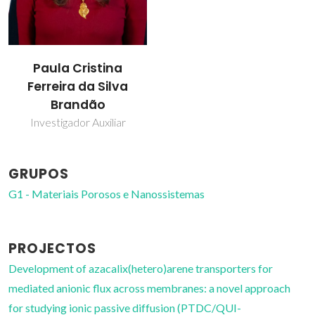
Paula Cristina
Ferreira da Silva
Brandão
Investigador Auxiliar
GRUPOS
G1 - Materiais Porosos e Nanossistemas
PROJECTOS
Development of azacalix(hetero)arene transporters for
mediated anionic flux across membranes: a novel approach
for studying ionic passive diffusion (PTDC/QUI-