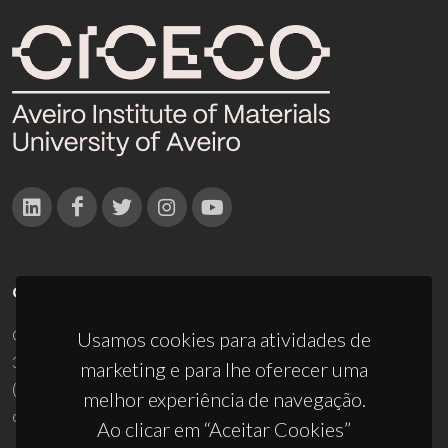
CONTACTOS
Campus Universitário de Santiago
Usamos cookies para atividades de
3810-193 Aveiro - Portugal
marketing e para lhe oferecer uma
(+351) 234 370 200
melhor experiência de navegação.
ciceco@ua.pt
Ao clicar em “Aceitar Cookies”