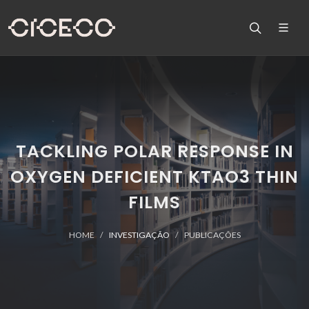
TACKLING POLAR RESPONSE IN
OXYGEN DEFICIENT KTAO3 THIN
FILMS
HOME
INVESTIGAÇÃO
PUBLICAÇÕES