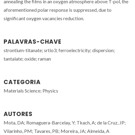
annealing the films in an oxygen atmosphere above T-pol, the
aforementioned polar response is suppressed, due to
significant oxygen vacancies reduction.
PALAVRAS-CHAVE
strontium-titanate; srtio3; ferroelectricity; dispersion;
tantalate; oxide; raman
CATEGORIA
Materials Science; Physics
AUTORES
Mota, DA; Romaguera-Barcelay, Y; Tkach, A; de la Cruz, JP;
Vilarinho, PM; Tavares, PB; Moreira, JA; Almeida, A