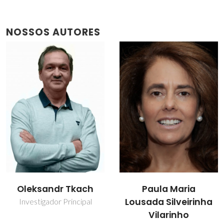
NOSSOS AUTORES
Oleksandr Tkach
Paula Maria
Lousada Silveirinha
Investigador Principal
Vilarinho