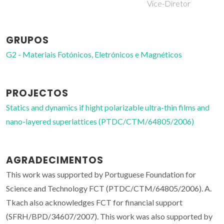
Vice-Diretor
GRUPOS
G2 - Materiais Fotónicos, Eletrónicos e Magnéticos
PROJECTOS
Statics and dynamics if hight polarizable ultra-thin films and
nano-layered superlattices (PTDC/CTM/64805/2006)
AGRADECIMENTOS
This work was supported by Portuguese Foundation for
Science and Technology FCT (PTDC/CTM/64805/2006). A.
Tkach also acknowledges FCT for financial support
(SFRH/BPD/34607/2007). This work was also supported by