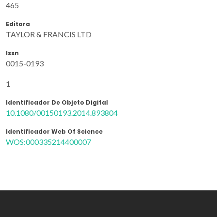
465
Editora
TAYLOR & FRANCIS LTD
Issn
0015-0193
1
Identificador De Objeto Digital
10.1080/00150193.2014.893804
Identificador Web Of Science
WOS:000335214400007