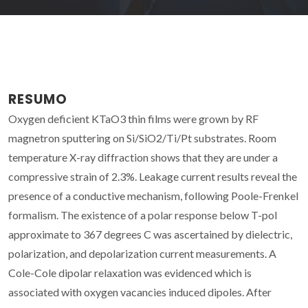
RESUMO
Oxygen deficient KTaO3 thin films were grown by RF
magnetron sputtering on Si/SiO2/Ti/Pt substrates. Room
temperature X-ray diffraction shows that they are under a
compressive strain of 2.3%. Leakage current results reveal the
presence of a conductive mechanism, following Poole-Frenkel
formalism. The existence of a polar response below T-pol
approximate to 367 degrees C was ascertained by dielectric,
polarization, and depolarization current measurements. A
Cole-Cole dipolar relaxation was evidenced which is
associated with oxygen vacancies induced dipoles. After