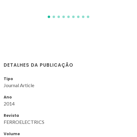
DETALHES DA PUBLICAÇÃO
Tipo
Journal Article
Ano
2014
Revista
FERROELECTRICS
Volume