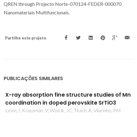
QREN through Projecto Norte-070124-FEDER-000070
Nanomateriais Multifuncionais.
Partilhe este projeto
PUBLICAÇÕES SIMILARES
Multiglass order and magnetoelectricity in
Mn2+ doped incipient ferroelectrics
Kleemann, W; Bedanta, S; Borisov, P; Shvartsman, VV; Miga,
S; Dec, J; Tkach, A; Vilarinho, PM