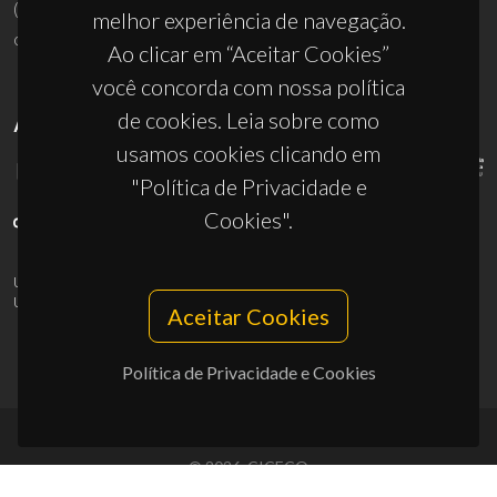
(+351) 234 370 200
melhor experiência de navegação.
ciceco@ua.pt
Ao clicar em “Aceitar Cookies”
você concorda com nossa política
de cookies. Leia sobre como
APOIOS
usamos cookies clicando em
"Política de Privacidade e
Cookies".
UID/PRR/50011/2025
(DOI:
10.54499/UID/PRR/50011/2025
) &
UID/PRR2/50011/2025
(DOI:
10.54499/UID/PRR2/50011/2025
)
Aceitar Cookies
Política de Privacidade e Cookies
© 2026, CICECO
Privacy Policy