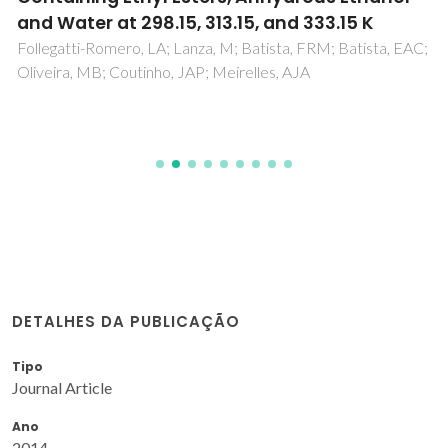
and Water at 298.15, 313.15, and 333.15 K
Follegatti-Romero, LA; Lanza, M; Batista, FRM; Batista, EAC;
Oliveira, MB; Coutinho, JAP; Meirelles, AJA
DETALHES DA PUBLICAÇÃO
Tipo
Journal Article
Ano
2014