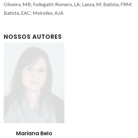
Oliveira, MB; Follegatti-Romero, LA; Lanza, M; Batista, FRM;
Batista, EAC; Meirelles, AJA
NOSSOS AUTORES
Mariana Belo