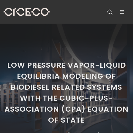
LOW PRESSURE VAPOR-LIQUID
EQUILIBRIA MODELING OF
BIODIESEL RELATED SYSTEMS
WITH THE CUBIC-PLUS-
ASSOCIATION (CPA) EQUATION
OF STATE