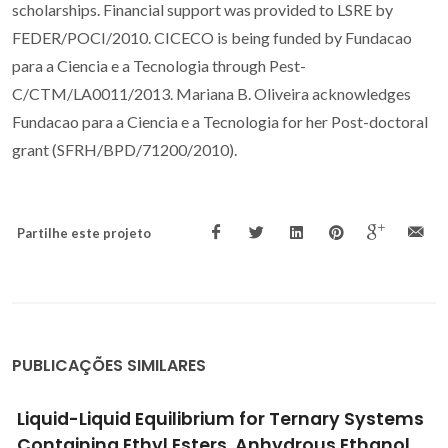
scholarships. Financial support was provided to LSRE by
FEDER/POCI/2010. CICECO is being funded by Fundacao
para a Ciencia e a Tecnologia through Pest-
C/CTM/LA0011/2013. Mariana B. Oliveira acknowledges
Fundacao para a Ciencia e a Tecnologia for her Post-doctoral
grant (SFRH/BPD/71200/2010).
Partilhe este projeto
PUBLICAÇÕES SIMILARES
Liquid-Liquid Equilibrium for Ternary Systems
Containing Ethyl Esters, Anhydrous Ethanol