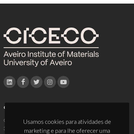
CONTACTOS
Campus Universitário de Santiago
Usamos cookies para atividades de
3810-193 Aveiro - Portugal
marketing e para lhe oferecer uma