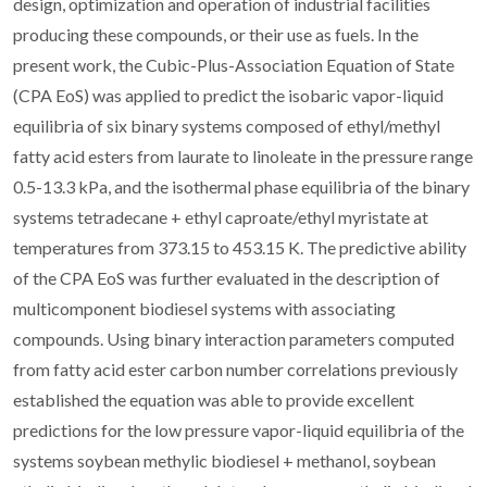
design, optimization and operation of industrial facilities
producing these compounds, or their use as fuels. In the
present work, the Cubic-Plus-Association Equation of State
(CPA EoS) was applied to predict the isobaric vapor-liquid
equilibria of six binary systems composed of ethyl/methyl
fatty acid esters from laurate to linoleate in the pressure range
0.5-13.3 kPa, and the isothermal phase equilibria of the binary
systems tetradecane + ethyl caproate/ethyl myristate at
temperatures from 373.15 to 453.15 K. The predictive ability
of the CPA EoS was further evaluated in the description of
multicomponent biodiesel systems with associating
compounds. Using binary interaction parameters computed
from fatty acid ester carbon number correlations previously
established the equation was able to provide excellent
predictions for the low pressure vapor-liquid equilibria of the
systems soybean methylic biodiesel + methanol, soybean