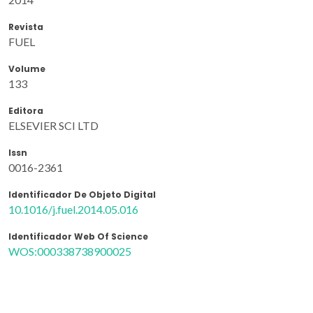
Revista
FUEL
Volume
133
Editora
ELSEVIER SCI LTD
Issn
0016-2361
Identificador De Objeto Digital
10.1016/j.fuel.2014.05.016
Identificador Web Of Science
WOS:000338738900025