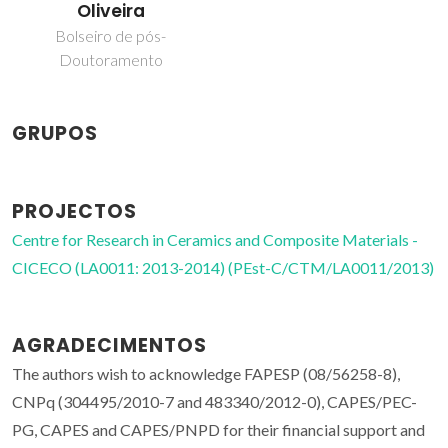
Oliveira
Bolseiro de pós-
Doutoramento
GRUPOS
PROJECTOS
Centre for Research in Ceramics and Composite Materials -
CICECO (LA0011: 2013-2014) (PEst-C/CTM/LA0011/2013)
AGRADECIMENTOS
The authors wish to acknowledge FAPESP (08/56258-8),
CNPq (304495/2010-7 and 483340/2012-0), CAPES/PEC-
PG, CAPES and CAPES/PNPD for their financial support and