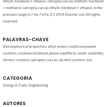
ethylic biodiesel + ethanol, Jatropha curcas methylic biodiesel
+ methanol, Jatropha curcas ethylic biodiesel + ethanol, in the
pressure range 6.7-66.7 kPa. (C) 2014 Elsevier Ltd. All rights
reserved.
PALAVRAS-CHAVE
thermophysical properties; ethyl-esters; multicomponent
systems; soybean biodiesel; phase-equilibria; water solubility;
ternary-systems; jatropha-curcas; alcohol systems; eos
CATEGORIA
Energy & Fuels; Engineering
AUTORES