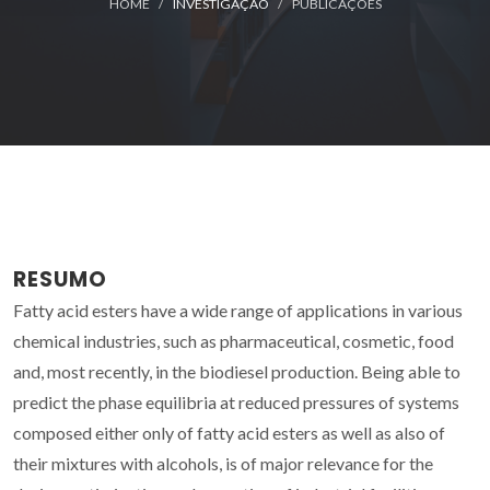
HOME
INVESTIGAÇÃO
PUBLICAÇÕES
RESUMO
Fatty acid esters have a wide range of applications in various
chemical industries, such as pharmaceutical, cosmetic, food
and, most recently, in the biodiesel production. Being able to
predict the phase equilibria at reduced pressures of systems
composed either only of fatty acid esters as well as also of
their mixtures with alcohols, is of major relevance for the