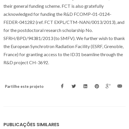
their general funding scheme. FCT is also gratefully
acknowledged for funding the R&D FCOMP-01-0124-
FEDER-041282 (ref. FCT EXPL/CTM-NAN/0013/2013), and
for the postdoctoral research scholarship No.
SFRH/BPD/94381/2013 (to SMFV). We further wish to thank
the European Synchrotron Radiation Facility (ESRF, Grenoble,
France) for granting access to the ID31 beamline through the
R&D project CH-3692.
Partilhe este projeto
PUBLICAÇÕES SIMILARES