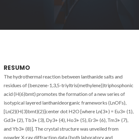
RESUMO
The hydrothermal reaction between lanthanide salts and
residues of (benzene-1,3,5-triyltris(methylene))triphosphonic
acid (H(6)bmt) promotes the formation of a new series of
isotypical layered lanthanideorganic frameworks (LnOFs),
[Ln(2)(H(3)bmt)(2)]center dot H2O [where Ln(3+) = Eu3+ (1),
Gd3+ (2), Tb3+ (3), Dy3+ (4), Ho3+ (5), Er3+ (6), Tm3+ (7),
and Yb3+ (8)]. The crystal structure was unveiled from
powder X-ray diffraction data (both laboratory and