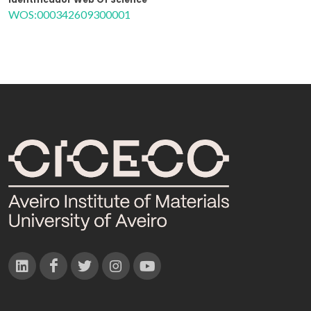
WOS:000342609300001