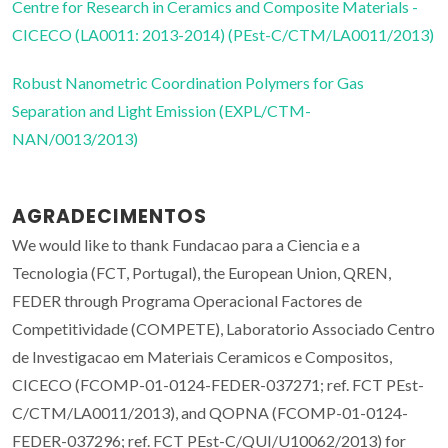
Centre for Research in Ceramics and Composite Materials -
CICECO (LA0011: 2013-2014) (PEst-C/CTM/LA0011/2013)
Robust Nanometric Coordination Polymers for Gas
Separation and Light Emission (EXPL/CTM-
NAN/0013/2013)
AGRADECIMENTOS
We would like to thank Fundacao para a Ciencia e a
Tecnologia (FCT, Portugal), the European Union, QREN,
FEDER through Programa Operacional Factores de
Competitividade (COMPETE), Laboratorio Associado Centro
de Investigacao em Materiais Ceramicos e Compositos,
CICECO (FCOMP-01-0124-FEDER-037271; ref. FCT PEst-
C/CTM/LA0011/2013), and QOPNA (FCOMP-01-0124-
FEDER-037296; ref. FCT PEst-C/QUI/U10062/2013) for