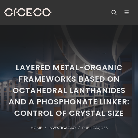
LAYERED METAL-ORGANIC
FRAMEWORKS BASED ON
OCTAHEDRAL LANTHANIDES
AND A PHOSPHONATE LINKER:
CONTROL OF CRYSTAL SIZE
HOME
INVESTIGAÇÃO
PUBLICAÇÕES