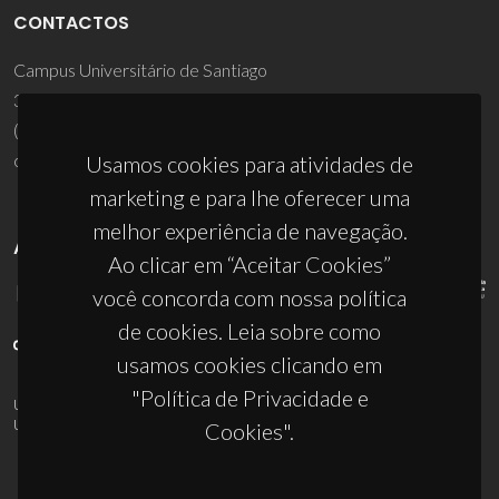
CONTACTOS
Campus Universitário de Santiago
3810-193 Aveiro - Portugal
(+351) 234 370 200
ciceco@ua.pt
Usamos cookies para atividades de
marketing e para lhe oferecer uma
melhor experiência de navegação.
APOIOS
Ao clicar em “Aceitar Cookies”
você concorda com nossa política
de cookies. Leia sobre como
usamos cookies clicando em
"Política de Privacidade e
UID/PRR/50011/2025
(DOI:
10.54499/UID/PRR/50011/2025
) &
UID/PRR2/50011/2025
(DOI:
10.54499/UID/PRR2/50011/2025
)
Cookies".