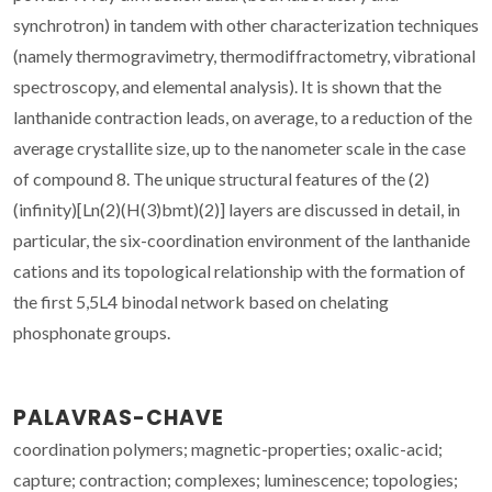
synchrotron) in tandem with other characterization techniques
(namely thermogravimetry, thermodiffractometry, vibrational
spectroscopy, and elemental analysis). It is shown that the
lanthanide contraction leads, on average, to a reduction of the
average crystallite size, up to the nanometer scale in the case
of compound 8. The unique structural features of the (2)
(infinity)[Ln(2)(H(3)bmt)(2)] layers are discussed in detail, in
particular, the six-coordination environment of the lanthanide
cations and its topological relationship with the formation of
the first 5,5L4 binodal network based on chelating
phosphonate groups.
PALAVRAS-CHAVE
coordination polymers; magnetic-properties; oxalic-acid;
capture; contraction; complexes; luminescence; topologies;