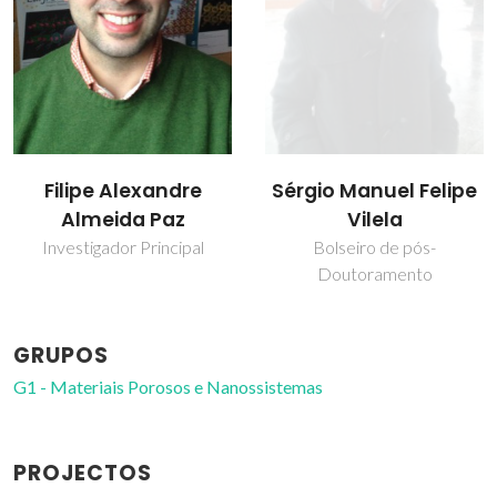
Filipe Alexandre
Sérgio Manuel Felipe
Almeida Paz
Vilela
Investigador Principal
Bolseiro de pós-
Doutoramento
GRUPOS
G1 - Materiais Porosos e Nanossistemas
PROJECTOS