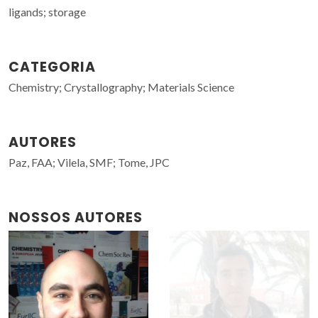
ligands; storage
CATEGORIA
Chemistry; Crystallography; Materials Science
AUTORES
Paz, FAA; Vilela, SMF; Tome, JPC
NOSSOS AUTORES