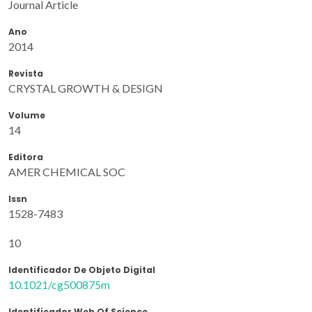
Journal Article
Ano
2014
Revista
CRYSTAL GROWTH & DESIGN
Volume
14
Editora
AMER CHEMICAL SOC
Issn
1528-7483
10
Identificador De Objeto Digital
10.1021/cg500875m
Identificador Web Of Science