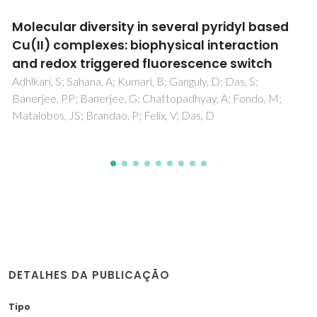
A 3D supramolecular network built by
tetranuclear Ag(I) clusters: Insights from DFT
applications and study of cytotoxicity,
oxidative stress in HLCs, MCF-7 cells
Barman, S; Mahata, R; Choudhury, SM; Brandao, P;
Zangrando, E; Gassoumi, B; Ghalla, H; Dalai, S
DETALHES DA PUBLICAÇÃO
Tipo