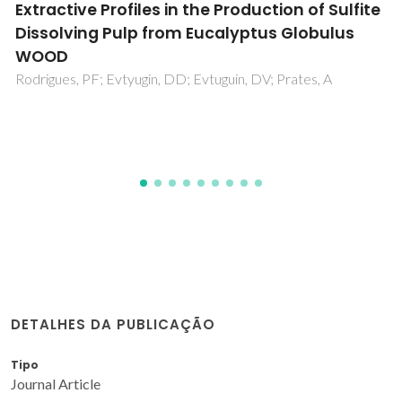
Techno-economic optimization of the
subcritical fluid extraction of oil from
Moringa oleifera seeds and subsequent
production of a purified sterols fraction
Martins, PF; de Melo, MMR; Silva, CM
DETALHES DA PUBLICAÇÃO
Tipo
Journal Article