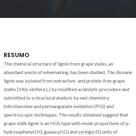
RESUMO
The chemical structure of lignin from grape stalks, an
abundant waste of winemaking, has been studied. The dioxane
lignin was isolated from extractive- and protein-free grape
stalks (Vitis vinifera L.) by modified acidolytic procedure and
submitted to a structural analysis by wet chemistry
(nitrobenzene and permanganate oxidation (PO)) and
spectroscopic techniques. The results obtained suggest that
grape stalk lignin is an HGS type with molar proportions of p-
hydroxyphenyl (H), guaiacyl (G) and syringyl (S) units of