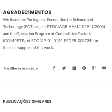
AGRADECIMENTOS
We thank the Portuguese Foundation for Science and
Technology (FCT project PTDC/AGR-AAM/104911/2008)
and the Operation Program of Competitive Factors
(COMPETE, ref FCOMP-01-0124-FEDER-008734) for
financial support of this work.
Partilhe este projeto
PUBLICAÇÕES SIMILARES