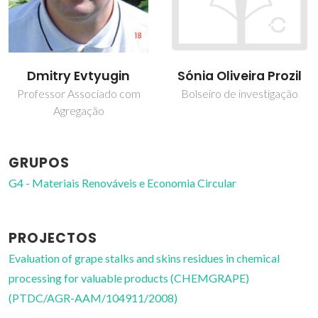
Dmitry Evtyugin
Sónia Oliveira Prozil
Professor Associado com
Bolseiro de investigação
Agregação
GRUPOS
G4 - Materiais Renováveis e Economia Circular
PROJECTOS
Evaluation of grape stalks and skins residues in chemical
processing for valuable products (CHEMGRAPE)
(PTDC/AGR-AAM/104911/2008)