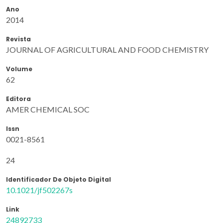
Ano
2014
Revista
JOURNAL OF AGRICULTURAL AND FOOD CHEMISTRY
Volume
62
Editora
AMER CHEMICAL SOC
Issn
0021-8561
24
Identificador De Objeto Digital
10.1021/jf502267s
Link
24892733