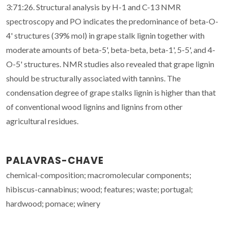
3:71:26. Structural analysis by H-1 and C-13 NMR
spectroscopy and PO indicates the predominance of beta-O-
4' structures (39% mol) in grape stalk lignin together with
moderate amounts of beta-5', beta-beta, beta-1', 5-5', and 4-
O-5' structures. NMR studies also revealed that grape lignin
should be structurally associated with tannins. The
condensation degree of grape stalks lignin is higher than that
of conventional wood lignins and lignins from other
agricultural residues.
PALAVRAS-CHAVE
chemical-composition; macromolecular components;
hibiscus-cannabinus; wood; features; waste; portugal;
hardwood; pomace; winery