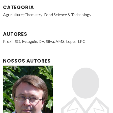
CATEGORIA
Agriculture; Chemistry; Food Science & Technology
AUTORES
Prozil, SO; Evtuguin, DV; Silva, AMS; Lopes, LPC
NOSSOS AUTORES