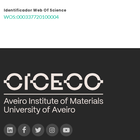
Identificador Web Of Science
WOS:000337720100004