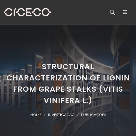
STRUCTURAL
CHARACTERIZATION OF LIGNIN
FROM GRAPE STALKS (VITIS
VINIFERA L.)
HOME
INVESTIGAÇÃO
PUBLICAÇÕES