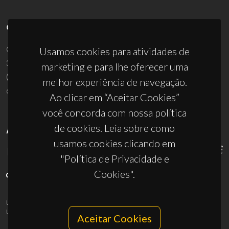
CONTACTOS
Campus Universitário de Santiago
Usamos cookies para atividades de
3810-193 Aveiro - Portugal
marketing e para lhe oferecer uma
(+351) 234 370 200
melhor experiência de navegação.
ciceco@ua.pt
Ao clicar em “Aceitar Cookies”
você concorda com nossa política
de cookies. Leia sobre como
APOIOS
usamos cookies clicando em
"Política de Privacidade e
Cookies".
UID/PRR/50011/2025
(DOI:
10.54499/UID/PRR/50011/2025
) &
UID/PRR2/50011/2025
(DOI:
10.54499/UID/PRR2/50011/2025
)
Aceitar Cookies