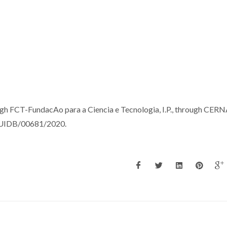
ugh FCT-FundacAo para a Ciencia e Tecnologia, I.P., through CER
ct UIDB/00681/2020.