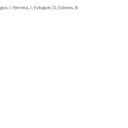
s, I; Ferreira, J; Evtuguin, D; Esteves, B