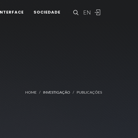
EN
INTERFACE
SOCIEDADE
HOME
INVESTIGAÇÃO
PUBLICAÇÕES