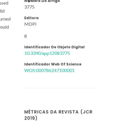
N�mero Do Artigo
essed
3775
lid
Editora
burned
MDPI
would
8
Identificador De Objeto Digital
10.3390/app12083775
Identificador Web Of Science
c
WOS:000786247100001
MÉTRICAS DA REVISTA (JCR
2019)