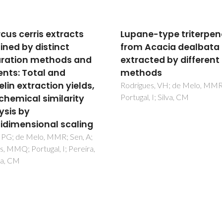
ne-type triterpenoids
Miscanthus x gigante
 Acacia dealbata bark
Extractives: A Source o
acted by different
Valuable Phenolic
hods
Compounds and Stero
gues, VH; de Melo, MMR;
Villaverde, JJ; Domingues, RM
al, I; Silva, CM
Freire, CSR; Silvestre, AJD; N
CP; Ligero, P; Vega, A