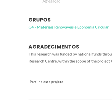
Agregação
GRUPOS
G4 - Materiais Renováveis e Economia Circular
AGRADECIMENTOS
This research was funded by national funds thro
Research Centre, within the scope of the proje
Partilhe este projeto