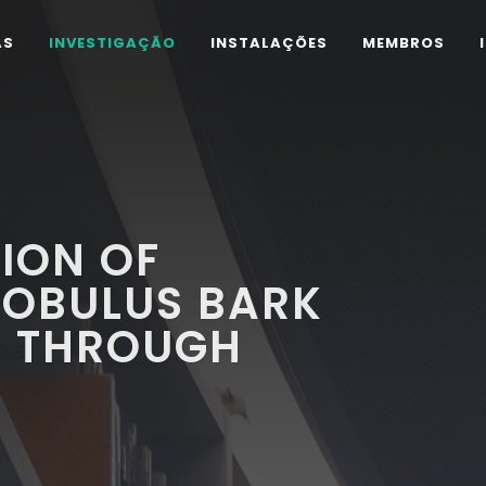
AS
INVESTIGAÇÃO
INSTALAÇÕES
MEMBROS
ION OF
LOBULUS BARK
S THROUGH