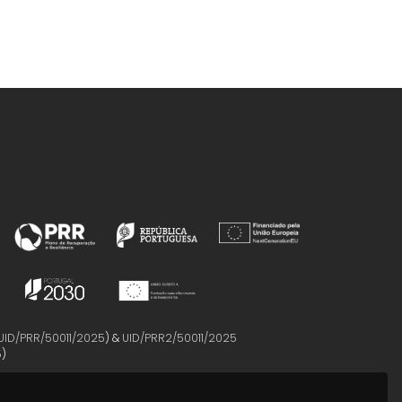
UID/PRR/50011/2025
) &
UID/PRR2/50011/2025
5
)