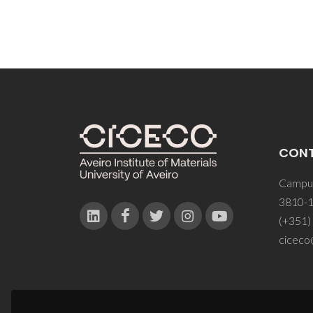
CON
Campus
3810-1
(+351)
ciceco