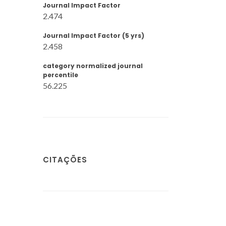
Journal Impact Factor
2.474
Journal Impact Factor (5 yrs)
2.458
category normalized journal
percentile
56.225
CITAÇÕES