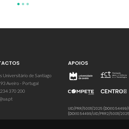
TACTOS
APOIOS
 Universitário de Santiago
93 Aveiro - Portugal
 234 370 200
@ua.pt
UID/PRR/50011/2025
(DOI:
10.54499/
(DOI:
10.54499/UID/PRR2/50011/202