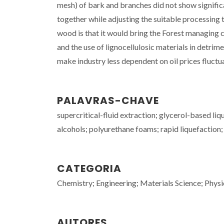
mesh) of bark and branches did not show signific
together while adjusting the suitable processing 
wood is that it would bring the Forest managing 
and the use of lignocellulosic materials in detr
make industry less dependent on oil prices fluctu
PALAVRAS-CHAVE
supercritical-fluid extraction; glycerol-based li
alcohols; polyurethane foams; rapid liquefaction;
CATEGORIA
Chemistry; Engineering; Materials Science; Physi
AUTORES