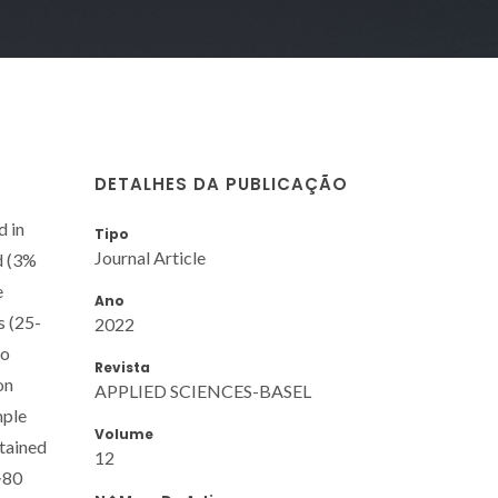
DETALHES DA PUBLICAÇÃO
d in
Tipo
Journal Article
d (3%
e
Ano
s (25-
2022
to
Revista
on
APPLIED SCIENCES-BASEL
mple
Volume
btained
12
>80