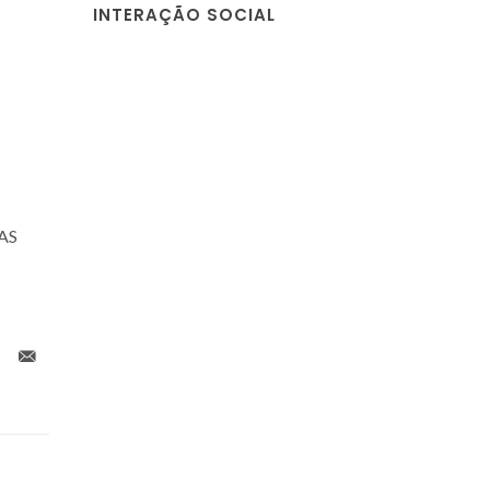
INTERAÇÃO SOCIAL
NAS