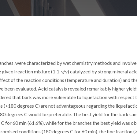
ranches, were characterized by wet chemistry methods and involve
e glycol reaction mixture (1:1, v/v) catalyzed by strong mineral aci
ect of the reaction conditions (temperature and duration) and th
ave been evaluated. Acid catalysis revealed remarkably higher yield
idered that bark was more vulnerable to liquefaction with respect 
es (>180 degrees C) are not advantageous regarding the liquefacti
80 degrees C would be preferable. The best yield for the bark sa
C for 60 min (61.6%), while for the branches the best yield was o
omised conditions (180 degrees C for 60 min), the fine fraction (