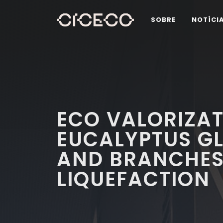
SOBRE
NOTÍCI
ECO VALORIZAT
EUCALYPTUS G
AND BRANCHE
LIQUEFACTION