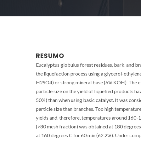
RESUMO
Eucalyptus globulus forest residues, bark, and b
the liquefaction process using a glycerol-ethylen
H2SO4) or strong mineral base (6% KOH). The eff
particle size on the yield of liquefied products h
50%) than when using basic catalyst. It was cons
particle size than branches. Too high temperatur
yields and, therefore, temperatures around 160-1
(>80 mesh fraction) was obtained at 180 degrees 
at 160 degrees C for 60 min (62.2%). Under compr