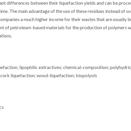
ant differences between their liquefaction yields and can be proc
time. The main advantage of the use of these residues instead of so
companies a much higher income for their wastes that are usually 
iment of petroleum-based materials for the production of polymers 
ations.
quefaction; lipophilic extractives; chemical-composition; polyhydri
 cork liquefaction; wood-liquefaction; biopolyols
cs