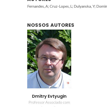
Fernandes, A; Cruz-Lopes, L; Dulyanska, Y; Domingo
NOSSOS AUTORES
Dmitry Evtyugin
Professor Associado com