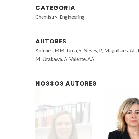
CATEGORIA
Chemistry; Engineering
AUTORES
Antunes, MM; Lima, S; Neves, P; Magalhaes, AL; Faz
M; Urakawa, A; Valente, AA
NOSSOS AUTORES