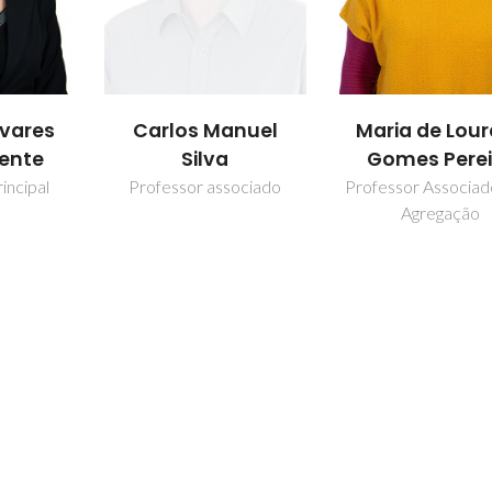
nuel
Maria de Lourdes
Maria Margar
Gomes Pereira
Feitor Pint
Moreno Antu
ociado
Professor Associado com
Agregação
Investigador Jún