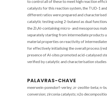
to control all of these to meet high reaction effi
catalysts for this reaction system, the TUD-1 and
different ratios were prepared and characterised 
catalytic testing using 2-butanol as dual functi
the Zr,Al-containing micro- and mesoporous materi
separately starting from intermediate products u
material properties on reactivity of intermediates 
for effectively initialising the overall process (r
presence of Al-sites promoted acid-catalysed step
verified by catalytic and characterisation studies 
PALAVRAS-CHAVE
meerwein-ponndorf-verley; zr-zeolite-beta; n-buty
conversion; zirconia catalysts; n2o decompositio