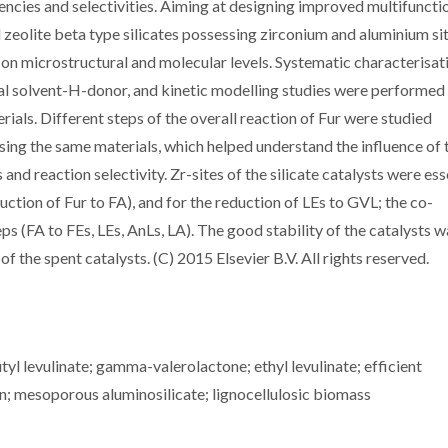
ciencies and selectivities. Aiming at designing improved multifuncti
 zeolite beta type silicates possessing zirconium and aluminium sit
on microstructural and molecular levels. Systematic characterisat
onal solvent-H-donor, and kinetic modelling studies were performed
als. Different steps of the overall reaction of Fur were studied
sing the same materials, which helped understand the influence of 
and reaction selectivity. Zr-sites of the silicate catalysts were ess
eduction of Fur to FA), and for the reduction of LEs to GVL; the co-
s (FA to FEs, LEs, AnLs, LA). The good stability of the catalysts w
of the spent catalysts. (C) 2015 Elsevier B.V. All rights reserved.
l levulinate; gamma-valerolactone; ethyl levulinate; efficient
n; mesoporous aluminosilicate; lignocellulosic biomass