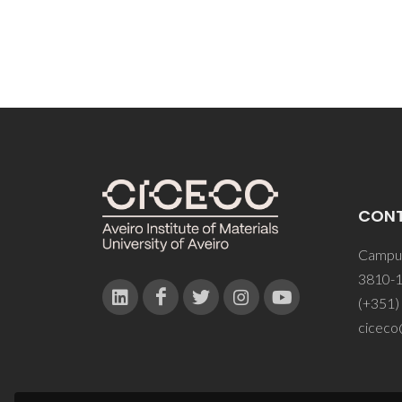
CON
Campus
3810-1
(+351)
ciceco