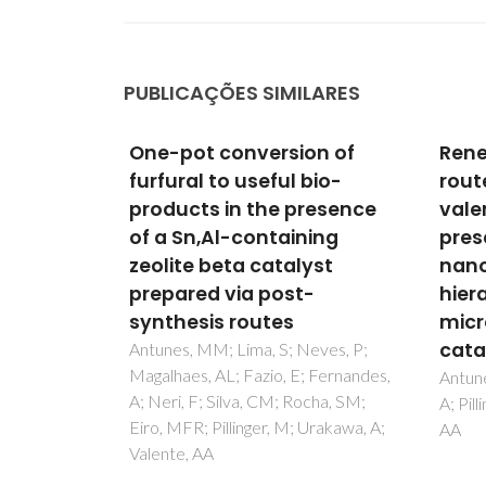
PUBLICAÇÕES SIMILARES
on of
Renewable bio-based
Inte
bio-
routes to gamma-
acid
resence
valerolactone in the
conv
ing
presence of hafnium
alco
yst
nanocrystalline or
Zr,A
-
hierarchical
mic
microcrystalline zeotype
silic
catalysts
eves, P;
Antune
 Fernandes,
Magalh
Antunes, MM; Silva, AF; Fernandes,
cha, SM;
Pereir
A; Pillinger, M; Ribeiro, F; Valente,
Urakawa, A;
Rocha,
AA
Valent