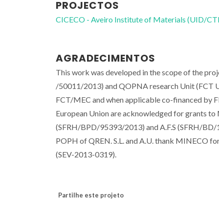
PROJECTOS
CICECO - Aveiro Institute of Materials (UID/
AGRADECIMENTOS
This work was developed in the scope of the pr
/50011/2013) and QOPNA research Unit (FCT UI
FCT/MEC and when applicable co-financed by F
European Union are acknowledged for grants 
(SFRH/BPD/95393/2013) and A.F.S (SFRH/BD/10
POPH of QREN. S.L. and A.U. thank MINECO for
(SEV-2013-0319).
Partilhe este projeto