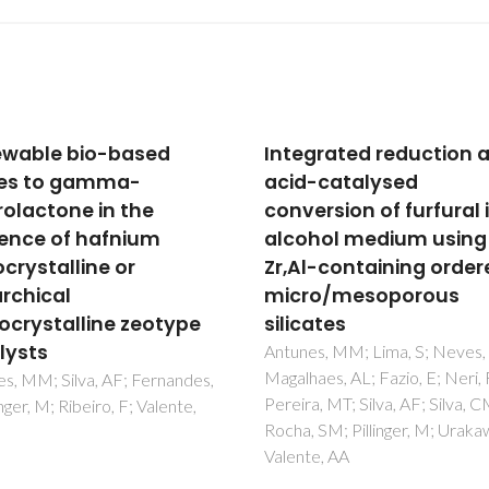
grated reduction and
Catalytic Transfer
-catalysed
Hydrogenation and Ac
ersion of furfural in
Reactions of Furfural 
hol medium using
5-
l-containing ordered
(Hydroxymethyl)furfu
ro/mesoporous
over Hf-TUD-1 Type
ates
Catalysts
s, MM; Lima, S; Neves, P;
Antunes, MM; Silva, AF; Berna
aes, AL; Fazio, E; Neri, F;
CD; Fernandes, A; Ribeiro, F;
a, MT; Silva, AF; Silva, CM;
Valente, AA
 SM; Pillinger, M; Urakawa, A;
e, AA