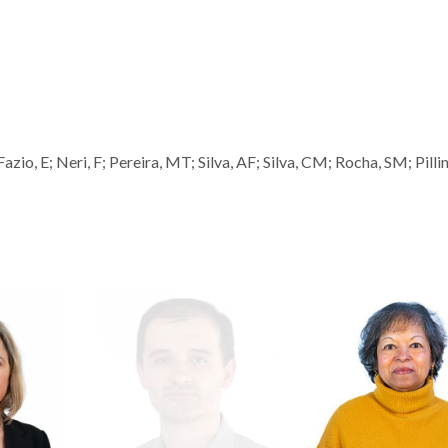
io, E; Neri, F; Pereira, MT; Silva, AF; Silva, CM; Rocha, SM; Pillin