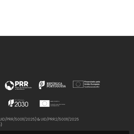
UID/PRR/50011/2025
) &
UID/PRR2/50011/2025
5
)