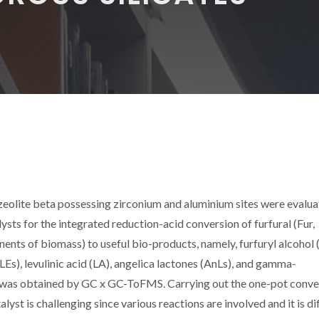
zeolite beta possessing zirconium and aluminium sites were evalua
ysts for the integrated reduction-acid conversion of furfural (Fur,
nts of biomass) to useful bio-products, namely, furfuryl alcohol 
 (LEs), levulinic acid (LA), angelica lactones (AnLs), and gamma-
 was obtained by GC x GC-ToFMS. Carrying out the one-pot conve
lyst is challenging since various reactions are involved and it is dif