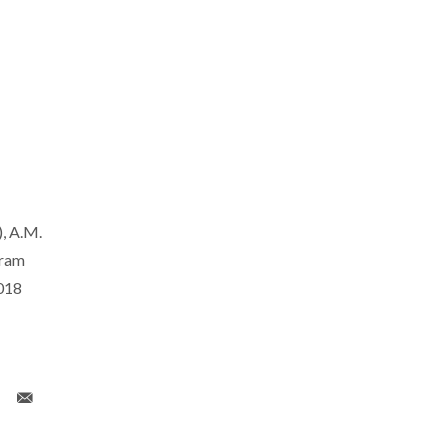
, A.M.
gram
018