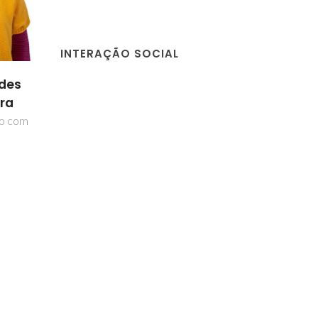
INTERAÇÃO SOCIAL
ida
Martyn Pillinger
Patrícia dos
ão
Santos Neves
Investigador Principal
nes
Investigador Auxilia
ior