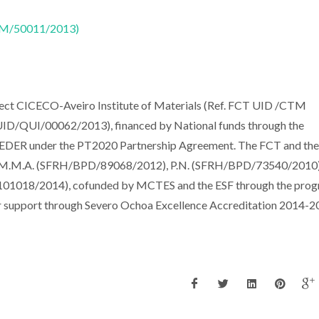
CTM/50011/2013)
oject CICECO-Aveiro Institute of Materials (Ref. FCT UID /CTM
D/QUI/00062/2013), financed by National funds through the
EDER under the PT2020 Partnership Agreement. The FCT and the
to M.M.A. (SFRH/BPD/89068/2012), P.N. (SFRH/BPD/73540/2010)
1018/2014), cofunded by MCTES and the ESF through the pro
 support through Severo Ochoa Excellence Accreditation 2014-2