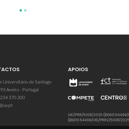
TACTOS
APOIOS
 Universitário de Santiago
93 Aveiro - Portugal
 234 370 200
@ua.pt
UID/PRR/50011/2025
(DOI:
10.54499/
(DOI:
10.54499/UID/PRR2/50011/202