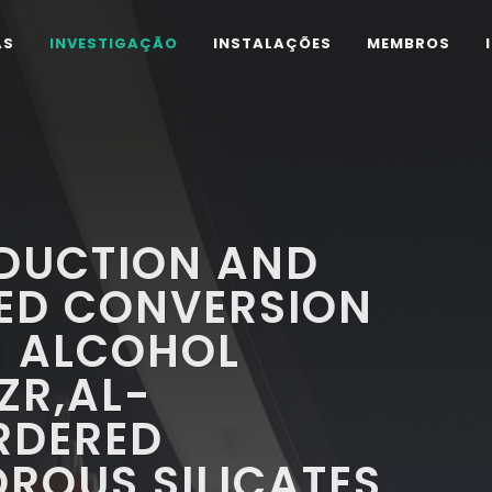
AS
INVESTIGAÇÃO
INSTALAÇÕES
MEMBROS
EDUCTION AND
ED CONVERSION
N ALCOHOL
ZR,AL-
RDERED
ROUS SILICATES