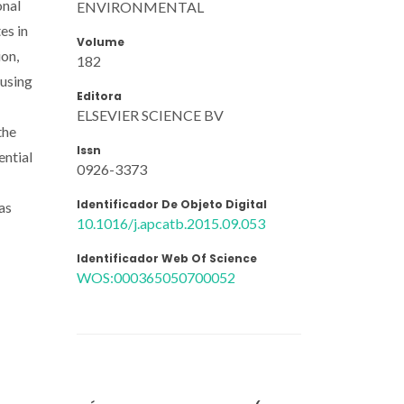
onal
ENVIRONMENTAL
es in
Volume
ion,
182
 using
Editora
ELSEVIER SCIENCE BV
the
Issn
ential
0926-3373
Identificador De Objeto Digital
as
10.1016/j.apcatb.2015.09.053
Identificador Web Of Science
WOS:000365050700052