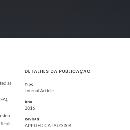
DETALHES DA PUBLICAÇÃO
ted as
Tipo
Journal Article
(FA),
Ano
2016
rsion
Revista
ficult
APPLIED CATALYSIS B-