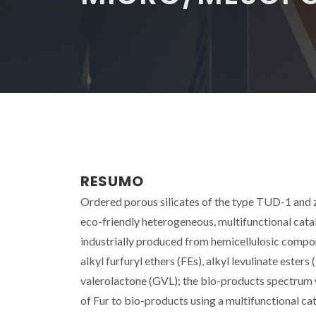
RESUMO
Ordered porous silicates of the type TUD-1 and 
eco-friendly heterogeneous, multifunctional catal
industrially produced from hemicellulosic compone
alkyl furfuryl ethers (FEs), alkyl levulinate esters
valerolactone (GVL); the bio-products spectrum
of Fur to bio-products using a multifunctional cata