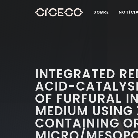
SOBRE
NOTÍCI
INTEGRATED R
ACID-CATALYS
OF FURFURAL I
MEDIUM USING 
CONTAINING O
MICRO/MESOPO