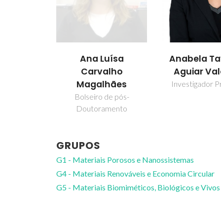
uísa
Anabela Tavares
Carlos Ma
alho
Aguiar Valente
Silva
hães
Investigador Principal
Professor ass
de pós-
amento
GRUPOS
G1 - Materiais Porosos e Nanossistemas
G4 - Materiais Renováveis e Economia Circular
G5 - Materiais Biomiméticos, Biológicos e Vivos