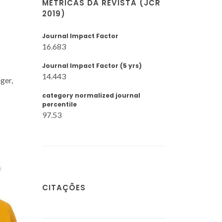
MÉTRICAS DA REVISTA (JCR
2019)
Journal Impact Factor
16.683
Journal Impact Factor (5 yrs)
14.443
ger,
category normalized journal
percentile
97.53
CITAÇÕES