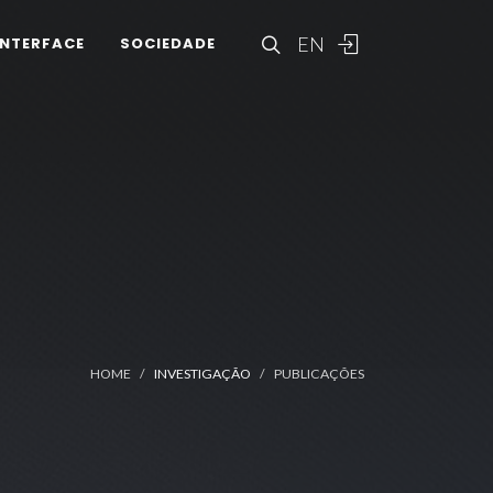
EN
INTERFACE
SOCIEDADE
HOME
INVESTIGAÇÃO
PUBLICAÇÕES