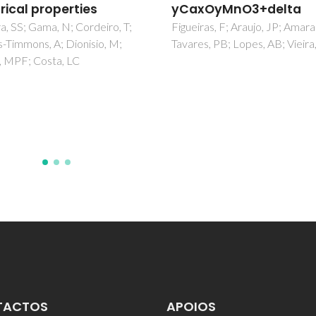
xOyMnO3+delta
Bilayer Networks with 
Pyrazinedicarboxylate
ras, F; Araujo, JP; Amaral, VS;
s, PB; Lopes, AB; Vieira, JM
Oxalate
Soares-Santos, PCR; Cunha-Sil
Paz, FAA; Ferreira, RAS; Rocha
Carlos, LD; Nogueira, HIS
TACTOS
APOIOS