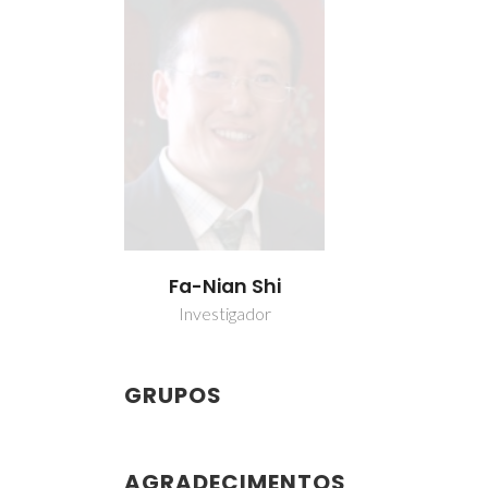
Fa-Nian Shi
Investigador
GRUPOS
AGRADECIMENTOS