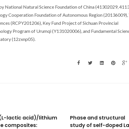
 by National Natural Science Foundation of China (41302029, 411
ology Cooperation Foundation of Autonomous Region (20136009),
ences (RCPY201206), Key Fund Project of Sichuan Provincial
ology Program of Urumqi (Y131020006), and Fundamental Scien
atory (12zxnp05).
e and structural
Photo luminescent
y of self-doped La1-x-
Lanthanide-Organic