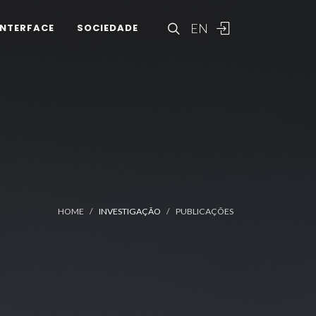
EN
INTERFACE
SOCIEDADE
HOME
INVESTIGAÇÃO
PUBLICAÇÕES