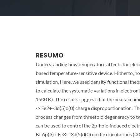
RESUMO
Understanding how temperature affects the elect
based temperature-sensitive device. Hitherto, how
simulation. Here, we used density functional the
to calculate the systematic variations in electron
1500 K). The results suggest that the heat accumu
-> Fe2+-3d(5)d(0) charge disproportionation. Th
process changes from threefold degeneracy to two
can be used to control the 2p-hole-induced elect
Bi-6p(3)+ Fe3+-3d(5)d(0) on the orientations (00