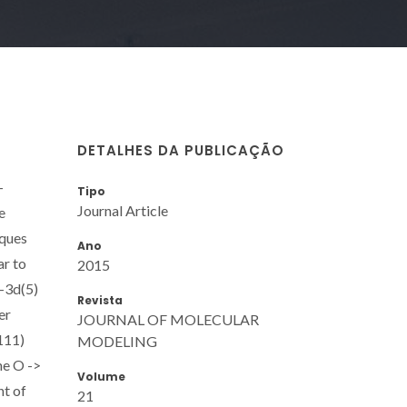
DETALHES DA PUBLICAÇÃO
-
Tipo
Journal Article
e
iques
Ano
ar to
2015
+-3d(5)
Revista
er
JOURNAL OF MOLECULAR
111)
MODELING
he O ->
Volume
nt of
21