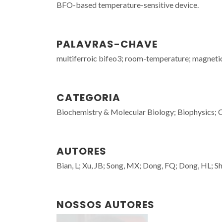
BFO-based temperature-sensitive device.
PALAVRAS-CHAVE
multiferroic bifeo3; room-temperature; magnetic-
CATEGORIA
Biochemistry & Molecular Biology; Biophysics; 
AUTORES
Bian, L; Xu, JB; Song, MX; Dong, FQ; Dong, HL; Sh
NOSSOS AUTORES