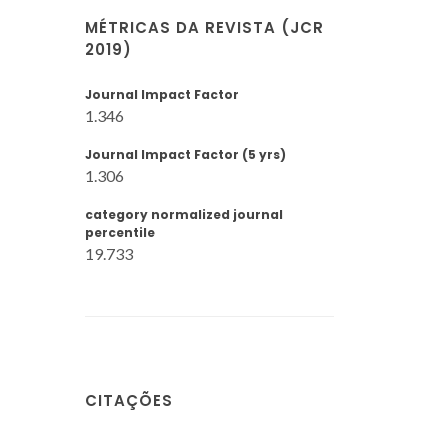
MÉTRICAS DA REVISTA (JCR
2019)
Journal Impact Factor
1.346
Journal Impact Factor (5 yrs)
1.306
category normalized journal
percentile
19.733
CITAÇÕES