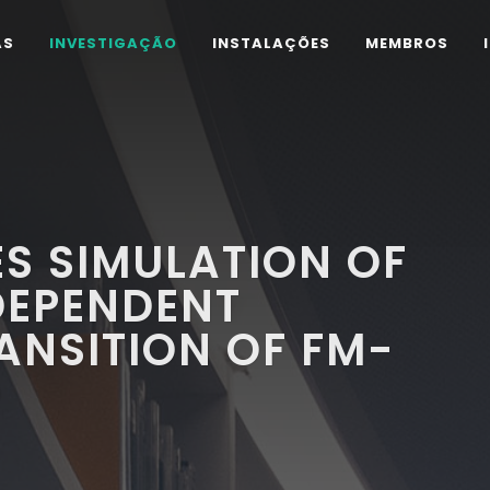
AS
INVESTIGAÇÃO
INSTALAÇÕES
MEMBROS
ES SIMULATION OF
DEPENDENT
ANSITION OF FM-
O