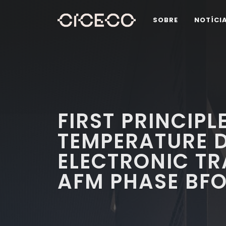
SOBRE
NOTÍCI
FIRST PRINCIPL
TEMPERATURE 
ELECTRONIC TR
AFM PHASE BF