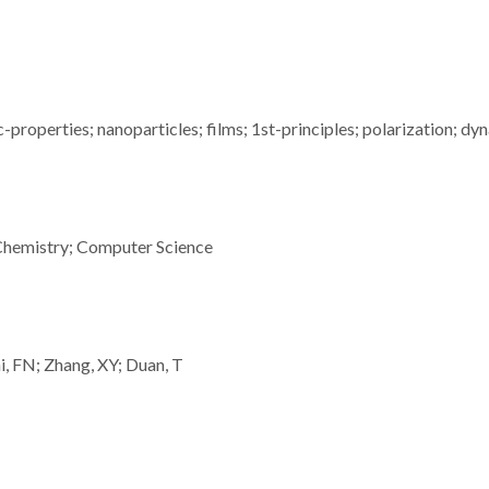
properties; nanoparticles; films; 1st-principles; polarization; dy
Chemistry; Computer Science
i, FN; Zhang, XY; Duan, T