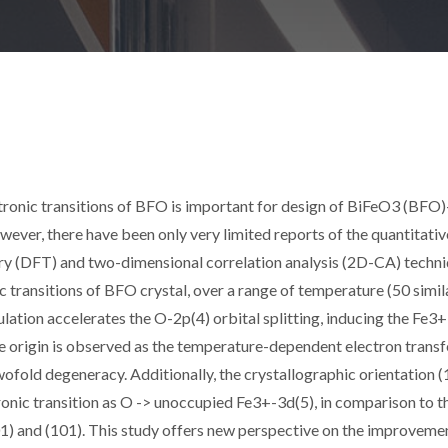
ronic transitions of BFO is important for design of BiFeO3 (BFO)
ever, there have been only very limited reports of the quantitativ
ory (DFT) and two-dimensional correlation analysis (2D-CA) techn
ic transitions of BFO crystal, over a range of temperature (50 simil
lation accelerates the O-2p(4) orbital splitting, inducing the Fe3
e origin is observed as the temperature-dependent electron transf
fold degeneracy. Additionally, the crystallographic orientation (
ronic transition as O -> unoccupied Fe3+-3d(5), in comparison to t
1) and (101). This study offers new perspective on the improveme