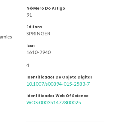
N�mero Do Artigo
91
Editora
SPRINGER
namics
Issn
1610-2940
4
Identificador De Objeto Digital
10.1007/s00894-015-2583-7
Identificador Web Of Science
WOS:000351477800025