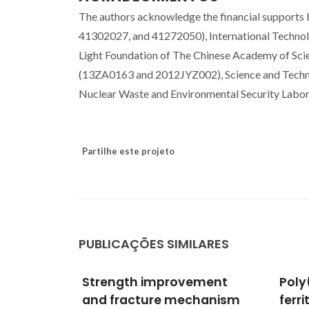
The authors acknowledge the financial supports
41302027, and 41272050), International Techn
Light Foundation of The Chinese Academy of Sci
(13ZA0163 and 2012JYZ002), Science and Techn
Nuclear Waste and Environmental Security Labor
Partilhe este projeto
PUBLICAÇÕES SIMILARES
ement
Poly(L-lactic acid)/lithium
Phas
hanism
ferrite composites:
stud