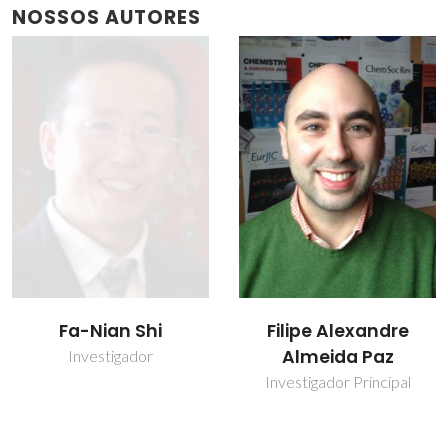
NOSSOS AUTORES
Filipe Alexandre
João Rocha
Almeida Paz
Prof. Catedrático
Investigador Principal