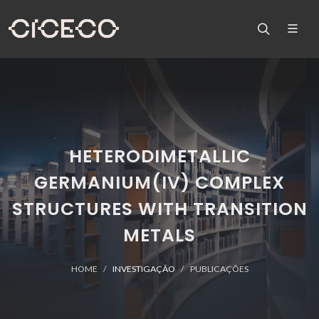
HETERODIMETALLIC
GERMANIUM(IV) COMPLEX
STRUCTURES WITH TRANSITION
METALS
HOME
INVESTIGAÇÃO
PUBLICAÇÕES