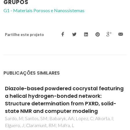
GRUPOS
G1 - Materiais Porosos e Nanossistemas
Partilhe este projeto
PUBLICAÇÕES SIMILARES
Cobalt-Based 3D Metal-Organic
Frameworks: Useful Candidates for Olefin
Epoxidation at Ambient Temperature by
H2O2
Sen, R; Saha, D; Mal, D; Brandao, P; Lin, Z