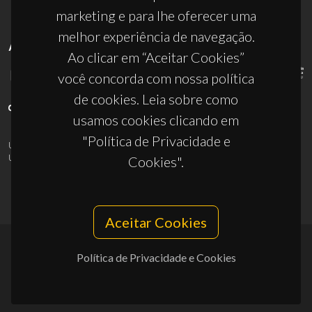
marketing e para lhe oferecer uma
melhor experiência de navegação.
APOIOS
Ao clicar em “Aceitar Cookies”
você concorda com nossa política
de cookies. Leia sobre como
usamos cookies clicando em
"Política de Privacidade e
UID/PRR/50011/2025
(DOI:
10.54499/UID/PRR/50011/2025
) &
UID/PRR2/50011/2025
(DOI:
10.54499/UID/PRR2/50011/2025
)
Cookies".
Aceitar Cookies
Política de Privacidade e Cookies
© 2026, CICECO
Privacy Policy