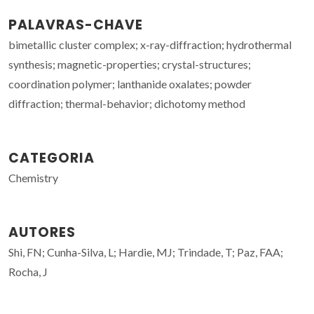
PALAVRAS-CHAVE
bimetallic cluster complex; x-ray-diffraction; hydrothermal
synthesis; magnetic-properties; crystal-structures;
coordination polymer; lanthanide oxalates; powder
diffraction; thermal-behavior; dichotomy method
CATEGORIA
Chemistry
AUTORES
Shi, FN; Cunha-Silva, L; Hardie, MJ; Trindade, T; Paz, FAA;
Rocha, J