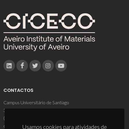
CONTACTOS
Campus Universitário de Santiago
3810-193 Aveiro - Portugal
(+351) 234 370 200
ciceco@ua.pt
Usamos cookies para atividades de