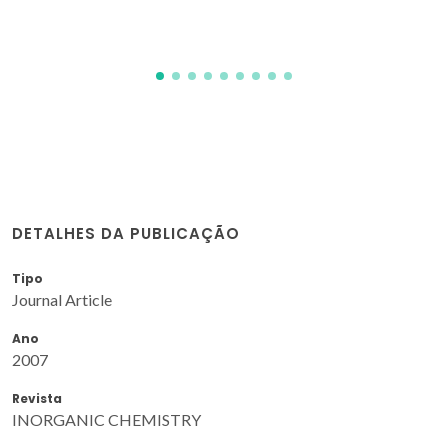
DETALHES DA PUBLICAÇÃO
Tipo
Journal Article
Ano
2007
Revista
INORGANIC CHEMISTRY