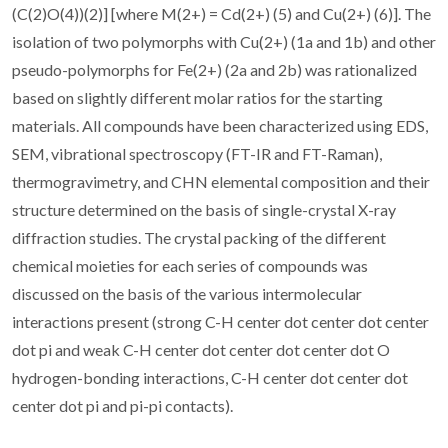
(C(2)O(4))(2)] [where M(2+) = Cd(2+) (5) and Cu(2+) (6)]. The
isolation of two polymorphs with Cu(2+) (1a and 1b) and other
pseudo-polymorphs for Fe(2+) (2a and 2b) was rationalized
based on slightly different molar ratios for the starting
materials. All compounds have been characterized using EDS,
SEM, vibrational spectroscopy (FT-IR and FT-Raman),
thermogravimetry, and CHN elemental composition and their
structure determined on the basis of single-crystal X-ray
diffraction studies. The crystal packing of the different
chemical moieties for each series of compounds was
discussed on the basis of the various intermolecular
interactions present (strong C-H center dot center dot center
dot pi and weak C-H center dot center dot center dot O
hydrogen-bonding interactions, C-H center dot center dot
center dot pi and pi-pi contacts).