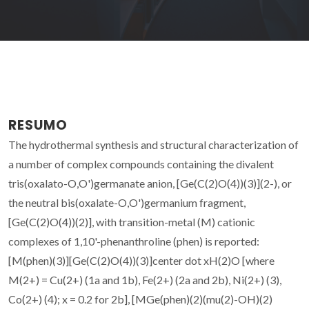
RESUMO
The hydrothermal synthesis and structural characterization of
a number of complex compounds containing the divalent
tris(oxalato-O,O')germanate anion, [Ge(C(2)O(4))(3)](2-), or
the neutral bis(oxalate-O,O')germanium fragment,
[Ge(C(2)O(4))(2)], with transition-metal (M) cationic
complexes of 1,10'-phenanthroline (phen) is reported:
[M(phen)(3)][Ge(C(2)O(4))(3)]center dot xH(2)O [where
M(2+) = Cu(2+) (1a and 1b), Fe(2+) (2a and 2b), Ni(2+) (3),
Co(2+) (4); x = 0.2 for 2b], [MGe(phen)(2)(mu(2)-OH)(2)