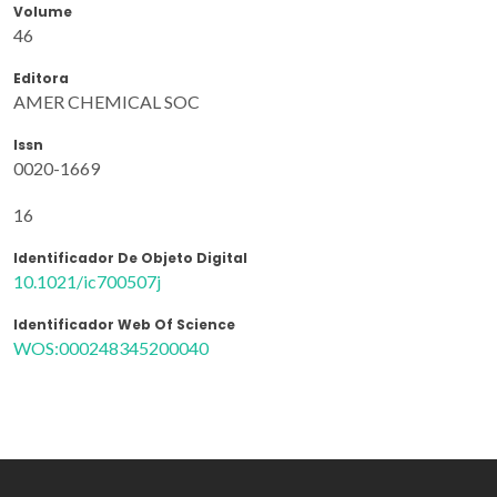
Volume
46
Editora
AMER CHEMICAL SOC
Issn
0020-1669
16
Identificador De Objeto Digital
10.1021/ic700507j
Identificador Web Of Science
WOS:000248345200040