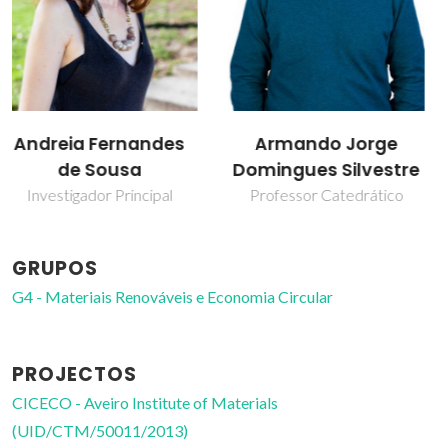
Armando Jorge
Carmen Sofia da
Domingues Silvestre
Rocha Freire Barros
Professor Catedrático
Investigador Coordenador
GRUPOS
G4 - Materiais Renováveis e Economia Circular
PROJECTOS
CICECO - Aveiro Institute of Materials
(UID/CTM/50011/2013)