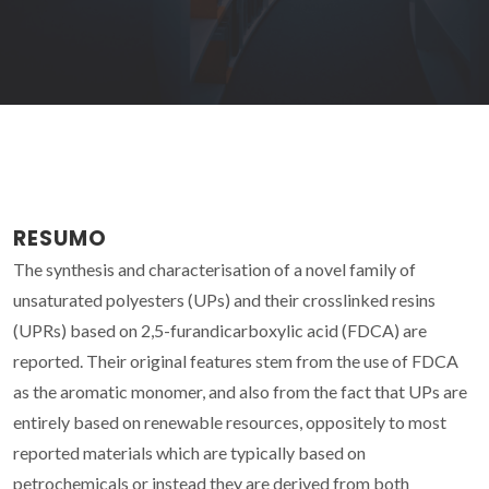
RESUMO
The synthesis and characterisation of a novel family of
unsaturated polyesters (UPs) and their crosslinked resins
(UPRs) based on 2,5-furandicarboxylic acid (FDCA) are
reported. Their original features stem from the use of FDCA
as the aromatic monomer, and also from the fact that UPs are
entirely based on renewable resources, oppositely to most
reported materials which are typically based on
petrochemicals or instead they are derived from both