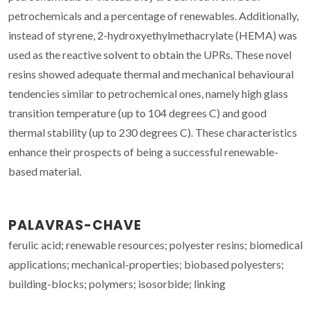
petrochemicals and a percentage of renewables. Additionally,
instead of styrene, 2-hydroxyethylmethacrylate (HEMA) was
used as the reactive solvent to obtain the UPRs. These novel
resins showed adequate thermal and mechanical behavioural
tendencies similar to petrochemical ones, namely high glass
transition temperature (up to 104 degrees C) and good
thermal stability (up to 230 degrees C). These characteristics
enhance their prospects of being a successful renewable-
based material.
PALAVRAS-CHAVE
ferulic acid; renewable resources; polyester resins; biomedical
applications; mechanical-properties; biobased polyesters;
building-blocks; polymers; isosorbide; linking