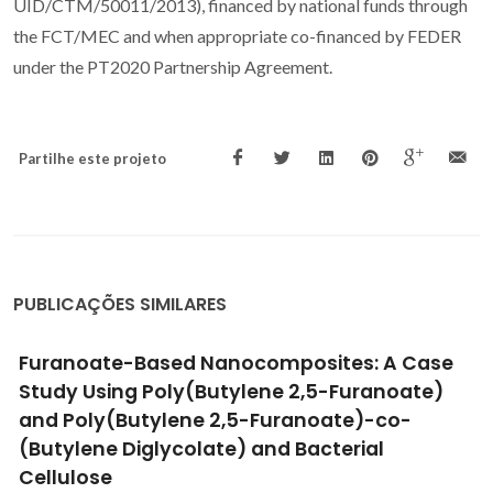
UID/CTM/50011/2013), financed by national funds through
the FCT/MEC and when appropriate co-financed by FEDER
under the PT2020 Partnership Agreement.
Partilhe este projeto
PUBLICAÇÕES SIMILARES
Thermoreversible nonlinear diels-alder
polymerization of furan/plant oil monomers
Vilela, C; Silvestre, AJD; Gandini, A