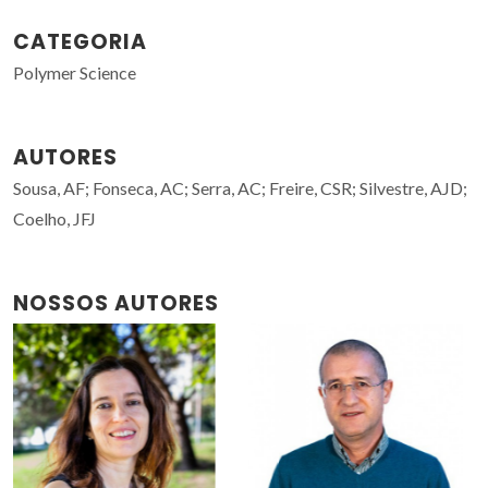
CATEGORIA
Polymer Science
AUTORES
Sousa, AF; Fonseca, AC; Serra, AC; Freire, CSR; Silvestre, AJD;
Coelho, JFJ
NOSSOS AUTORES