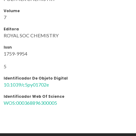
Volume
7
Editora
ROYAL SOC CHEMISTRY
Issn
1759-9954
5
Identificador De Objeto Digital
10.1039/c5py01702e
Identificador Web Of Science
WOS:000368896300005