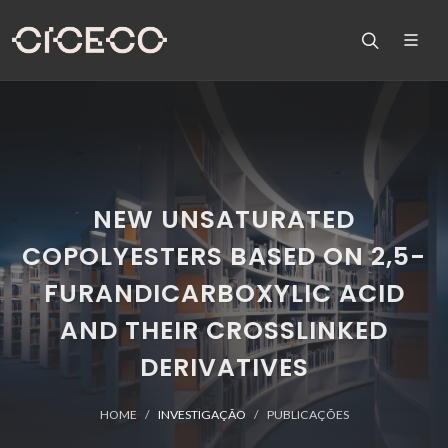
NEW UNSATURATED
COPOLYESTERS BASED ON 2,5-
FURANDICARBOXYLIC ACID
AND THEIR CROSSLINKED
DERIVATIVES
HOME
INVESTIGAÇÃO
PUBLICAÇÕES