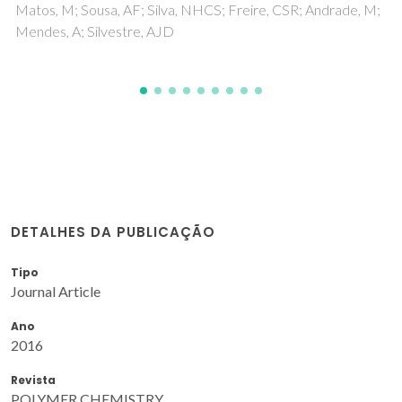
DETALHES DA PUBLICAÇÃO
Tipo
Journal Article
Ano
2016
Revista
POLYMER CHEMISTRY