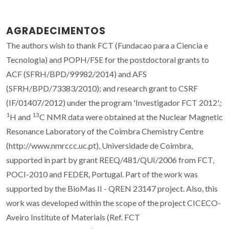
AGRADECIMENTOS
The authors wish to thank FCT (Fundacao para a Ciencia e
Tecnologia) and POPH/FSE for the postdoctoral grants to
ACF (SFRH/BPD/99982/2014) and AFS
(SFRH/BPD/73383/2010); and research grant to CSRF
(IF/01407/2012) under the program 'Investigador FCT 2012'.;
1
13
H and
C NMR data were obtained at the Nuclear Magnetic
Resonance Laboratory of the Coimbra Chemistry Centre
(http://www.nmrccc.uc.pt), Universidade de Coimbra,
supported in part by grant REEQ/481/QUI/2006 from FCT,
POCI-2010 and FEDER, Portugal. Part of the work was
supported by the BioMas II - QREN 23147 project. Also, this
work was developed within the scope of the project CICECO-
Aveiro Institute of Materials (Ref. FCT