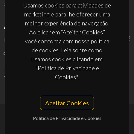
ciceco@ua.pt
Usamos cookies para atividades de
marketing e para lhe oferecer uma
melhor experiência de navegação.
APOIOS
Ao clicar em “Aceitar Cookies”
você concorda com nossa política
de cookies. Leia sobre como
usamos cookies clicando em
"Política de Privacidade e
UID/PRR/50011/2025
(DOI:
10.54499/UID/PRR/50011/2025
) &
UID/PRR2/50011/2025
(DOI:
10.54499/UID/PRR2/50011/2025
)
Cookies".
Aceitar Cookies
Política de Privacidade e Cookies
© 2026, CICECO
Privacy Policy