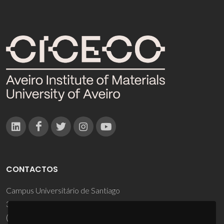
CONTACTOS
Campus Universitário de Santiago
3810-193 Aveiro - Portugal
(+351) 234 370 200