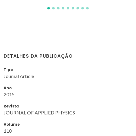
DETALHES DA PUBLICAÇÃO
Tipo
Journal Article
Ano
2015
Revista
JOURNAL OF APPLIED PHYSICS
Volume
118