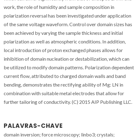
work, the role of humidity and sample composition in
polarization reversal has been investigated under application
of the same voltage waveform. Control over domain sizes has
been achieved by varying the sample thickness and initial
polarization as well as atmospheric conditions. In addition,
local introduction of proton exchanged phases allows for
inhibition of domain nucleation or destabilization, which can
be utilized to modify domain patterns. Polarization dependent
current flow, attributed to charged domain walls and band
bending, demonstrates the rectifying ability of Mg: LN in
combination with suitable metal electrodes that allow for
further tailoring of conductivity. (C) 2015 AIP Publishing LLC.
PALAVRAS-CHAVE
domain inversion; force microscopy; linbo3; crystals;