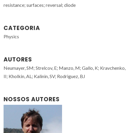
resistance; surfaces; reversal; diode
CATEGORIA
Physics
AUTORES
Neumayer, SM; Strelcov, E; Manzo, M; Gallo, K; Kravchenko,
II; Kholkin, AL; Kalinin, SV; Rodriguez, BJ
NOSSOS AUTORES