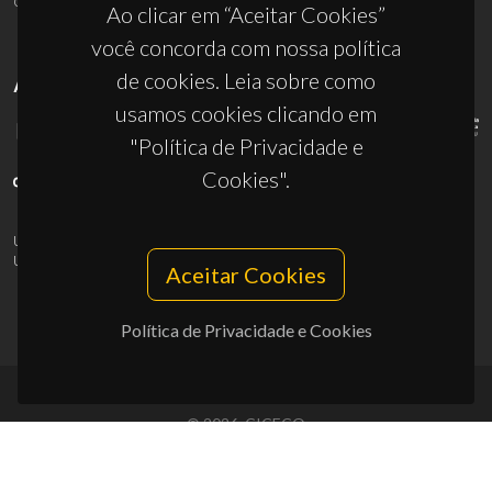
Ao clicar em “Aceitar Cookies”
você concorda com nossa política
de cookies. Leia sobre como
APOIOS
usamos cookies clicando em
"Política de Privacidade e
Cookies".
UID/PRR/50011/2025
(DOI:
10.54499/UID/PRR/50011/2025
) &
UID/PRR2/50011/2025
(DOI:
10.54499/UID/PRR2/50011/2025
)
Aceitar Cookies
Política de Privacidade e Cookies
© 2026, CICECO
Privacy Policy