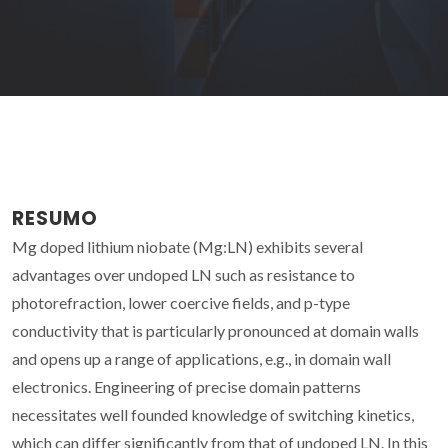
RESUMO
Mg doped lithium niobate (Mg:LN) exhibits several
advantages over undoped LN such as resistance to
photorefraction, lower coercive fields, and p-type
conductivity that is particularly pronounced at domain walls
and opens up a range of applications, e.g., in domain wall
electronics. Engineering of precise domain patterns
necessitates well founded knowledge of switching kinetics,
which can differ significantly from that of undoped LN. In this