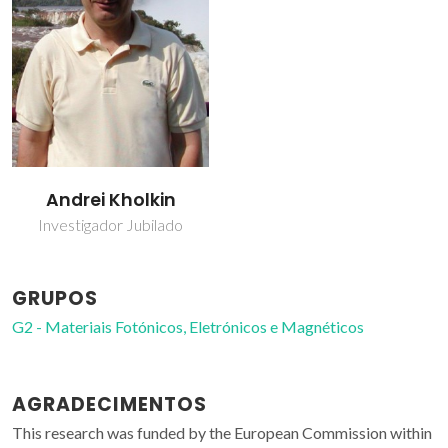
Andrei Kholkin
Investigador Jubilado
GRUPOS
G2 - Materiais Fotónicos, Eletrónicos e Magnéticos
AGRADECIMENTOS
This research was funded by the European Commission within