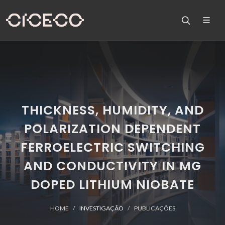
THICKNESS, HUMIDITY, AND
POLARIZATION DEPENDENT
FERROELECTRIC SWITCHING
AND CONDUCTIVITY IN MG
DOPED LITHIUM NIOBATE
HOME
INVESTIGAÇÃO
PUBLICAÇÕES