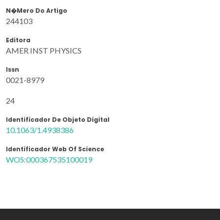
N�mero Do Artigo
244103
Editora
AMER INST PHYSICS
Issn
0021-8979
24
Identificador De Objeto Digital
10.1063/1.4938386
Identificador Web Of Science
WOS:000367535100019