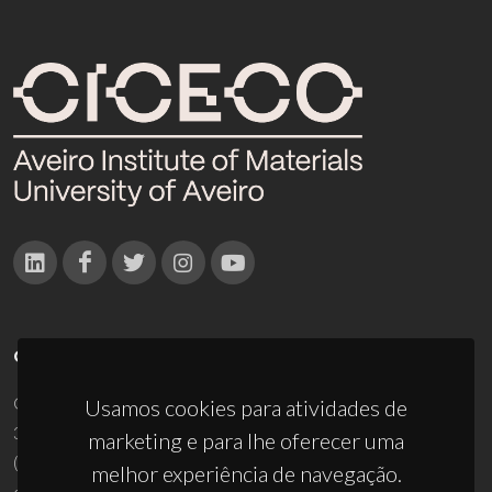
CONTACTOS
Campus Universitário de Santiago
Usamos cookies para atividades de
3810-193 Aveiro - Portugal
marketing e para lhe oferecer uma
(+351) 234 370 200
melhor experiência de navegação.
ciceco@ua.pt