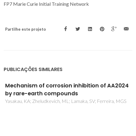
FP7 Marie Curie Initial Training Network
Partilhe este projeto
PUBLICAÇÕES SIMILARES
Spontaneous and induced surface
piezoresponse in PbMg1/3Nb2/3O3 single
crystals
Shvartsman, VV; Kholkin, AL