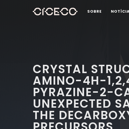
SOBRE
NOTÍCI
CRYSTAL STRUC
AMINO-4H-1,2,
PYRAZINE-2-C
UNEXPECTED SA
THE DECARBOX
PRECURSORS