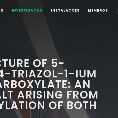
AS
INVESTIGAÇÃO
INSTALAÇÕES
MEMBROS
TURE OF 5-
4-TRIAZOL-1-IUM
ARBOXYLATE: AN
LT ARISING FROM
YLATION OF BOTH