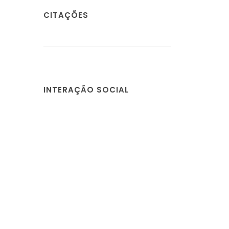
CITAÇÕES
INTERAÇÃO SOCIAL