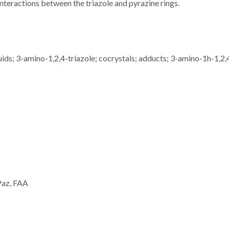
nteractions between the triazole and pyrazine rings.
quids; 3-amino-1,2,4-triazole; cocrystals; adducts; 3-amino-1h-1,2,
 Paz, FAA