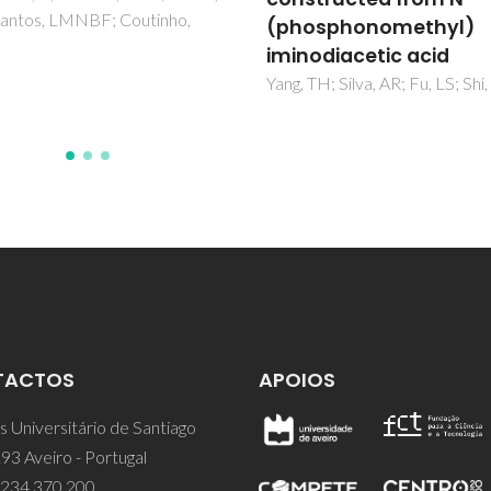
Sousa, AF
osphonomethyl)
odiacetic acid
TH; Silva, AR; Fu, LS; Shi, FN
TACTOS
APOIOS
 Universitário de Santiago
93 Aveiro - Portugal
 234 370 200