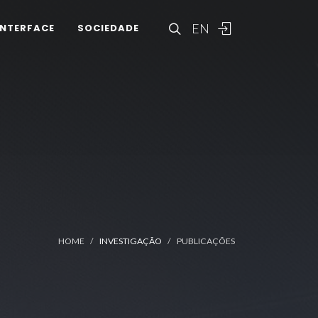
EN
INTERFACE
SOCIEDADE
HOME
INVESTIGAÇÃO
PUBLICAÇÕES