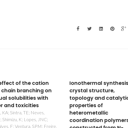
thermal synthesis,
Optimized closed-loo
tal structure,
recycling of bio-base
logy and catalytic
poly(trimethylene 2,5
erties of
furan-dicarboxylate)
rometallic
using eutectic solvent
dination polymers
Agostinho, B; Irska, I; Kwiatko
M; Szymczyk, A; Silvestre, AJ
tructed from N-