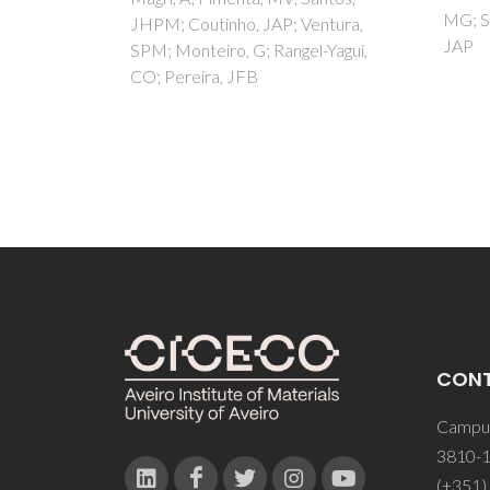
MG; Santos, LMNBF; Coutinho,
entura,
(ph
JAP
l-Yagui,
imin
Yang, 
CON
Campus
3810-1
(+351)