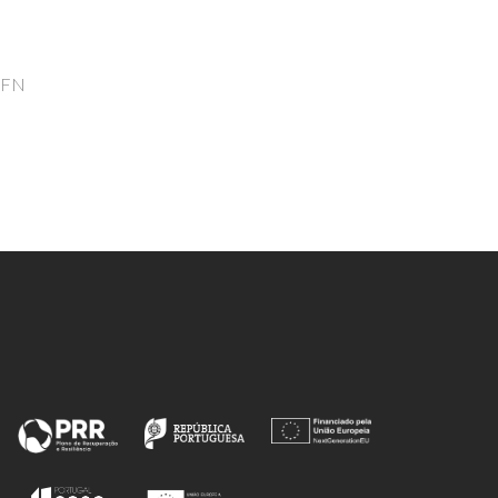
Freire, MG; Aguilar-Yanez, JM;
Coutinho, JAP; Titchener-Hooker,
NJ; Rito-Palomares, M