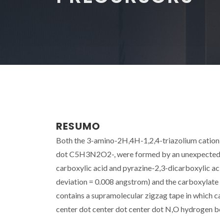
RESUMO
Both the 3-amino-2H,4H-1,2,4-triazolium cation 
dot C5H3N2O2-, were formed by an unexpected d
carboxylic acid and pyrazine-2,3-dicarboxylic aci
deviation = 0.008 angstrom) and the carboxylate g
contains a supramolecular zigzag tape in which c
center dot center dot center dot N,O hydrogen b