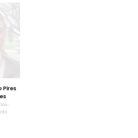
 Pires
es
 pós-
nto