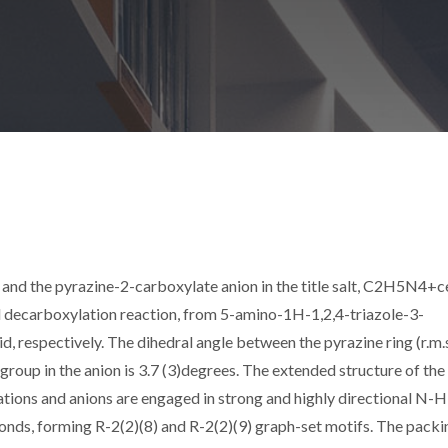
and the pyrazine-2-carboxylate anion in the title salt, C2H5N4+c
ecarboxylation reaction, from 5-amino-1H-1,2,4-triazole-3-
d, respectively. The dihedral angle between the pyrazine ring (r.m.
roup in the anion is 3.7 (3)degrees. The extended structure of the 
ations and anions are engaged in strong and highly directional N-H
onds, forming R-2(2)(8) and R-2(2)(9) graph-set motifs. The packi