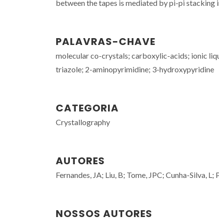
between the tapes is mediated by pi-pi stacking i
PALAVRAS-CHAVE
molecular co-crystals; carboxylic-acids; ionic li
triazole; 2-aminopyrimidine; 3-hydroxypyridine
CATEGORIA
Crystallography
AUTORES
Fernandes, JA; Liu, B; Tome, JPC; Cunha-Silva, L;
NOSSOS AUTORES