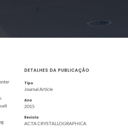
DETALHES DA PUBLICAÇÃO
enter
Tipo
Journal Article
s.
Ano
salt
2015
Revista
ng
ACTA CRYSTALLOGRAPHICA