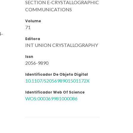
SECTION E-CRYSTALLOGRAPHIC
COMMUNICATIONS
Volume
71
4-
Editora
INT UNION CRYSTALLOGRAPHY
Issn
2056-9890
Identificador De Objeto Digital
10.1107/S205698901501172X
Identificador Web Of Science
WOS:000369981000086