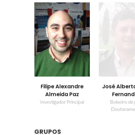
Filipe Alexandre
José Alberto
Almeida Paz
Fernand
Investigador Principal
Bolseiro de
Doutorame
GRUPOS