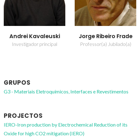
Jorge Ribeiro Frade
Nuno Miguel Freitas
Ferreira
Professor(a) Jubilado(a)
Bolseiro de pós-
Doutoramento
GRUPOS
G3 - Materiais Eletroquímicos, Interfaces e Revestimentos
PROJECTOS
IERO-Iron production by Electrochemical Reduction of its
Oxide for high CO2 mitigation (IERO)