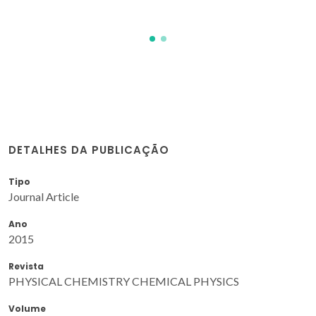
DETALHES DA PUBLICAÇÃO
Tipo
Journal Article
Ano
2015
Revista
PHYSICAL CHEMISTRY CHEMICAL PHYSICS
Volume