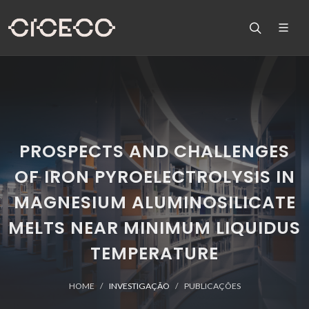
PROSPECTS AND CHALLENGES
OF IRON PYROELECTROLYSIS IN
MAGNESIUM ALUMINOSILICATE
MELTS NEAR MINIMUM LIQUIDUS
TEMPERATURE
HOME
INVESTIGAÇÃO
PUBLICAÇÕES