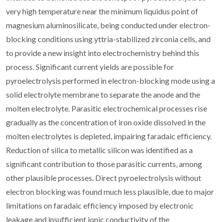
very high temperature near the minimum liquidus point of
magnesium aluminosilicate, being conducted under electron-
blocking conditions using yttria-stabilized zirconia cells, and
to provide a new insight into electrochemistry behind this
process. Significant current yields are possible for
pyroelectrolysis performed in electron-blocking mode using a
solid electrolyte membrane to separate the anode and the
molten electrolyte. Parasitic electrochemical processes rise
gradually as the concentration of iron oxide dissolved in the
molten electrolytes is depleted, impairing faradaic efficiency.
Reduction of silica to metallic silicon was identified as a
significant contribution to those parasitic currents, among
other plausible processes. Direct pyroelectrolysis without
electron blocking was found much less plausible, due to major
limitations on faradaic efficiency imposed by electronic
leakage and insufficient ionic conductivity of the