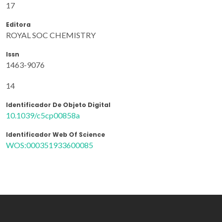
17
Editora
ROYAL SOC CHEMISTRY
Issn
1463-9076
14
Identificador De Objeto Digital
10.1039/c5cp00858a
Identificador Web Of Science
WOS:000351933600085