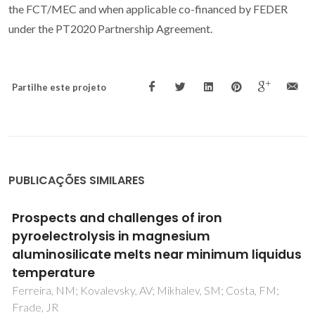
the FCT/MEC and when applicable co-financed by FEDER
under the PT2020 Partnership Agreement.
Partilhe este projeto
PUBLICAÇÕES SIMILARES
Use of industrial wastes in the formulation of
olivine green pigments
Esteves, D; Hajjaji, W; Seabra, MP; Labrincha, JA