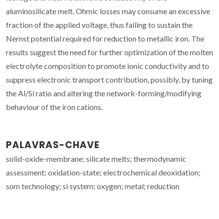
aluminosilicate melt. Ohmic losses may consume an excessive
fraction of the applied voltage, thus failing to sustain the
Nernst potential required for reduction to metallic iron. The
results suggest the need for further optimization of the molten
electrolyte composition to promote ionic conductivity and to
suppress electronic transport contribution, possibly, by tuning
the Al/Si ratio and altering the network-forming/modifying
behaviour of the iron cations.
PALAVRAS-CHAVE
solid-oxide-membrane; silicate melts; thermodynamic
assessment; oxidation-state; electrochemical deoxidation;
som technology; si system; oxygen; metal; reduction