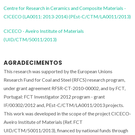
Centre for Research in Ceramics and Composite Materials -
CICECO (LA0011: 2013-2014) (PEst-C/CTM/LA0011/2013)
CICECO - Aveiro Institute of Materials
(UID/CTM/50011/2013)
AGRADECIMENTOS
This research was supported by the European Unions
Research Fund for Coal and Steel (RFCS) research program,
under grant agreement RFSR-CT-2010-00002, and by FCT,
Portugal: FCT Investigator 2012 program - grant
IF/00302/2012 and, PEst-C/CTM/LA0011/2013 projects.
This work was developed in the scope of the project CICECO-
Aveiro Institute of Materials (Ref. FCT
UID/CTM/50011/2013), financed by national funds through