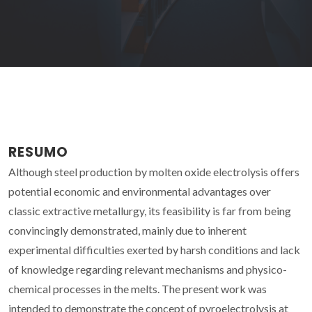
RESUMO
Although steel production by molten oxide electrolysis offers
potential economic and environmental advantages over
classic extractive metallurgy, its feasibility is far from being
convincingly demonstrated, mainly due to inherent
experimental difficulties exerted by harsh conditions and lack
of knowledge regarding relevant mechanisms and physico-
chemical processes in the melts. The present work was
intended to demonstrate the concept of pyroelectrolysis at