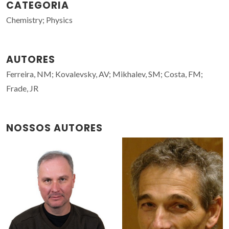
CATEGORIA
Chemistry; Physics
AUTORES
Ferreira, NM; Kovalevsky, AV; Mikhalev, SM; Costa, FM;
Frade, JR
NOSSOS AUTORES