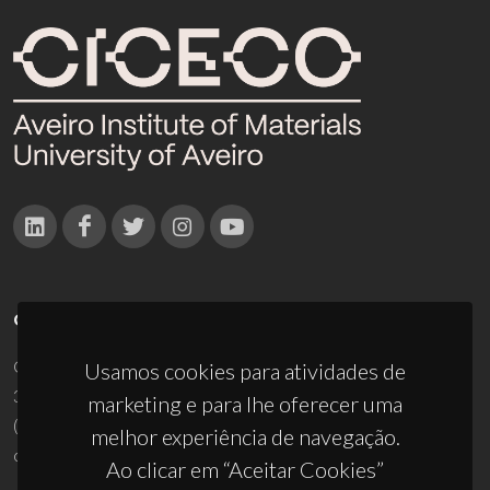
CONTACTOS
Campus Universitário de Santiago
Usamos cookies para atividades de
3810-193 Aveiro - Portugal
marketing e para lhe oferecer uma
(+351) 234 370 200
melhor experiência de navegação.
ciceco@ua.pt
Ao clicar em “Aceitar Cookies”