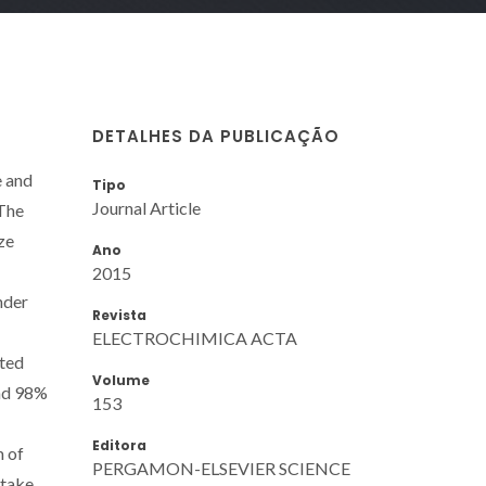
DETALHES DA PUBLICAÇÃO
e and
Tipo
Journal Article
 The
ze
Ano
2015
nder
Revista
ELECTROCHIMICA ACTA
cted
Volume
and 98%
153
Editora
m of
PERGAMON-ELSEVIER SCIENCE
ptake