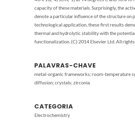
capacity of these materials. Surprisingly, the act
denote a particular influence of the structure on p
technological application, these first results de
thermal and hydrolytic stability with the potentia
functionalization. (C) 2014 Elsevier Ltd. All right
PALAVRAS-CHAVE
metal-organic frameworks; room-temperature syn
diffusion; crystals; zirconia
CATEGORIA
Electrochemistry