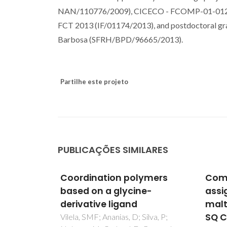
NAN/110776/2009), CICECO - FCOMP-01-0124
FCT 2013 (IF/01174/2013), and postdoctoral g
Barbosa (SFRH/BPD/96665/2013).
Partilhe este projeto
PUBLICAÇÕES SIMILARES
ymers
Complete H-1 resonance
Urin
e-
assignment of beta-
a Le
maltose from H-1-H-1 DQ-
Inte
SQ CRAMPS and H-1 (DQ-
Alte
ilva, P;