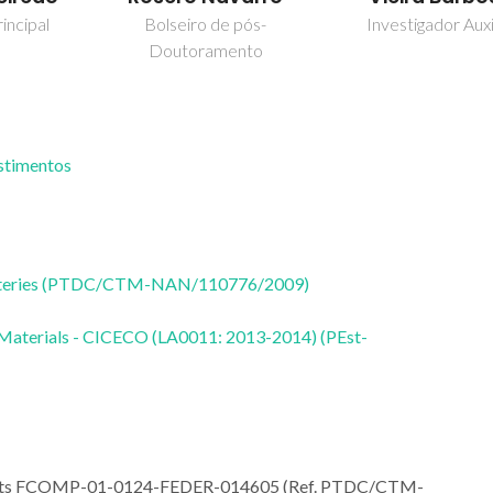
incipal
Bolseiro de pós-
Investigador Auxi
Doutoramento
estimentos
 Batteries (PTDC/CTM-NAN/110776/2009)
 Materials - CICECO (LA0011: 2013-2014) (PEst-
ojects FCOMP-01-0124-FEDER-014605 (Ref. PTDC/CTM-