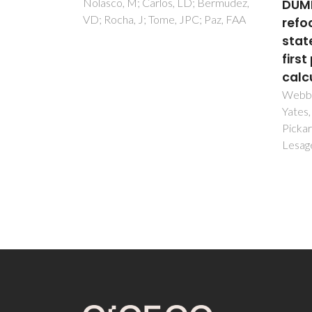
 Bermudez,
DUMBO)-C-13 SQ
Sign
; Paz, FAA
refocused INEPT 2D solid-
New 
state NMR spectra and
Insi
first principles GIPAW
Ferrei
JA; Va
calculations
AM
Webber, AL; Elena, B; Griffin, JM;
Yates, JR; Pham, TN; Mauri, F;
Pickard, CJ; Gil, AM; Stein, R;
Lesage, A; Emsley, L; Brown, SP