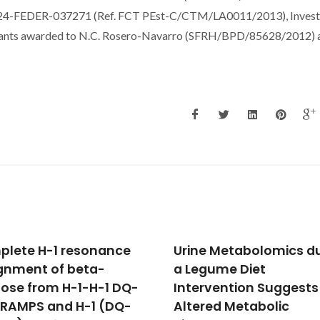
-FEDER-037271 (Ref. FCT PEst-C/CTM/LA0011/2013), Invest
rants awarded to N.C. Rosero-Navarro (SFRH/BPD/85628/2012) a
e Metabolomics during
Construction of Novel
gume Diet
Coordination Polymer
rvention Suggests
Based on Pyrazole
red Metabolic
Carboxylic Acid and