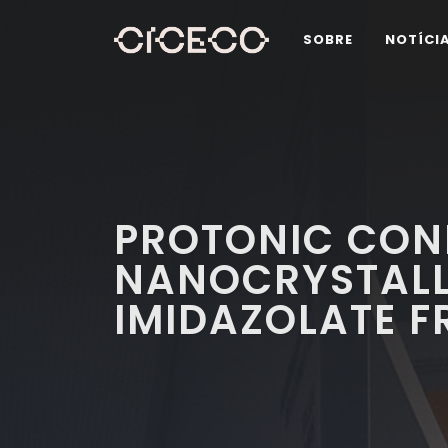
SOBRE
NOTÍCI
PROTONIC CON
NANOCRYSTALLI
IMIDAZOLATE 