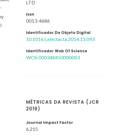
LTD
y
Issn
ny
0013-4686
l
Identificador De Objeto Digital
10.1016/j.electacta.2014.11.093
Identificador Web Of Science
WOS:000348450000003
MÉTRICAS DA REVISTA (JCR
2019)
Journal Impact Factor
6.215