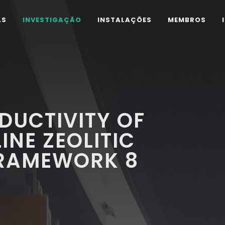
AS
INVESTIGAÇÃO
INSTALAÇÕES
MEMBROS
DUCTIVITY OF
NE ZEOLITIC
FRAMEWORK 8