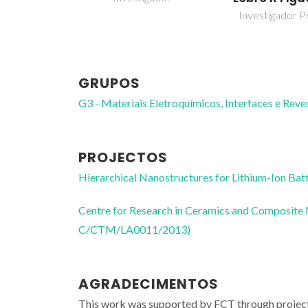
Investigador Pr
GRUPOS
G3 - Materiais Eletroquímicos, Interfaces e Rev
PROJECTOS
Hierarchical Nanostructures for Lithium-Ion
Centre for Research in Ceramics and Composite
C/CTM/LA0011/2013)
AGRADECIMENTOS
This work was supported by FCT through pr