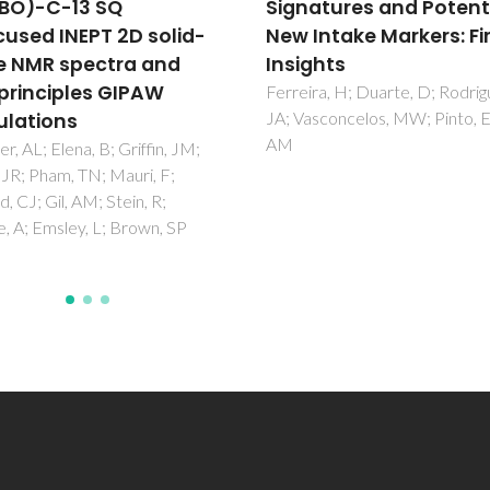
atures and Potential
Doping for Enhancing 
Intake Markers: First
Photocatalytic Proper
ghts
Under Visible Light
ra, H; Duarte, D; Rodrigues,
Wang, SF; Chen, J; Kou, WZ; Qi
sconcelos, MW; Pinto, E; Gil,
Luo, SP; Wang, X; Fu, LS; Yang