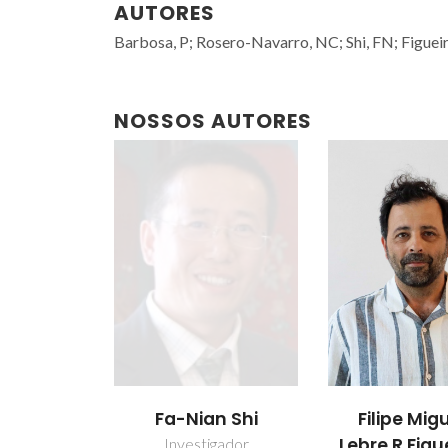
AUTORES
Barbosa, P; Rosero-Navarro, NC; Shi, FN; Figue
NOSSOS AUTORES
Fa-Nian Shi
Filipe Mig
Lebre R Figu
Investigador