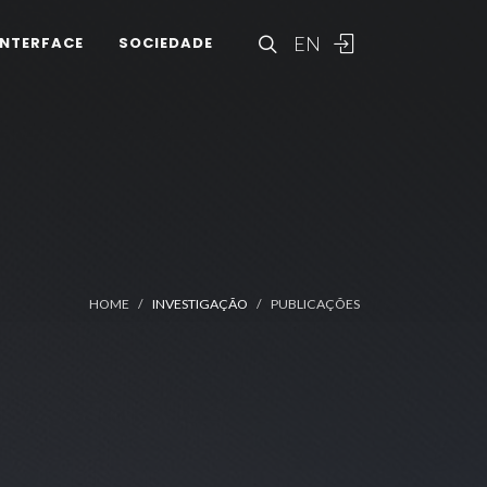
EN
INTERFACE
SOCIEDADE
HOME
INVESTIGAÇÃO
PUBLICAÇÕES