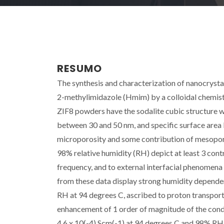
RESUMO
The synthesis and characterization of nanocrysta
2-methylimidazole (Hmim) by a colloidal chemistr
ZIF8 powders have the sodalite cubic structure with
between 30 and 50 nm, and specific surface area 
microporosity and some contribution of mesopo
98% relative humidity (RH) depict at least 3 cont
frequency, and to external interfacial phenomena
from these data display strong humidity depend
RH at 94 degrees C, ascribed to proton transport
enhancement of 1 order of magnitude of the condu
4.6 x 10(-4) Scm(-1) at 94 degrees C and 98% RH.