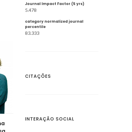
Journal Impact Factor (5 yrs)
5.478
category normalized journal
percentile
83.333
CITAÇÕES
INTERAÇÃO SOCIAL
na
sa