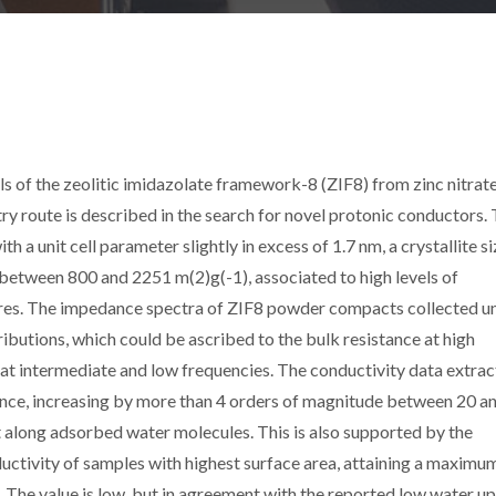
ls of the zeolitic imidazolate framework-8 (ZIF8) from zinc nitrat
y route is described in the search for novel protonic conductors.
 a unit cell parameter slightly in excess of 1.7 nm, a crystallite si
between 800 and 2251 m(2)g(-1), associated to high levels of
res. The impedance spectra of ZIF8 powder compacts collected u
ributions, which could be ascribed to the bulk resistance at high
 at intermediate and low frequencies. The conductivity data extra
ence, increasing by more than 4 orders of magnitude between 20 
 along adsorbed water molecules. This is also supported by the
ctivity of samples with highest surface area, attaining a maximu
 The value is low, but in agreement with the reported low water u