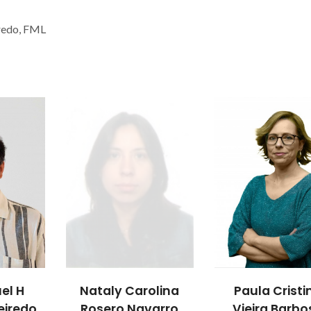
iredo, FML
uel H
Nataly Carolina
Paula Cristi
eiredo
Rosero Navarro
Vieira Barbo