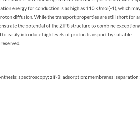
ivation energy for conduction is as high as 110 kJmol(-1), which ma
roton diffusion. While the transport properties are still short for a
monstrate the potential of the ZIF8 structure to combine exceptiona
l to easily introduce high levels of proton transport by suitable
s reserved.
thesis; spectroscopy; zif-8; adsorption; membranes; separation;