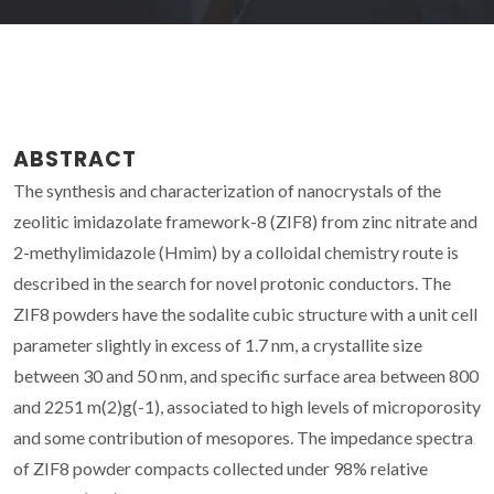
ABSTRACT
The synthesis and characterization of nanocrystals of the
zeolitic imidazolate framework-8 (ZIF8) from zinc nitrate and
2-methylimidazole (Hmim) by a colloidal chemistry route is
described in the search for novel protonic conductors. The
ZIF8 powders have the sodalite cubic structure with a unit cell
parameter slightly in excess of 1.7 nm, a crystallite size
between 30 and 50 nm, and specific surface area between 800
and 2251 m(2)g(-1), associated to high levels of microporosity
and some contribution of mesopores. The impedance spectra
of ZIF8 powder compacts collected under 98% relative