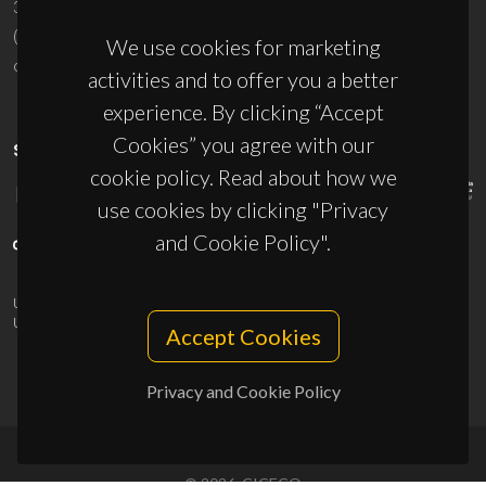
3810-193 Aveiro - Portugal
(+351) 234 370 200
We use cookies for marketing
ciceco@ua.pt
activities and to offer you a better
experience. By clicking “Accept
Cookies” you agree with our
SPONSORS
cookie policy. Read about how we
use cookies by clicking "Privacy
and Cookie Policy".
UID/PRR/50011/2025
(DOI:
10.54499/UID/PRR/50011/2025
) &
UID/PRR2/50011/2025
(DOI:
10.54499/UID/PRR2/50011/2025
)
Accept Cookies
Privacy and Cookie Policy
© 2026, CICECO