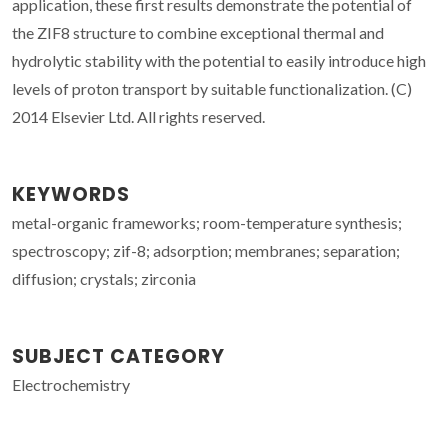
application, these first results demonstrate the potential of
the ZIF8 structure to combine exceptional thermal and
hydrolytic stability with the potential to easily introduce high
levels of proton transport by suitable functionalization. (C)
2014 Elsevier Ltd. All rights reserved.
KEYWORDS
metal-organic frameworks; room-temperature synthesis;
spectroscopy; zif-8; adsorption; membranes; separation;
diffusion; crystals; zirconia
SUBJECT CATEGORY
Electrochemistry