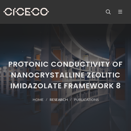
PROTONIC CONDUCTIVITY OF
NANOCRYSTALLINE ZEOLITIC
IMIDAZOLATE FRAMEWORK 8
HOME
RESEARCH
PUBLICATIONS