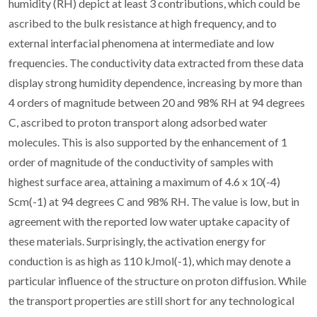
humidity (RH) depict at least 3 contributions, which could be
ascribed to the bulk resistance at high frequency, and to
external interfacial phenomena at intermediate and low
frequencies. The conductivity data extracted from these data
display strong humidity dependence, increasing by more than
4 orders of magnitude between 20 and 98% RH at 94 degrees
C, ascribed to proton transport along adsorbed water
molecules. This is also supported by the enhancement of 1
order of magnitude of the conductivity of samples with
highest surface area, attaining a maximum of 4.6 x 10(-4)
Scm(-1) at 94 degrees C and 98% RH. The value is low, but in
agreement with the reported low water uptake capacity of
these materials. Surprisingly, the activation energy for
conduction is as high as 110 kJmol(-1), which may denote a
particular influence of the structure on proton diffusion. While
the transport properties are still short for any technological