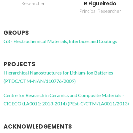
R Figueiredo
Rosero Navarro
Principal Researcher
Post-doc Fellowship
GROUPS
G3 - Electrochemical Materials, Interfaces and Coatings
PROJECTS
Hierarchical Nanostructures for Lithium-Ion Batteries
(PTDC/CTM-NAN/110776/2009)
Centre for Research in Ceramics and Composite Materials -
CICECO (LA0011: 2013-2014) (PEst-C/CTM/LA0011/2013)
ACKNOWLEDGEMENTS