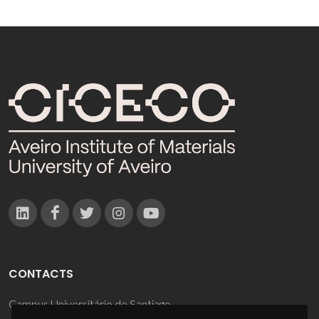
CONTACTS
Campus Universitário de Santiago