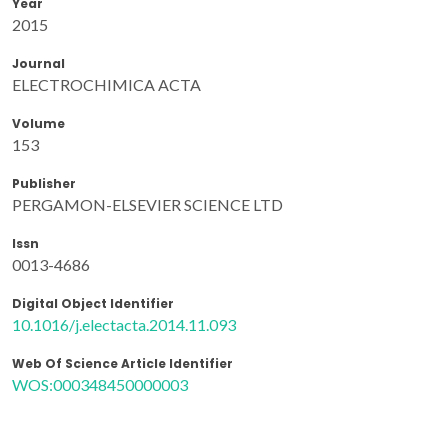
Year
2015
Journal
ELECTROCHIMICA ACTA
Volume
153
Publisher
PERGAMON-ELSEVIER SCIENCE LTD
Issn
0013-4686
Digital Object Identifier
10.1016/j.electacta.2014.11.093
Web Of Science Article Identifier
WOS:000348450000003