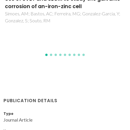
Nanostructures
Scott, JF; Fan, HJ; Kawasaki, S; Banys, J; Ivanov, M; Krotkus,
A; Macutkevic, J; Blinc, R; Laguta, VV; Cevc, P; Liu, JS;
Kholkin, AL
PUBLICATION DETAILS
Type
Journal Article