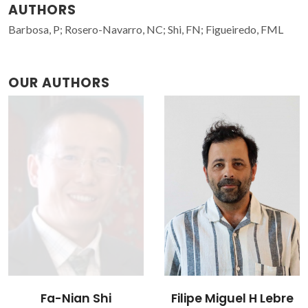
AUTHORS
Barbosa, P; Rosero-Navarro, NC; Shi, FN; Figueiredo, FML
OUR AUTHORS
Filipe Miguel H Lebre
Nataly Carolina