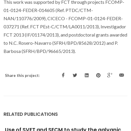
This work was supported by FCT through projects FCOMP-
01-0124-FEDER-014605 (Ref. PTDC/CTM-
NAN/110776/2009), CICECO - FCOMP-01-0124-FEDER-
037271 (Ref. FCT PEst-C/CTM/LA0011/2013), Investigador
FCT 2013 (IF/01174/2013), and postdoctoral grants awarded
to N.C. Rosero-Navarro (SFRH/BPD/85628/2012) and P.
Barbosa (SFRH/BPD/96665/2013).
Share this project:
RELATED PUBLICATIONS
Terahertz Emission from Tubular Pb(Zr,Ti)O-3